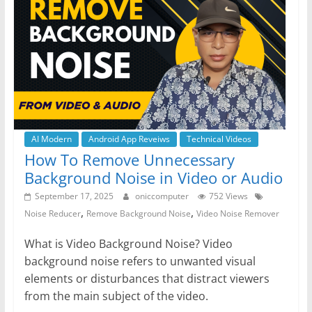
o
p
g
m
o
p
er
k
AI Modern
Android App Reveiws
Technical Videos
How To Remove Unnecessary
Background Noise in Video or Audio
September 17, 2025
oniccomputer
752 Views
,
,
Noise Reducer
Remove Background Noise
Video Noise Remover
What is Video Background Noise? Video
background noise refers to unwanted visual
elements or disturbances that distract viewers
from the main subject of the video.