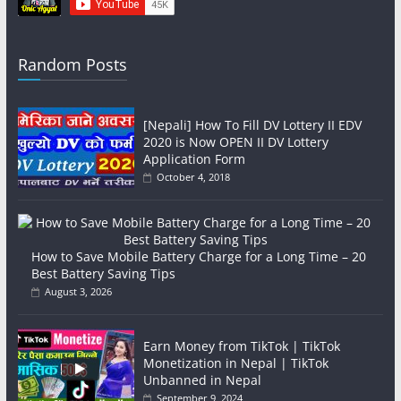
Random Posts
[Nepali] How To Fill DV Lottery II EDV
2020 is Now OPEN II DV Lottery
Application Form
October 4, 2018
How to Save Mobile Battery Charge for a Long Time – 20
Best Battery Saving Tips
August 3, 2026
Earn Money from TikTok | TikTok
Monetization in Nepal | TikTok
Unbanned in Nepal
September 9, 2024