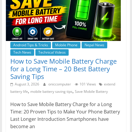
Android Tips & Tricks
Mobile Phone
Nepal News
Tech News
Technical Videos
How to Save Mobile Battery Charge
for a Long Time – 20 Best Battery
Saving Tips
August 3, 2026
oniccomputer
101 Views
extend
,
,
battery life
mobile battery saving tips
Save Mobile Battery
How to Save Mobile Battery Charge for a Long
Time: 20 Proven Tips to Make Your Phone Battery
Last Longer Introduction Smartphones have
become an