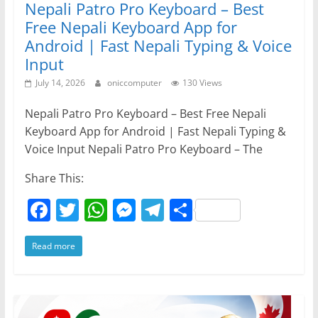
Nepali Patro Pro Keyboard – Best
Free Nepali Keyboard App for
Android | Fast Nepali Typing & Voice
Input
July 14, 2026
oniccomputer
130 Views
Nepali Patro Pro Keyboard – Best Free Nepali
Keyboard App for Android | Fast Nepali Typing &
Voice Input Nepali Patro Pro Keyboard – The
Share This:
F
T
W
M
T
S
a
w
h
e
el
h
Read more
c
itt
at
ss
e
ar
e
er
s
e
gr
e
b
A
n
a