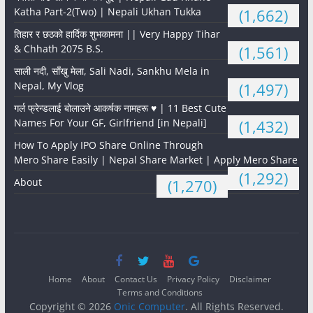
Katha Part-2(Two) | Nepali Ukhan Tukka
(1,662)
तिहार र छठको हार्दिक शुभकामना || Very Happy Tihar
& Chhath 2075 B.S.
(1,561)
साली नदी, साँखु मेला, Sali Nadi, Sankhu Mela in
Nepal, My Vlog
(1,497)
गर्ल फ्रेन्डलाई बोलाउने आकर्षक नामहरू ♥️ | 11 Best Cute
Names For Your GF, Girlfriend [in Nepali]
(1,432)
How To Apply IPO Share Online Through
Mero Share Easily | Nepal Share Market | Apply Mero Share
(1,292)
About
(1,270)
Home
About
Contact Us
Privacy Policy
Disclaimer
Terms and Conditions
Copyright © 2026
Onic Computer
. All Rights Reserved.