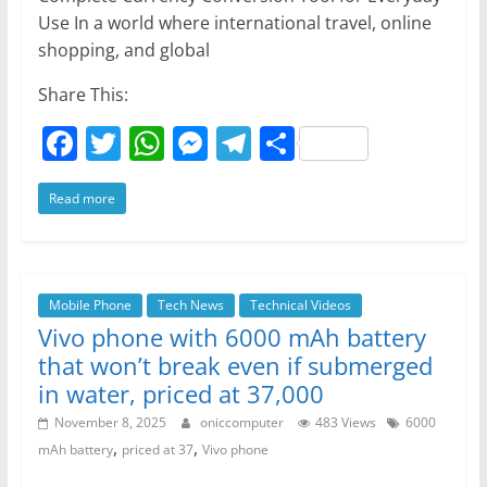
Use In a world where international travel, online
shopping, and global
Share This:
F
T
W
M
T
S
a
w
h
e
el
h
Read more
c
itt
at
ss
e
ar
e
er
s
e
gr
e
b
A
n
a
o
p
g
m
Mobile Phone
Tech News
Technical Videos
Vivo phone with 6000 mAh battery
o
p
er
that won’t break even if submerged
k
in water, priced at 37,000
November 8, 2025
oniccomputer
483 Views
6000
,
,
mAh battery
priced at 37
Vivo phone