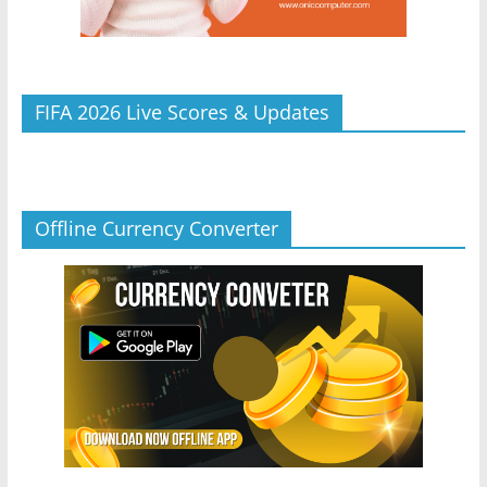
FIFA 2026 Live Scores & Updates
Offline Currency Converter