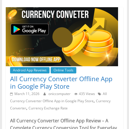
e
er
s
e
gr
e
b
A
n
a
o
p
g
m
o
p
er
k
Android App Reveiws
Online Tools
All Currency Converter Offline App
in Google Play Store
March 11, 2026
oniccomputer
435 Views
All
,
Currency Converter Offline App in Google Play Store
Currency
,
Converter
Currency Exchange Rate
All Currency Converter Offline App Review – A
Complete Currency Conversion Tool for Everyday