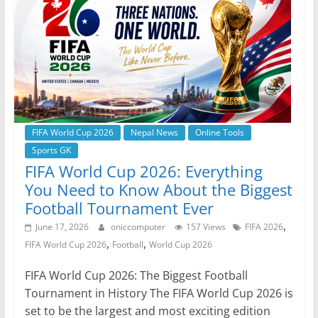
o
p
g
m
o
p
er
k
FIFA World Cup 2026
Nepal News
Online Tools
Sports GK
FIFA World Cup 2026: Everything
You Need to Know About the Biggest
Football Tournament Ever
,
June 17, 2026
oniccomputer
157 Views
FIFA 2026
,
,
FIFA World Cup 2026
Football
World Cup 2026
FIFA World Cup 2026: The Biggest Football
Tournament in History The FIFA World Cup 2026 is
set to be the largest and most exciting edition