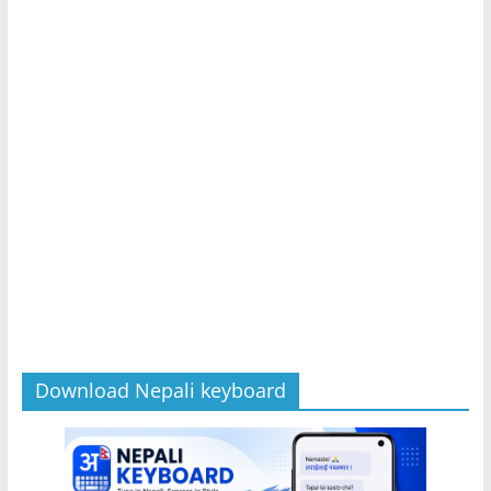
Download Nepali keyboard