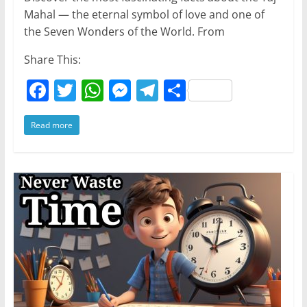
Mahal — the eternal symbol of love and one of
the Seven Wonders of the World. From
Share This:
F
T
W
M
T
S
a
w
h
e
el
h
Read more
c
itt
at
ss
e
ar
e
er
s
e
gr
e
b
A
n
a
o
p
g
m
o
p
er
k