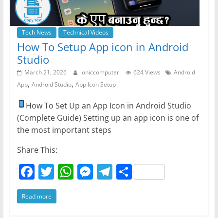
Tech News
Technical Videos
How To Setup App icon in Android
Studio
March 21, 2026
oniccomputer
624 Views
Android
,
,
App
Android Studio
App Icon Setup
How To Set Up an App Icon in Android Studio
(Complete Guide) Setting up an app icon is one of
the most important steps
Share This:
F
T
W
M
T
S
a
w
h
e
el
h
Read more
c
itt
at
ss
e
ar