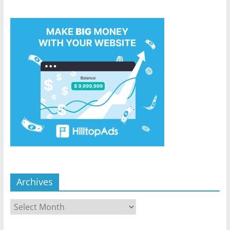
Archives
Archives