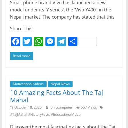
Smartphone brand Vivo has launched a new
model under its ‘Y series’, the ‘Vivo Y400’, in the
Nepali market. The company has stated that this
Share This:
F
T
W
M
T
S
a
w
h
e
el
h
Read more
c
itt
at
ss
e
ar
e
er
s
e
gr
e
b
A
n
a
o
p
g
m
Motivational videos
Nepal News
10 Amazing Facts About The Taj
o
p
er
Mahal
k
October 18, 2025
oniccomputer
557 Views
#TajMahal #HistoryFacts #EducationalVideo
Discover the most fascinating facts about the Taj