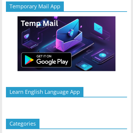
Temporary Mail App
Learn English Language App
Categories