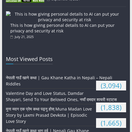
This is how giving personal details to AI can put your
privacy and security at risk
July 21, 2025
Most Viewed Posts
नेपाली गाउँ खाने कथा | Gau Khane Katha in Nepali – Nepali
Riddles
(3,094)
Valentine Day and Love Status, Damdar
Shayari, Send To Your Beloved Ones, नयाँ दमदार शायरी स्टाटस
(1,838)
मुना मदन एक प्रेम कथा पढ्नु होस् Muna Madan Love
Story by Laxmi Prasad Devkota | Episodic
Love Story
(1,665)
नेपाली गाउँ खाने कथा भाग दुई | Nepali Gau Khane