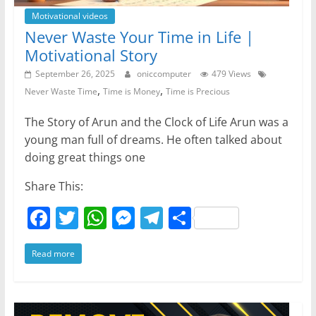
Motivational videos
Never Waste Your Time in Life |
Motivational Story
September 26, 2025
oniccomputer
479 Views
,
,
Never Waste Time
Time is Money
Time is Precious
The Story of Arun and the Clock of Life Arun was a
young man full of dreams. He often talked about
doing great things one
Share This:
F
T
W
M
T
S
a
w
h
e
el
h
Read more
c
itt
at
ss
e
ar
e
er
s
e
gr
e
b
A
n
a