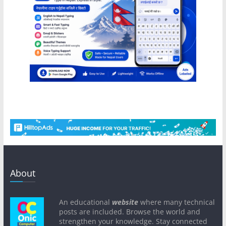
About
An educational
website
where many technical
posts are included. Browse the world and
strengthen your knowledge. Stay connected