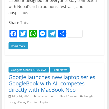
calendar designed for everyone! Stay connected
with Nepal’s rich traditions, festivals, and
auspicious
Share This:
F
T
W
M
T
S
a
w
h
e
el
h
Read more
c
itt
at
ss
e
ar
e
er
s
e
gr
e
b
A
n
a
o
p
g
m
Gadgets Unbox & Reviews
Tech News
Google launches new laptop series
o
p
er
GoogleBook with AI, competes
k
directly with MacBook Neo
,
May 14, 2026
oniccomputer
217 Views
Google
,
GoogleBook
Premium Laptop