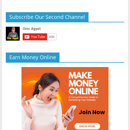
Subscribe Our Second Channel
Earn Money Online