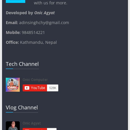
with us for more.
Developed by
Onic Agyat
Email:
adinsinghchy@gmail.com
Mobile:
9848514221
Office:
Kathmandu, Nepal
Tech Channel
Vlog Channel