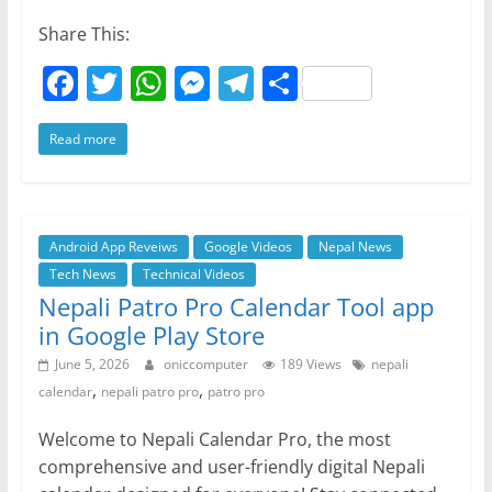
Share This:
F
T
W
M
T
S
a
w
h
e
el
h
Read more
c
itt
at
ss
e
ar
e
er
s
e
gr
e
b
A
n
a
o
p
g
m
Android App Reveiws
Google Videos
Nepal News
Tech News
Technical Videos
o
p
er
Nepali Patro Pro Calendar Tool app
k
in Google Play Store
June 5, 2026
oniccomputer
189 Views
nepali
,
,
calendar
nepali patro pro
patro pro
Welcome to Nepali Calendar Pro, the most
comprehensive and user-friendly digital Nepali