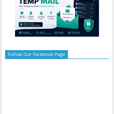
Follow Our Facebook Page