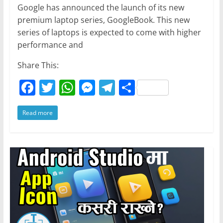
Google has announced the launch of its new
premium laptop series, GoogleBook. This new
series of laptops is expected to come with higher
performance and
Share This:
F
T
W
M
T
S
a
w
h
e
el
h
Read more
c
itt
at
ss
e
ar
e
er
s
e
gr
e
b
A
n
a
o
p
g
m
o
p
er
k