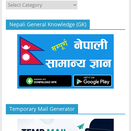
Categories
Nepali General Knowledge (GK)
Temporary Mail Generator