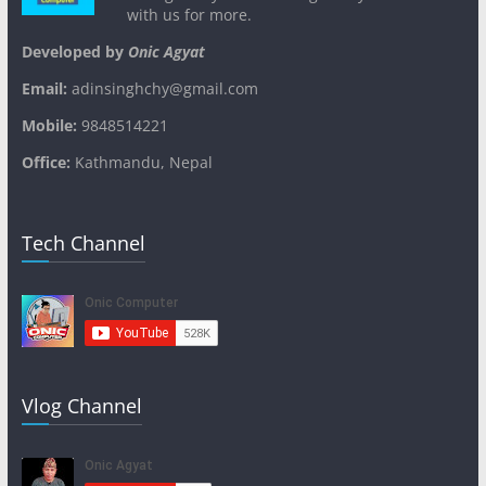
with us for more.
Developed by
Onic Agyat
Email:
adinsinghchy@gmail.com
Mobile:
9848514221
Office:
Kathmandu, Nepal
Tech Channel
Vlog Channel