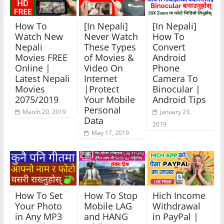
How To
[In Nepali]
[In Nepali]
Watch New
Never Watch
How To
Nepali
These Types
Convert
Movies FREE
of Movies &
Android
Online |
Video On
Phone
Latest Nepali
Internet
Camera To
Movies
|Protect
Binocular |
2075/2019
Your Mobile
Android Tips
Personal
March 20, 2019
January 23,
Data
2019
May 17, 2019
How To Set
How To Stop
Hich Income
Your Photo
Mobile LAG
Withdrawal
in Any MP3
and HANG
in PayPal |