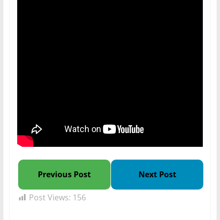
Previous Post
Next Post
Post Views:
156