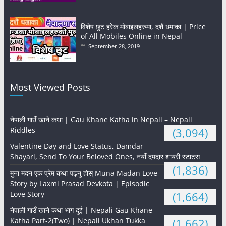
विशेष छुट हरेक मोबाइलहरुमा, दशैं धमाका | Price
of All Mobiles Online in Nepal
September 28, 2019
Most Viewed Posts
नेपाली गाउँ खाने कथा | Gau Khane Katha in Nepali – Nepali
Riddles
(3,094)
Valentine Day and Love Status, Damdar
Shayari, Send To Your Beloved Ones, नयाँ दमदार शायरी स्टाटस
(1,836)
मुना मदन एक प्रेम कथा पढ्नु होस् Muna Madan Love
Story by Laxmi Prasad Devkota | Episodic
Love Story
(1,664)
नेपाली गाउँ खाने कथा भाग दुई | Nepali Gau Khane
Katha Part-2(Two) | Nepali Ukhan Tukka
(1,662)