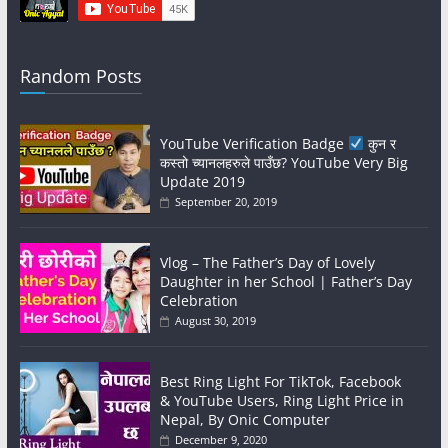
Random Posts
YouTube Verification Badge
कुन र
कस्तो च्यानलहरुले पाउँछ? YouTube Very Big
Update 2019
September 20, 2019
Vlog – The Father’s Day of Lovely
Daughter in her School | Father’s Day
Celebration
August 30, 2019
Best Ring Light For TikTok, Facebook
& YouTube Users, Ring Light Price in
Nepal, By Onic Computer
December 9, 2020