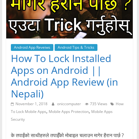
Android App Reveiws
Android Tips & Tricks
How To Lock Installed
Apps on Android ||
Android App Review (in
Nepali)
November 1, 2018
oniccomputer
735 Views
How
,
,
To Lock Mobile Apps
Mobile Apps Protection
Mobile Apps
Security
के तपाईंको साथीहरुले तपाईँको मोबाइल चलाउन मागेर हैरान पार्छ ?