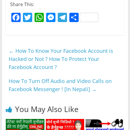
Share This:
F
T
W
M
T
S
a
w
h
e
el
h
c
itt
at
ss
e
ar
e
er
s
e
gr
e
←
How To Know Your Facebook Account is
b
A
n
a
Hacked or Not ? How To Protect Your
o
p
g
m
Facebook Account ?
o
p
er
k
How To Turn Off Audio and Video Calls on
Facebook Messenger ! [In Nepali]
→
You May Also Like