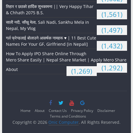
तिहार र छठको हार्दिक शुभकामना || Very Happy Tihar
& Chhath 2075 B.S.
(1,561)
साली नदी, साँखु मेला, Sali Nadi, Sankhu Mela in
Nepal, My Vlog
(1,497)
गर्ल फ्रेन्डलाई बोलाउने आकर्षक नामहरू ♥️ | 11 Best Cute
Names For Your GF, Girlfriend [in Nepali]
(1,432)
How To Apply IPO Share Online Through
Mero Share Easily | Nepal Share Market | Apply Mero Share
(1,292)
About
(1,269)
Home
About
Contact Us
Privacy Policy
Disclaimer
Terms and Conditions
Copyright © 2026
Onic Computer
. All Rights Reserved.