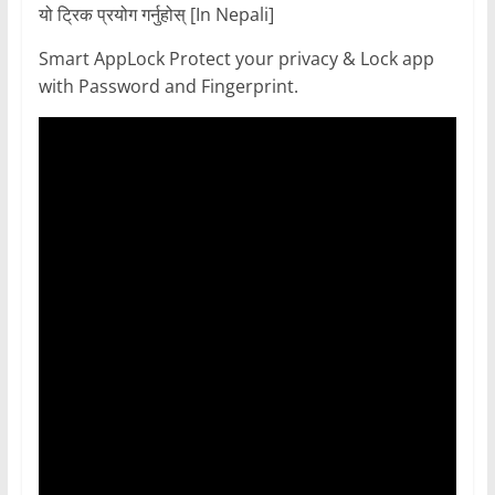
यो ट्रिक प्रयोग गर्नुहोस् [In Nepali]
Smart AppLock Protect your privacy & Lock app
with Password and Fingerprint.