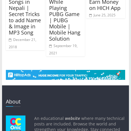
Songs in
While
Earn Money
Nepali |
Playing
on HICH App
Secret Tricks
PUBG Game
June 25, 2025
to add Name
| PUBG
& Image in
Mobile |
MP3 Song
Mobile Hang
Solution
December 21,
September 19,
2018
2021
About
An educational
website
where many technical
posts are included. Browse the world and
strengthen your knowledge. Stay connected