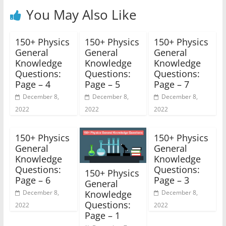
You May Also Like
150+ Physics
150+ Physics
150+ Physics
General
General
General
Knowledge
Knowledge
Knowledge
Questions:
Questions:
Questions:
Page – 4
Page – 5
Page – 7
December 8,
December 8,
December 8,
2022
2022
2022
150+ Physics
150+ Physics
General
General
Knowledge
Knowledge
Questions:
Questions:
150+ Physics
Page – 6
Page – 3
General
Knowledge
December 8,
December 8,
Questions:
2022
2022
Page – 1