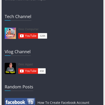
Tech Channel
Vlog Channel
Random Posts
How To Create Facebook Account