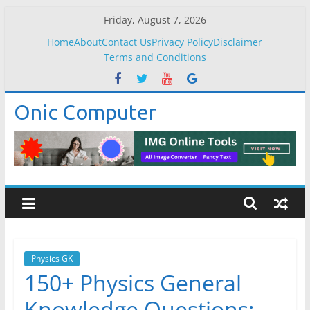
Skip
Friday, August 7, 2026
to
Home
About
Contact Us
Privacy Policy
Disclaimer
content
Terms and Conditions
Onic Computer
Physics GK
150+ Physics General
Knowledge Questions: