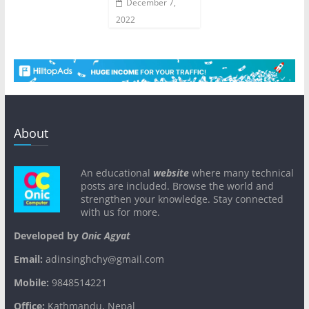
December 7,
2022
About
An educational
website
where many technical
posts are included. Browse the world and
strengthen your knowledge. Stay connected
with us for more.
Developed by
Onic Agyat
Email:
adinsinghchy@gmail.com
Mobile:
9848514221
Office:
Kathmandu, Nepal