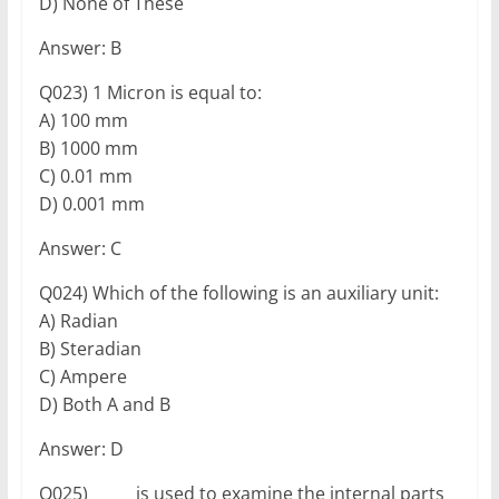
D) None of These
Answer: B
Q023) 1 Micron is equal to:
A) 100 mm
B) 1000 mm
C) 0.01 mm
D) 0.001 mm
Answer: C
Q024) Which of the following is an auxiliary unit:
A) Radian
B) Steradian
C) Ampere
D) Both A and B
Answer: D
Q025) _____ is used to examine the internal parts