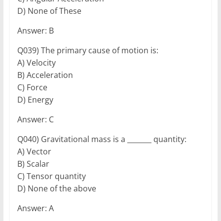
D) None of These
Answer: B
Q039) The primary cause of motion is:
A) Velocity
B) Acceleration
C) Force
D) Energy
Answer: C
Q040) Gravitational mass is a _______ quantity:
A) Vector
B) Scalar
C) Tensor quantity
D) None of the above
Answer: A