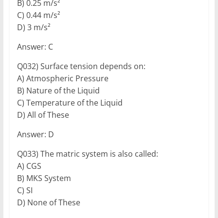
B) 0.25 m/s²
C) 0.44 m/s²
D) 3 m/s²
Answer: C
Q032) Surface tension depends on:
A) Atmospheric Pressure
B) Nature of the Liquid
C) Temperature of the Liquid
D) All of These
Answer: D
Q033) The matric system is also called:
A) CGS
B) MKS System
C) SI
D) None of These