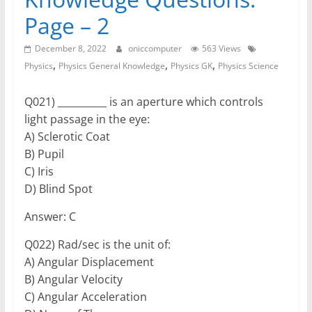
Page – 2
December 8, 2022
oniccomputer
563 Views
,
,
,
Physics
Physics General Knowledge
Physics GK
Physics Science
Q021) __________ is an aperture which controls
light passage in the eye:
A) Sclerotic Coat
B) Pupil
C) Iris
D) Blind Spot
Answer: C
Q022) Rad/sec is the unit of:
A) Angular Displacement
B) Angular Velocity
C) Angular Acceleration