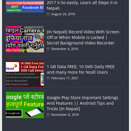
2017 II So easily, Learn all Steps II in
Nepali
August 24, 2018
[In Nepali] Record Video With Screen
Off or When Mobile is Locked |
Secret Background Video Recorder
December 4, 2018
1 GB Data FREE, 10 SMS Daily FREE
and many more for Ncell Users
February 11, 2021
Google Play Store Important Settings
And Features || Android Tips and
Tricks [In Nepali]
November 8, 2018