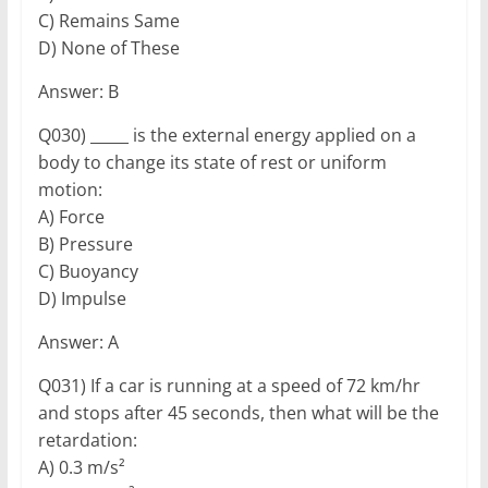
C) Remains Same
D) None of These
Answer: B
Q030) _____ is the external energy applied on a
body to change its state of rest or uniform
motion:
A) Force
B) Pressure
C) Buoyancy
D) Impulse
Answer: A
Q031) If a car is running at a speed of 72 km/hr
and stops after 45 seconds, then what will be the
retardation:
A) 0.3 m/s²