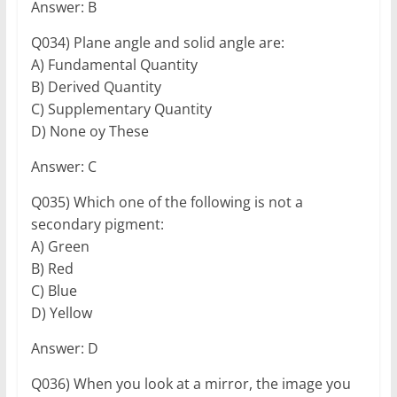
Answer: B
Q034) Plane angle and solid angle are:
A) Fundamental Quantity
B) Derived Quantity
C) Supplementary Quantity
D) None oy These
Answer: C
Q035) Which one of the following is not a
secondary pigment:
A) Green
B) Red
C) Blue
D) Yellow
Answer: D
Q036) When you look at a mirror, the image you