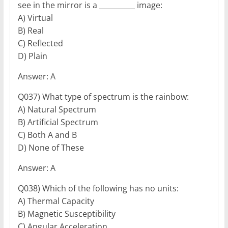
see in the mirror is a __________ image:
A) Virtual
B) Real
C) Reflected
D) Plain
Answer: A
Q037) What type of spectrum is the rainbow:
A) Natural Spectrum
B) Artificial Spectrum
C) Both A and B
D) None of These
Answer: A
Q038) Which of the following has no units:
A) Thermal Capacity
B) Magnetic Susceptibility
C) Angular Acceleration