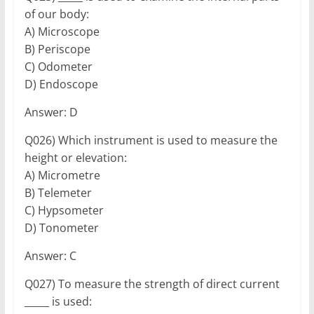
of our body:
A) Microscope
B) Periscope
C) Odometer
D) Endoscope
Answer: D
Q026) Which instrument is used to measure the
height or elevation:
A) Micrometre
B) Telemeter
C) Hypsometer
D) Tonometer
Answer: C
Q027) To measure the strength of direct current
_____ is used: