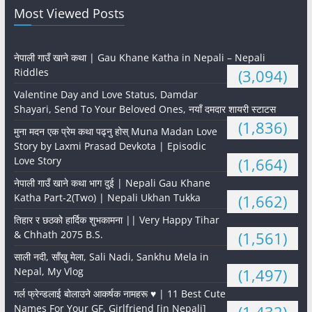
Most Viewed Posts
नेपाली गाउँ खाने कथा | Gau Khane Katha in Nepali – Nepali
Riddles
(3,094)
Valentine Day and Love Status, Damdar
Shayari, Send To Your Beloved Ones, नयाँ दमदार शायरी स्टाटस
(1,836)
मुना मदन एक प्रेम कथा पढ्नु होस् Muna Madan Love
Story by Laxmi Prasad Devkota | Episodic
Love Story
(1,664)
नेपाली गाउँ खाने कथा भाग दुई | Nepali Gau Khane
Katha Part-2(Two) | Nepali Ukhan Tukka
(1,662)
तिहार र छठको हार्दिक शुभकामना || Very Happy Tihar
& Chhath 2075 B.S.
(1,561)
साली नदी, साँखु मेला, Sali Nadi, Sankhu Mela in
Nepal, My Vlog
(1,497)
गर्ल फ्रेन्डलाई बोलाउने आकर्षक नामहरू ♥️ | 11 Best Cute
Names For Your GF, Girlfriend [in Nepali]
(1,432)