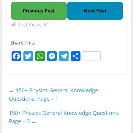
Previous Post
Next Post
Post Views:
51
Share This:
F
T
W
M
T
S
a
w
h
e
el
h
c
itt
at
ss
e
ar
e
er
s
e
gr
e
←
150+ Physics General Knowledge
b
A
n
a
Questions: Page – 1
o
p
g
m
o
p
er
150+ Physics General Knowledge Questions:
k
Page – 3
→