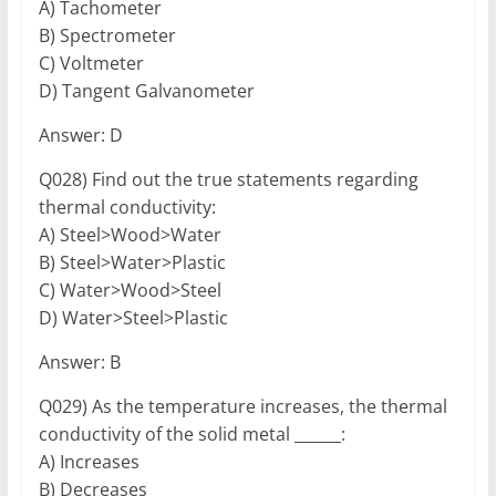
A) Tachometer
B) Spectrometer
C) Voltmeter
D) Tangent Galvanometer
Answer: D
Q028) Find out the true statements regarding
thermal conductivity:
A) Steel>Wood>Water
B) Steel>Water>Plastic
C) Water>Wood>Steel
D) Water>Steel>Plastic
Answer: B
Q029) As the temperature increases, the thermal
conductivity of the solid metal ______:
A) Increases
B) Decreases