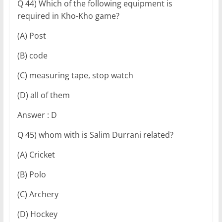
Q 44) Which of the following equipment is
required in Kho-Kho game?
(A) Post
(B) code
(C) measuring tape, stop watch
(D) all of them
Answer : D
Q 45) whom with is Salim Durrani related?
(A) Cricket
(B) Polo
(C) Archery
(D) Hockey