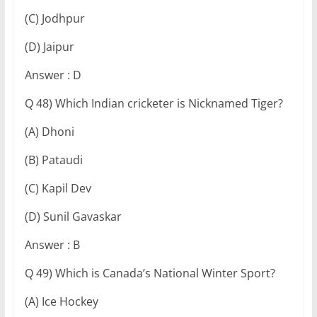
(C) Jodhpur
(D) Jaipur
Answer : D
Q 48) Which Indian cricketer is Nicknamed Tiger?
(A) Dhoni
(B) Pataudi
(C) Kapil Dev
(D) Sunil Gavaskar
Answer : B
Q 49) Which is Canada’s National Winter Sport?
(A) Ice Hockey