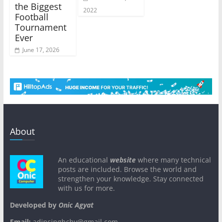
the Biggest
2022
Football
Tournament
Ever
June 17, 2026
About
An educational
website
where many technical
posts are included. Browse the world and
strengthen your knowledge. Stay connected
with us for more.
Developed by
Onic Agyat
Email:
adinsinghchy@gmail.com