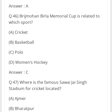
Answer : A
Q 46) Brijmohan Birla Memorial Cup is related to
which sport?
(A) Cricket
(B) Basketball
(C) Polo
(D) Women’s Hockey
Answer : C
Q 47) Where is the famous Sawai Jai Singh
Stadium for cricket located?
(A) Ajmer
(B) Bharatpur