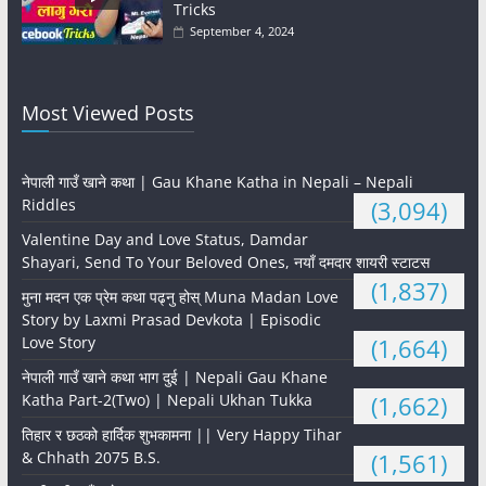
Tricks
September 4, 2024
Most Viewed Posts
नेपाली गाउँ खाने कथा | Gau Khane Katha in Nepali – Nepali
Riddles
(3,094)
Valentine Day and Love Status, Damdar
Shayari, Send To Your Beloved Ones, नयाँ दमदार शायरी स्टाटस
(1,837)
मुना मदन एक प्रेम कथा पढ्नु होस् Muna Madan Love
Story by Laxmi Prasad Devkota | Episodic
Love Story
(1,664)
नेपाली गाउँ खाने कथा भाग दुई | Nepali Gau Khane
Katha Part-2(Two) | Nepali Ukhan Tukka
(1,662)
तिहार र छठको हार्दिक शुभकामना || Very Happy Tihar
& Chhath 2075 B.S.
(1,561)