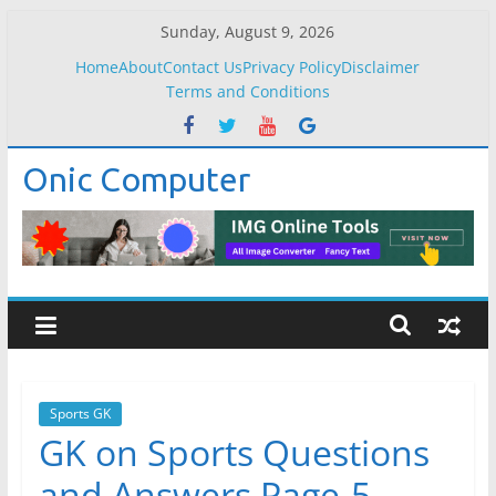
Skip
Sunday, August 9, 2026
to
Home
About
Contact Us
Privacy Policy
Disclaimer
content
Terms and Conditions
Onic Computer
Sports GK
GK on Sports Questions
and Answers Page-5