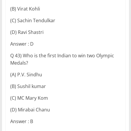
(B) Virat Kohli
(C) Sachin Tendulkar
(D) Ravi Shastri
Answer : D
Q 43) Who is the first Indian to win two Olympic
Medals?
(A) P.V. Sindhu
(B) Sushil kumar
(C) MC Mary Kom
(D) Mirabai Chanu
Answer : B