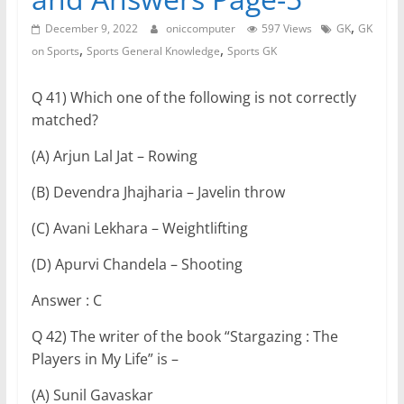
,
December 9, 2022
oniccomputer
597 Views
GK
GK
,
,
on Sports
Sports General Knowledge
Sports GK
Q 41) Which one of the following is not correctly
matched?
(A) Arjun Lal Jat – Rowing
(B) Devendra Jhajharia – Javelin throw
(C) Avani Lekhara – Weightlifting
(D) Apurvi Chandela – Shooting
Answer : C
Q 42) The writer of the book “Stargazing : The
Players in My Life” is –
(A) Sunil Gavaskar