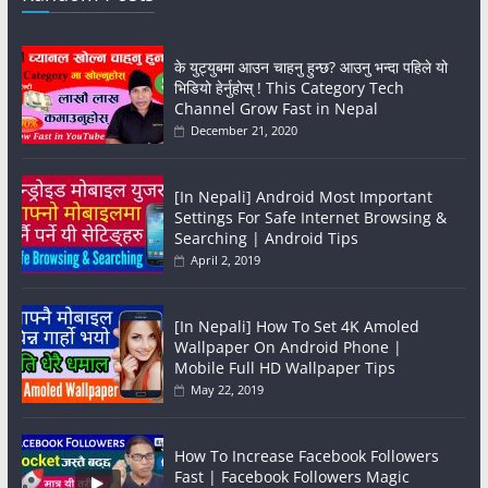
के युट्युबमा आउन चाहनु हुन्छ? आउनु भन्दा पहिले यो
भिडियो हेर्नुहोस् ! This Category Tech
Channel Grow Fast in Nepal
December 21, 2020
[In Nepali] Android Most Important
Settings For Safe Internet Browsing &
Searching | Android Tips
April 2, 2019
[In Nepali] How To Set 4K Amoled
Wallpaper On Android Phone |
Mobile Full HD Wallpaper Tips
May 22, 2019
How To Increase Facebook Followers
Fast | Facebook Followers Magic