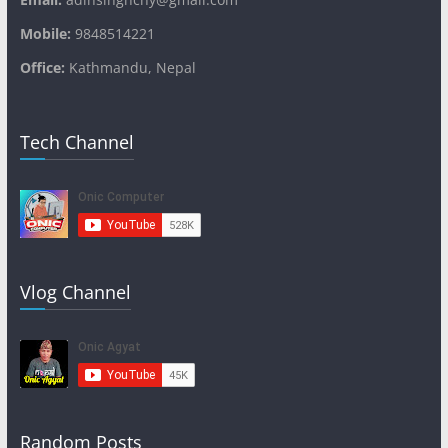
Mobile:
9848514221
Office:
Kathmandu, Nepal
Tech Channel
Vlog Channel
Random Posts