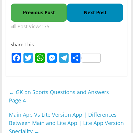
Previous Post
Next Post
Post Views:
75
Share This:
F
T
W
M
T
S
a
w
h
e
el
h
c
itt
at
ss
e
ar
e
er
s
e
gr
e
←
GK on Sports Questions and Answers
b
A
n
a
Page-4
o
p
g
m
o
p
er
Main App Vs Lite Version App | Differences
k
Between Main and Lite App | Lite App Version
Speciality
→