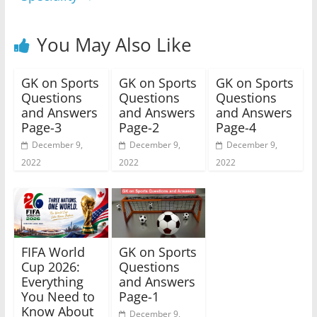
You May Also Like
GK on Sports
GK on Sports
GK on Sports
Questions
Questions
Questions
and Answers
and Answers
and Answers
Page-3
Page-2
Page-4
December 9,
December 9,
December 9,
2022
2022
2022
FIFA World
GK on Sports
Cup 2026:
Questions
Everything
and Answers
You Need to
Page-1
Know About
December 9,