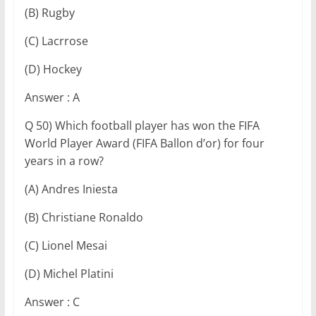
(B) Rugby
(C) Lacrrose
(D) Hockey
Answer : A
Q 50) Which football player has won the FIFA
World Player Award (FIFA Ballon d’or) for four
years in a row?
(A) Andres Iniesta
(B) Christiane Ronaldo
(C) Lionel Mesai
(D) Michel Platini
Answer : C