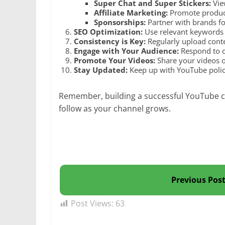
Super Chat and Super Stickers:
Vie
Affiliate Marketing:
Promote products
Sponsorships:
Partner with brands f
SEO Optimization:
Use relevant keywords i
Consistency is Key:
Regularly upload conte
Engage with Your Audience:
Respond to c
Promote Your Videos:
Share your videos o
Stay Updated:
Keep up with YouTube polici
Remember, building a successful YouTube ch
follow as your channel grows.
Previous Pos
Post Views:
63