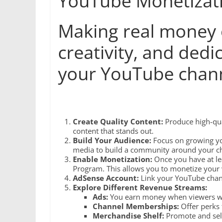
YouTube Monetizat
Making real money o
creativity, and ded
your YouTube chann
Create Quality Content:
Produce high-qual
content that stands out.
Build Your Audience:
Focus on growing yo
media to build a community around your c
Enable Monetization:
Once you have at le
Program. This allows you to monetize your 
AdSense Account:
Link your YouTube chann
Explore Different Revenue Streams:
Ads:
You earn money when viewers wat
Channel Memberships:
Offer perks 
Merchandise Shelf:
Promote and sell