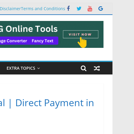
Disclaimer
Terms and Conditions
EXTRA TOPICS
al | Direct Payment in