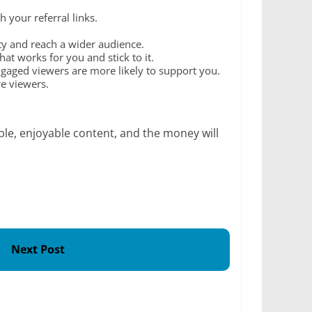
your referral links.
ity and reach a wider audience.
at works for you and stick to it.
aged viewers are more likely to support you.
re viewers.
le, enjoyable content, and the money will
Next Post