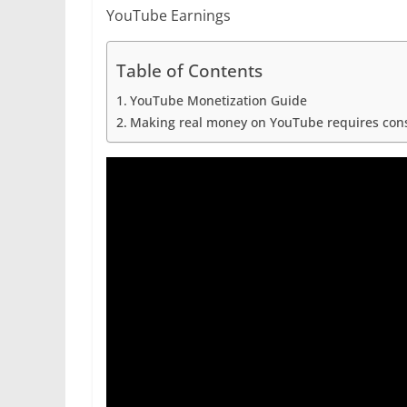
r
p
YouTube Earnings
g
r
e
e
a
Table of Contents
r
m
YouTube Monetization Guide
Making real money on YouTube requires consis