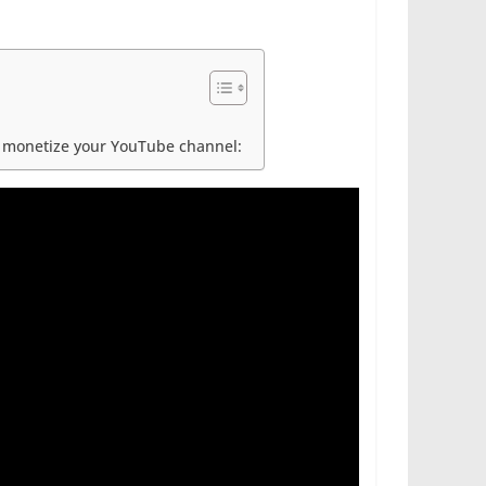
ou monetize your YouTube channel: