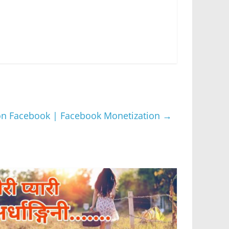
 on Facebook | Facebook Monetization
→