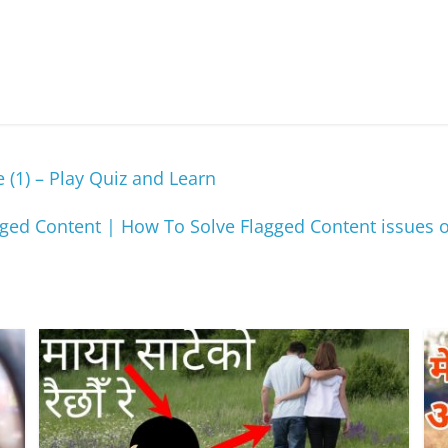
 (1) – Play Quiz and Learn
ged Content | How To Solve Flagged Content issues