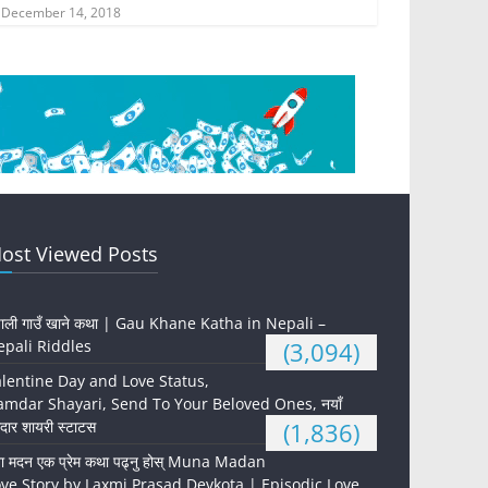
December 14, 2018
ost Viewed Posts
पाली गाउँ खाने कथा | Gau Khane Katha in Nepali –
pali Riddles
(3,094)
lentine Day and Love Status,
mdar Shayari, Send To Your Beloved Ones, नयाँ
दार शायरी स्टाटस
(1,836)
ना मदन एक प्रेम कथा पढ्नु होस् Muna Madan
ve Story by Laxmi Prasad Devkota | Episodic Love