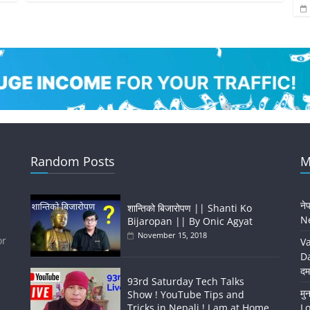
Random Posts
M
ने
शान्तिको बिजारोपण || Shanti Ko
Ne
Bijaropan || By Onic Agyat
November 15, 2018
or
Va
Da
दम
93rd Saturday Tech Talks
मु
Show ! YouTube Tips and
Tricks in Nepali ! I am at Home
Lo