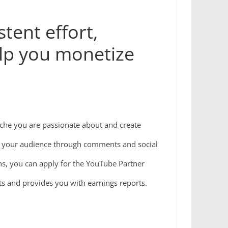
tent effort,
elp you monetize
niche you are passionate about and create
h your audience through comments and social
hs, you can apply for the YouTube Partner
 and provides you with earnings reports.