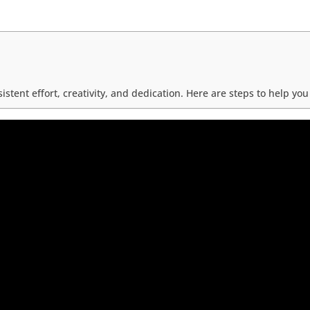
tent effort, creativity, and dedication. Here are steps to help y