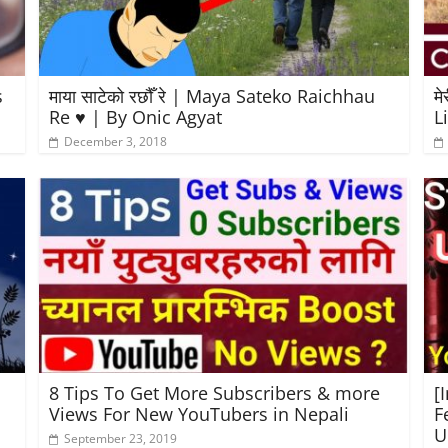
s
माया साटेको रछौँ रे | Maya Sateko Raichhau
मे
Re ♥️ | By Onic Agyat
L
December 3, 2018
8 Tips To Get More Subscribers & more
[
Views For New YouTubers in Nepali
F
U
September 23, 2019