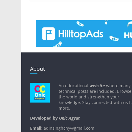
About
An educational
website
where many
technical posts are included. Browse
the world and strengthen your
knowledge. Stay connected with us f
more.
Developed by
Onic Agyat
Email:
adinsinghchy@gmail.com