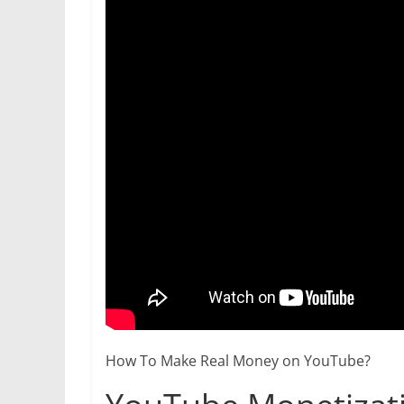
How To Make Real Money on YouTube?