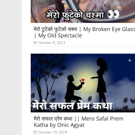
मेरो टुटेको फुटेको चश्मा | My Broken Eye Glas
| My Old Spectacle
October 8, 2023
मेरो सफल प्रेम कथा || Mero Safal Prem
Katha by Onic Agyat
October 19, 2018