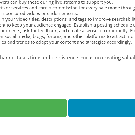
wers can buy these during live streams to support you.
 or services and earn a commission for every sale made through 
or sponsored videos or endorsements.
n your video titles, descriptions, and tags to improve searchabil
nt to keep your audience engaged. Establish a posting schedule th
omments, ask for feedback, and create a sense of community. Eng
n social media, blogs, forums, and other platforms to attract mo
es and trends to adapt your content and strategies accordingly.
annel takes time and persistence. Focus on creating valuab
t