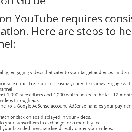
ion Guide
n YouTube requires consis
ication. Here are steps to h
el:
ity, engaging videos that cater to your target audience. Find a 
ur subscriber base and increasing your video views. Engage wit
hannel.
ast 1,000 subscribers and 4,000 watch hours in the last 12 mont
videos through ads.
el to a Google AdSense account. AdSense handles your payments
ch or click on ads displayed in your videos.
to your subscribers in exchange for a monthly fee.
 your branded merchandise directly under your videos.