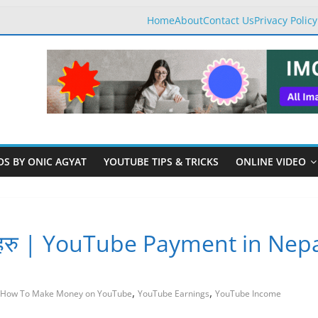
Home
About
Contact Us
Privacy Policy
OS BY ONIC AGYAT
YOUTUBE TIPS & TRICKS
ONLINE VIDEO
साथीहरु | YouTube Payment in Nep
,
,
How To Make Money on YouTube
YouTube Earnings
YouTube Income