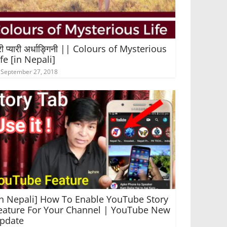
री प्यारी अर्धाङ्गिनी || Colours of Mysterious
ife [in Nepali]
September 27, 2018
In Nepali] How To Enable YouTube Story
eature For Your Channel | YouTube New
pdate