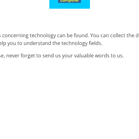
concerning technology can be found. You can collect the d
elp you to understand the technology fields.
se, never forget to send us your valuable words to us.