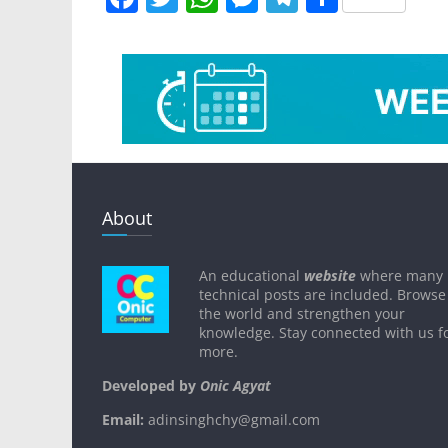
a
w
h
e
el
h
c
itt
at
ss
e
ar
e
er
s
e
gr
e
b
A
n
a
o
p
g
m
o
p
er
k
About
An educational
website
where many
technical posts are included. Browse
the world and strengthen your
knowledge. Stay connected with us f
more.
Developed by
Onic Agyat
Email:
adinsinghchy@gmail.com