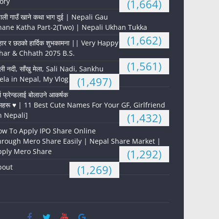
ory
(1,664)
पाली गाउँ खाने कथा भाग दुई | Nepali Gau
hane Katha Part-2(Two) | Nepali Ukhan Tukka
(1,662)
हार र छठको हार्दिक शुभकामना || Very Happy
har & Chhath 2075 B.S.
(1,561)
ली नदी, साँखु मेला, Sali Nadi, Sankhu
la in Nepal, My Vlog
(1,497)
्ल फ्रेन्डलाई बोलाउने आकर्षक
महरू ♥️ | 11 Best Cute Names For Your GF, Girlfriend
n Nepali]
(1,432)
ow To Apply IPO Share Online
hrough Mero Share Easily | Nepal Share Market |
pply Mero Share
(1,292)
bout
(1,269)