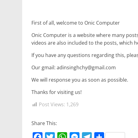
r
p
g
r
e
e
a
First of all, welcome to Onic Computer
r
m
Onic Computer is a website where many posts 
videos are also included to the posts, which h
If you have any questions regarding this, plea
Our gmail: adinsinghchy@gmail.com
We will response you as soon as possible.
Thanks for visiting us!
Post Views:
1,269
Share This:
F
T
W
M
T
S