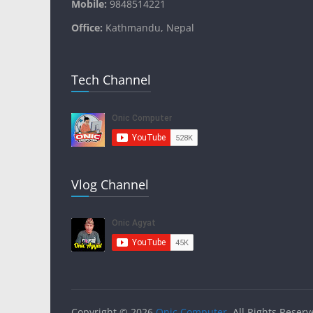
Mobile:
9848514221
Office:
Kathmandu, Nepal
Tech Channel
Vlog Channel
Copyright © 2026
Onic Computer
. All Rights Reserv