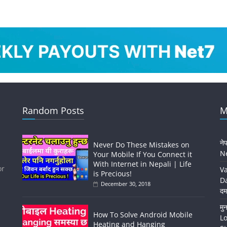
Random Posts
M
ने
Never Do These Mistakes on
Ne
Your Mobile If You Connect it
With Internet in Nepali | Life
or
Va
is Precious!
Da
December 30, 2018
दम
मु
How To Solve Android Mobile
Lo
Heating and Hanging