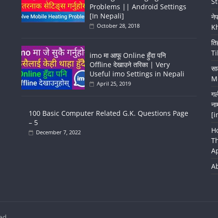
St
Problems || Android Settings
[In Nepali]
ने
October 28, 2018
K
ति
Ti
imo मा आफू Online हुँदा पनि
Offline देखाउने तरिका | Very
सा
Useful imo Settings in Nepali
Me
April 25, 2019
गर
ना
100 Basic Computer Related G.K. Questions Page
[i
– 5
H
December 7, 2022
T
A
A
ed.