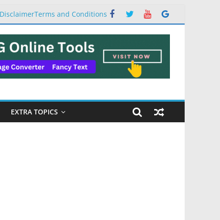
Disclaimer
Terms and Conditions
EXTRA TOPICS