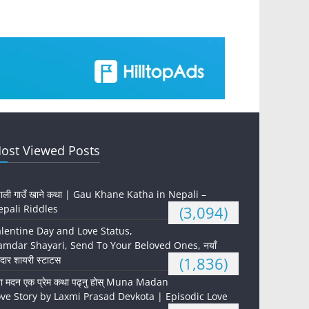
ost Viewed Posts
पाली गाउँ खाने कथा | Gau Khane Katha in Nepali –
pali Riddles
(3,094)
lentine Day and Love Status,
mdar Shayari, Send To Your Beloved Ones, नयाँ
दार शायरी स्टाटस
(1,836)
ना मदन एक प्रेम कथा पढ्नु होस् Muna Madan
ve Story by Laxmi Prasad Devkota | Episodic Love