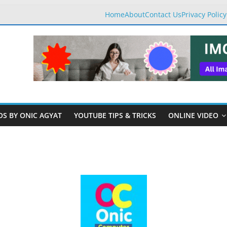
Home
About
Contact Us
Privacy Policy
OS BY ONIC AGYAT
YOUTUBE TIPS & TRICKS
ONLINE VIDEO