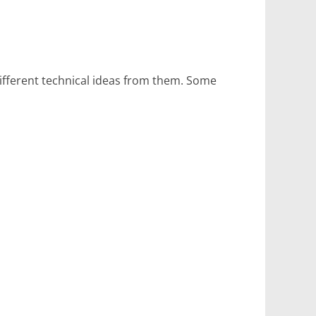
ifferent technical ideas from them. Some