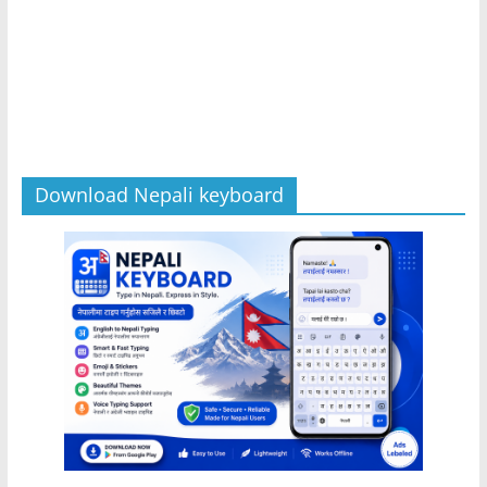
Download Nepali keyboard