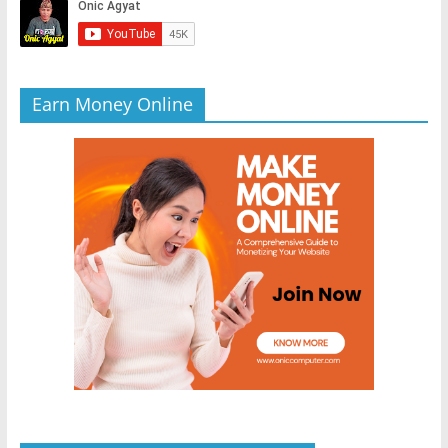
Earn Money Online