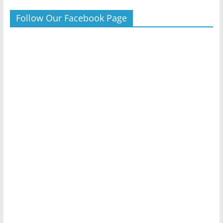
Follow Our Facebook Page