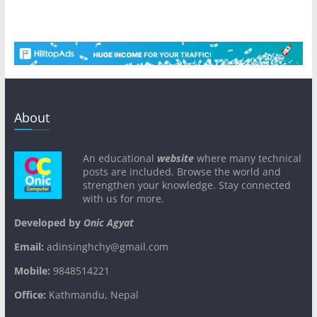
About
An educational
website
where many technical
posts are included. Browse the world and
strengthen your knowledge. Stay connected
with us for more.
Developed by
Onic Agyat
Email:
adinsinghchy@gmail.com
Mobile:
9848514221
Office:
Kathmandu, Nepal