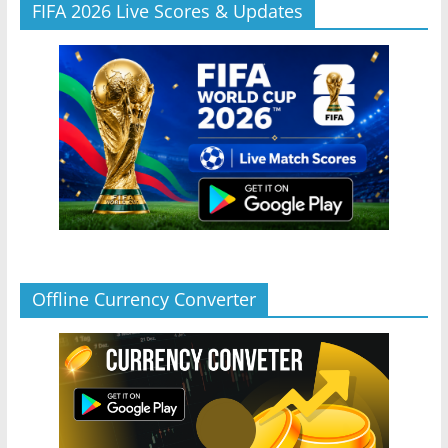
FIFA 2026 Live Scores & Updates
Offline Currency Converter