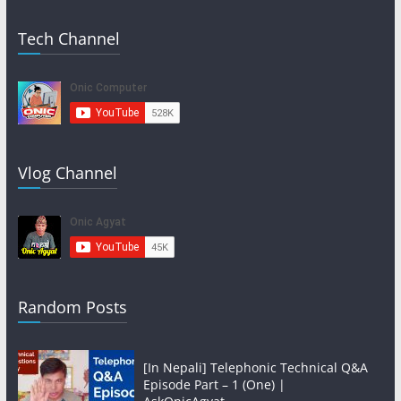
Tech Channel
Vlog Channel
Random Posts
[In Nepali] Telephonic Technical Q&A
Episode Part – 1 (One) |