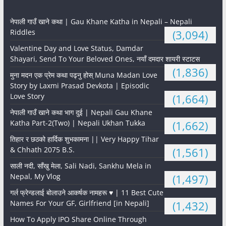
नेपाली गाउँ खाने कथा | Gau Khane Katha in Nepali – Nepali
Riddles
(3,094)
Valentine Day and Love Status, Damdar
Shayari, Send To Your Beloved Ones, नयाँ दमदार शायरी स्टाटस
(1,836)
मुना मदन एक प्रेम कथा पढ्नु होस् Muna Madan Love
Story by Laxmi Prasad Devkota | Episodic
Love Story
(1,664)
नेपाली गाउँ खाने कथा भाग दुई | Nepali Gau Khane
Katha Part-2(Two) | Nepali Ukhan Tukka
(1,662)
तिहार र छठको हार्दिक शुभकामना || Very Happy Tihar
& Chhath 2075 B.S.
(1,561)
साली नदी, साँखु मेला, Sali Nadi, Sankhu Mela in
Nepal, My Vlog
(1,497)
गर्ल फ्रेन्डलाई बोलाउने आकर्षक नामहरू ♥️ | 11 Best Cute
Names For Your GF, Girlfriend [in Nepali]
(1,432)
How To Apply IPO Share Online Through