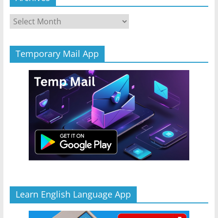
Archives
Temporary Mail App
Learn English Language App