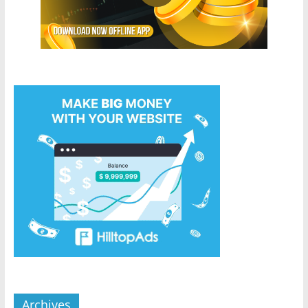
Archives