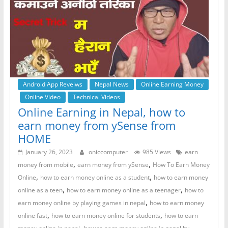
Android App Reveiws
Nepal News
Online Earning Money
Online Video
Technical Videos
Online Earning in Nepal, how to
earn money from ySense from
HOME
January 26, 2023
oniccomputer
985 Views
earn
,
,
money from mobile
earn money from ySense
How To Earn Money
,
,
Online
how to earn money online as a student
how to earn money
,
,
online as a teen
how to earn money online as a teenager
how to
,
earn money online by playing games in nepal
how to earn money
,
,
online fast
how to earn money online for students
how to earn
,