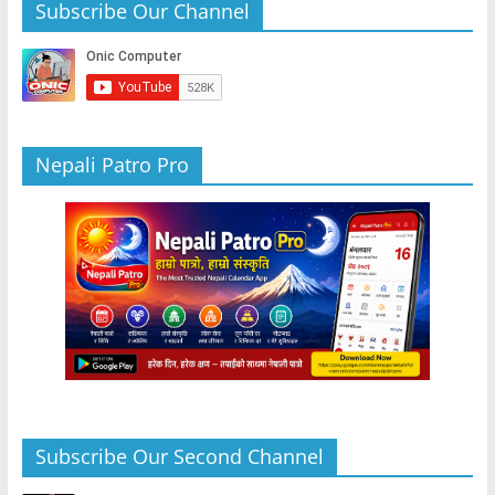
b
A
n
a
Subscribe Our Channel
o
p
g
m
o
p
er
k
Nepali Patro Pro
Subscribe Our Second Channel