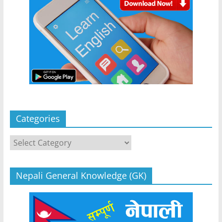
Categories
Categories
Nepali General Knowledge (GK)