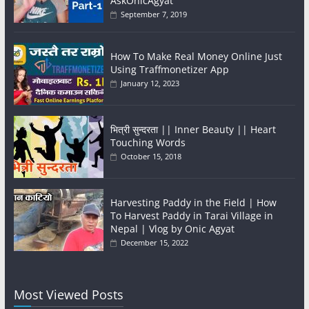
AskOnicAgyat
September 7, 2019
How To Make Real Money Online Just
Using Traffmonetizer App
January 12, 2023
भित्री सुन्दरता || Inner Beauty || Heart
Touching Words
October 15, 2018
Harvesting Paddy in the Field | How
To Harvest Paddy in Tarai Village in
Nepal | Vlog by Onic Agyat
December 15, 2022
Most Viewed Posts