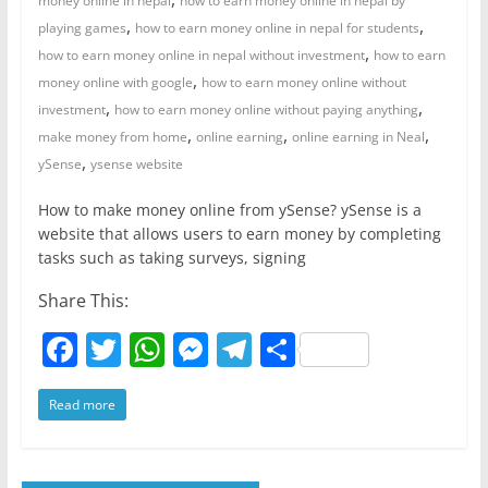
money online in nepal
how to earn money online in nepal by
,
,
playing games
how to earn money online in nepal for students
,
how to earn money online in nepal without investment
how to earn
,
money online with google
how to earn money online without
,
,
investment
how to earn money online without paying anything
,
,
,
make money from home
online earning
online earning in Neal
,
ySense
ysense website
How to make money online from ySense? ySense is a
website that allows users to earn money by completing
tasks such as taking surveys, signing
Share This:
F
T
W
M
T
S
a
w
h
e
el
h
Read more
c
itt
at
ss
e
ar
e
er
s
e
gr
e