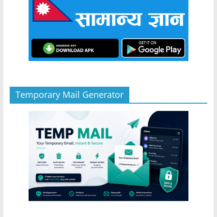
Temporary Mail Generator