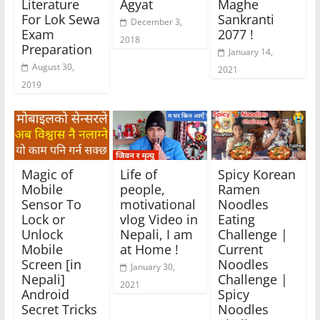
Literature
Agyat
Maghe
For Lok Sewa
Sankranti
December 3,
Exam
2077 !
2018
Preparation
January 14,
August 30,
2021
2019
Magic of
Life of
Spicy Korean
Mobile
people,
Ramen
Sensor To
motivational
Noodles
Lock or
vlog Video in
Eating
Unlock
Nepali, I am
Challenge |
Mobile
at Home !
Current
Screen [in
Noodles
January 30,
Nepali]
Challenge |
2021
Android
Spicy
Secret Tricks
Noodles