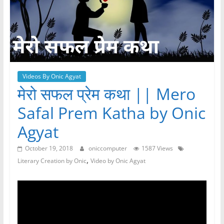
Videos By Onic Agyat
मेरो सफल प्रेम कथा || Mero
Safal Prem Katha by Onic
Agyat
October 19, 2018
oniccomputer
1587 Views
,
Literary Creation by Onic
Video by Onic Agyat