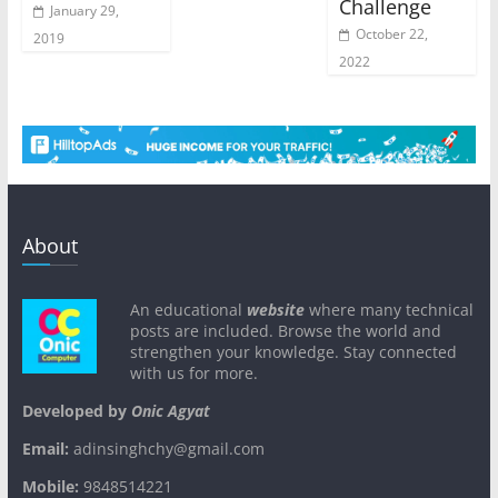
Challenge
January 29,
October 22,
2019
2022
About
An educational
website
where many technical
posts are included. Browse the world and
strengthen your knowledge. Stay connected
with us for more.
Developed by
Onic Agyat
Email:
adinsinghchy@gmail.com
Mobile:
9848514221