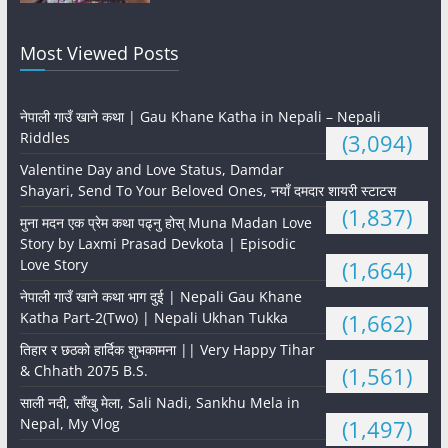
Most Viewed Posts
नेपाली गाउँ खाने कथा | Gau Khane Katha in Nepali – Nepali
Riddles
(3,094)
Valentine Day and Love Status, Damdar
Shayari, Send To Your Beloved Ones, नयाँ दमदार शायरी स्टाटस
(1,837)
मुना मदन एक प्रेम कथा पढ्नु होस् Muna Madan Love
Story by Laxmi Prasad Devkota | Episodic
Love Story
(1,664)
नेपाली गाउँ खाने कथा भाग दुई | Nepali Gau Khane
Katha Part-2(Two) | Nepali Ukhan Tukka
(1,662)
तिहार र छठको हार्दिक शुभकामना || Very Happy Tihar
& Chhath 2075 B.S.
(1,561)
साली नदी, साँखु मेला, Sali Nadi, Sankhu Mela in
Nepal, My Vlog
(1,497)