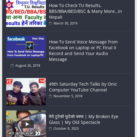
How To Check TU Results,
BBS/BBA/BED/BSC & Many More…in
Nepali
March 30, 2019
How To Send Voice Message from
Facebook on Laptop or PC Final II
Record and Send Your Audio
Message
August 26, 2018
49th Saturday Tech Talks by Onic
Computer YouTube Channel
November 5, 2018
मेरो टुटेको फुटेको चश्मा | My Broken Eye
Glass | My Old Spectacle
October 8, 2023