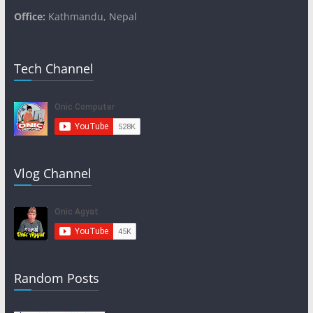
Office:
Kathmandu, Nepal
Tech Channel
Vlog Channel
Random Posts