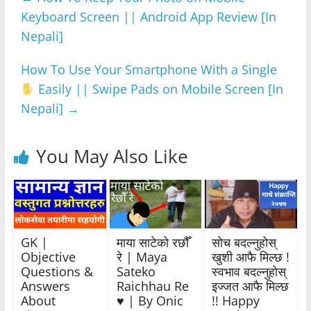
b
A
n
a
Keyboard Screen || Android App Review [In
o
p
g
m
Nepali]
o
p
er
k
How To Use Your Smartphone With a Single
Easily || Swipe Pads on Mobile Screen [In
Nepali]
→
You May Also Like
GK |
माया साटेको रछौँ
सोच बदल्नुहोस्
Objective
रे | Maya
खुशी आफै मिल्छ !
Questions &
Sateko
स्वभाव बदल्नुहोस्
Answers
Raichhau Re
इज्जत आफै मिल्छ
About
♥️ | By Onic
!! Happy