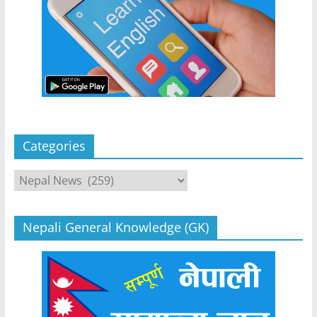
Categories
Categories
Nepali General Knowledge (GK)