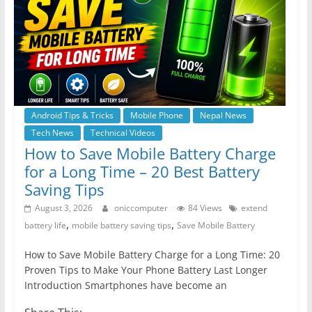
Android Tips & Tricks
Mobile Phone
Nepal News
Tech News
Technical Videos
How to Save Mobile Battery Charge
for a Long Time – 20 Best Battery
Saving Tips
August 3, 2026
oniccomputer
84 Views
extend
,
,
battery life
mobile battery saving tips
Save Mobile Battery
How to Save Mobile Battery Charge for a Long Time: 20
Proven Tips to Make Your Phone Battery Last Longer
Introduction Smartphones have become an