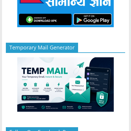
Temporary Mail Generator