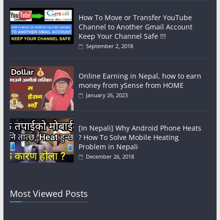
How To Move or Transfer YouTube
Channel to Another Gmail Account
Keep Your Channel Safe !!!
September 2, 2018
Online Earning in Nepal, how to earn
money from ySense from HOME
January 26, 2023
[In Nepali] Why Android Phone Heats
? How To Solve Mobile Heating
Problem in Nepali
December 26, 2018
Most Viewed Posts