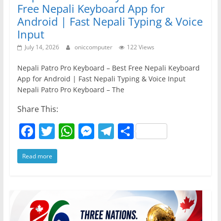
Free Nepali Keyboard App for
Android | Fast Nepali Typing & Voice
Input
July 14, 2026
oniccomputer
122 Views
Nepali Patro Pro Keyboard – Best Free Nepali Keyboard
App for Android | Fast Nepali Typing & Voice Input
Nepali Patro Pro Keyboard – The
Share This:
F
T
W
M
T
S
a
w
h
e
el
h
Read more
c
itt
at
ss
e
ar
e
er
s
e
gr
e
b
A
n
a
o
p
g
m