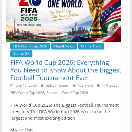
o
p
er
k
FIFA World Cup 2026
Nepal News
Online Tools
Sports GK
FIFA World Cup 2026: Everything
You Need to Know About the Biggest
Football Tournament Ever
,
June 17, 2026
oniccomputer
152 Views
FIFA 2026
,
,
FIFA World Cup 2026
Football
World Cup 2026
FIFA World Cup 2026: The Biggest Football Tournament
in History The FIFA World Cup 2026 is set to be the
largest and most exciting edition
Share This: