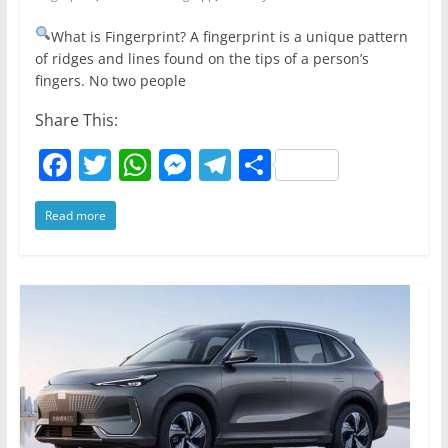
What is Fingerprint? A fingerprint is a unique pattern
of ridges and lines found on the tips of a person’s
fingers. No two people
Share This:
F
T
W
M
T
S
a
w
h
e
el
h
Read more
c
itt
at
ss
e
ar
e
er
s
e
gr
e
b
A
n
a
o
p
g
m
o
p
er
k