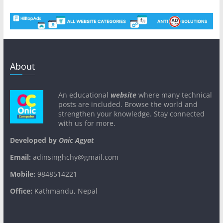
About
An educational
website
where many technical
posts are included. Browse the world and
strengthen your knowledge. Stay connected
with us for more.
Developed by
Onic Agyat
Email:
adinsinghchy@gmail.com
Mobile:
9848514221
Office:
Kathmandu, Nepal