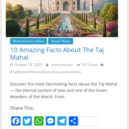
k
Motivational videos
Nepal News
10 Amazing Facts About The Taj
Mahal
October 18, 2025
oniccomputer
547 Views
#TajMahal #HistoryFacts #EducationalVideo
Discover the most fascinating facts about the Taj Mahal
— the eternal symbol of love and one of the Seven
Wonders of the World. From
Share This:
F
T
W
M
T
S