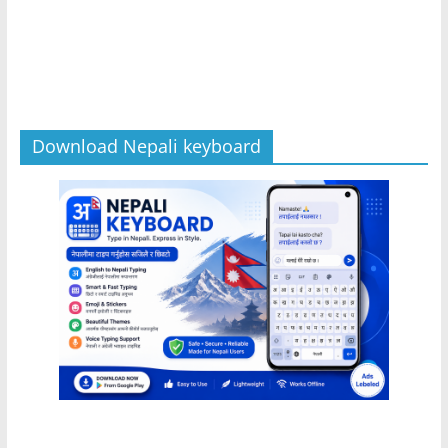
Download Nepali keyboard