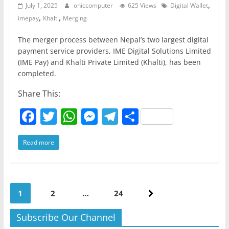
,
July 1, 2025
oniccomputer
625 Views
Digital Wallet
,
,
imepay
Khalti
Merging
The merger process between Nepal’s two largest digital
payment service providers, IME Digital Solutions Limited
(IME Pay) and Khalti Private Limited (Khalti), has been
completed.
Share This:
F
T
W
M
T
S
a
w
h
e
el
h
Read more
c
itt
at
ss
e
ar
e
er
s
e
gr
e
b
A
n
a
Posts
o
p
g
m
1
2
…
24
pagination
o
p
er
Subscribe Our Channel