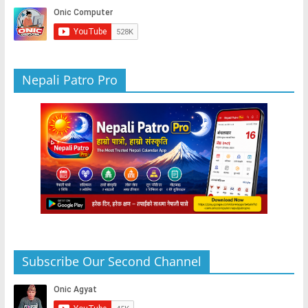
k
Nepali Patro Pro
Subscribe Our Second Channel