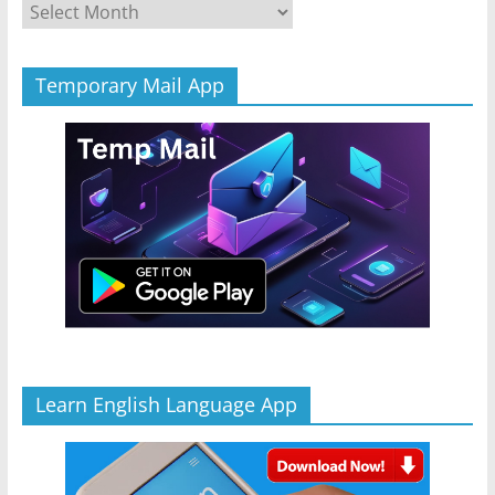
Archives
Temporary Mail App
Learn English Language App