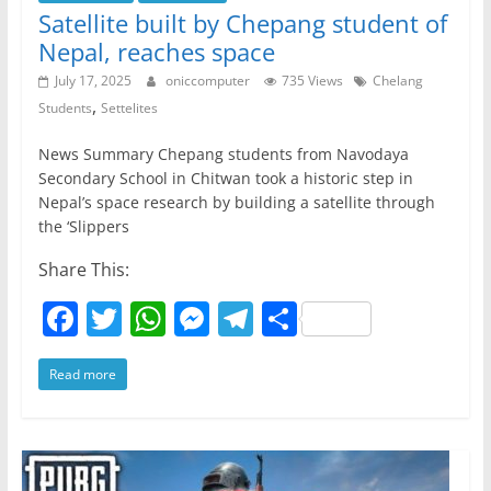
Satellite built by Chepang student of
Nepal, reaches space
July 17, 2025
oniccomputer
735 Views
Chelang
,
Students
Settelites
News Summary Chepang students from Navodaya
Secondary School in Chitwan took a historic step in
Nepal’s space research by building a satellite through
the ‘Slippers
Share This:
F
T
W
M
T
S
a
w
h
e
el
h
Read more
c
itt
at
ss
e
ar
e
er
s
e
gr
e
b
A
n
a