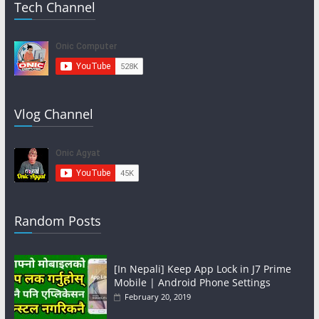
Tech Channel
Vlog Channel
Random Posts
[In Nepali] Keep App Lock in J7 Prime
Mobile | Android Phone Settings
February 20, 2019