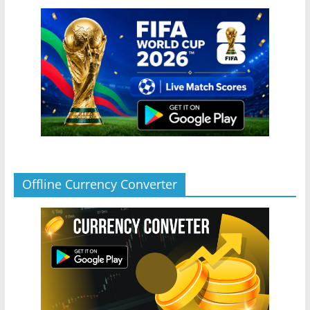
Offline Currency Converter