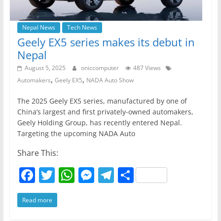
Nepal News
Tech News
Geely EX5 series makes its debut in
Nepal
August 5, 2025
oniccomputer
487 Views
,
,
Automakers
Geely EX5
NADA Auto Show
The 2025 Geely EX5 series, manufactured by one of
China’s largest and first privately-owned automakers,
Geely Holding Group, has recently entered Nepal.
Targeting the upcoming NADA Auto
Share This:
F
T
W
M
T
S
a
w
h
e
el
h
Read more
c
itt
at
ss
e
ar