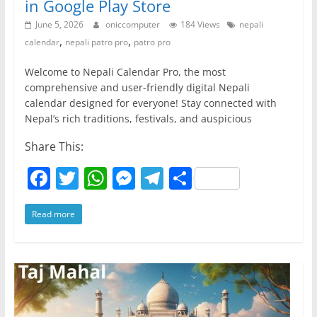
in Google Play Store
June 5, 2026
oniccomputer
184 Views
nepali
,
,
calendar
nepali patro pro
patro pro
Welcome to Nepali Calendar Pro, the most
comprehensive and user-friendly digital Nepali
calendar designed for everyone! Stay connected with
Nepal’s rich traditions, festivals, and auspicious
Share This:
F
T
W
M
T
S
a
w
h
e
el
h
Read more
c
itt
at
ss
e
ar
e
er
s
e
gr
e
b
A
n
a
o
p
g
m
o
p
er