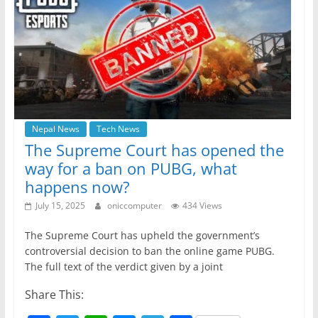
o
p
g
m
o
p
er
k
Nepal News
Tech News
The Supreme Court has opened the
way for a ban on PUBG, what
happens now?
July 15, 2025
oniccomputer
434 Views
The Supreme Court has upheld the government’s
controversial decision to ban the online game PUBG.
The full text of the verdict given by a joint
Share This: