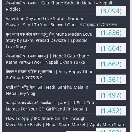
नेपाली गाउँ खाने कथा | Gau Khane Katha in Nepali – Nepali
Riddles
(3,094)
Valentine Day and Love Status, Damdar
Shayari, Send To Your Beloved Ones, नयाँ दमदार शायरी स्टाटस
(1,836)
मुना मदन एक प्रेम कथा पढ्नु होस् Muna Madan Love
Story by Laxmi Prasad Devkota | Episodic
Love Story
(1,664)
नेपाली गाउँ खाने कथा भाग दुई | Nepali Gau Khane
Katha Part-2(Two) | Nepali Ukhan Tukka
(1,662)
तिहार र छठको हार्दिक शुभकामना || Very Happy Tihar
& Chhath 2075 B.S.
(1,561)
साली नदी, साँखु मेला, Sali Nadi, Sankhu Mela in
Nepal, My Vlog
(1,497)
गर्ल फ्रेन्डलाई बोलाउने आकर्षक नामहरू ♥️ | 11 Best Cute
Names For Your GF, Girlfriend [in Nepali]
(1,432)
How To Apply IPO Share Online Through
Mero Share Easily | Nepal Share Market | Apply Mero Share