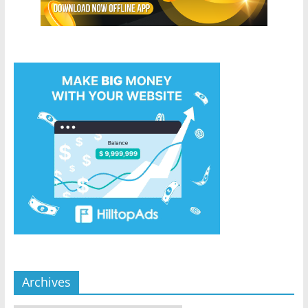
Archives