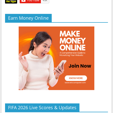
Earn Money Online
FIFA 2026 Live Scores & Updates