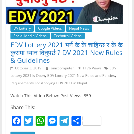
DV Lottery
Google Videos
Nepal News
Social Media Videos
Technical Videos
EDV Lottery 2021 भर्न के के चाहिन्छ र के के
कुरामा ध्यान दिनुपर्छ ? DV 2021 New Rules
& Guidelines
October 3, 2019
oniccomputer
1176 Views
EDV
,
,
Lottery 2021 is Open
EDV Lottery 2021 New Rules and Policies
Requirements For Applying EDV 2021 in Nepal
Watch This Video Below: Post Views: 359
Share This:
F
T
W
M
T
S
a
w
h
e
el
h