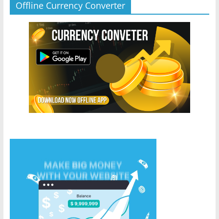
Offline Currency Converter