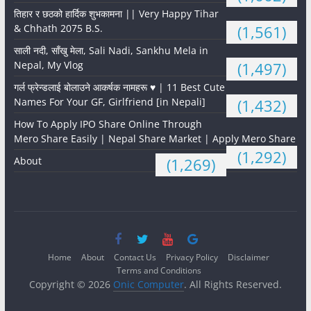
तिहार र छठको हार्दिक शुभकामना || Very Happy Tihar
& Chhath 2075 B.S.
(1,561)
साली नदी, साँखु मेला, Sali Nadi, Sankhu Mela in
Nepal, My Vlog
(1,497)
गर्ल फ्रेन्डलाई बोलाउने आकर्षक नामहरू ♥️ | 11 Best Cute
Names For Your GF, Girlfriend [in Nepali]
(1,432)
How To Apply IPO Share Online Through
Mero Share Easily | Nepal Share Market | Apply Mero Share
(1,292)
About
(1,269)
Home
About
Contact Us
Privacy Policy
Disclaimer
Terms and Conditions
Copyright © 2026
Onic Computer
. All Rights Reserved.