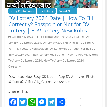
Copy Photo Tools
DV Lottery
Nepal News
DV Lottery 2024 Date | How To Fill
Correctly? Passport or Not for DV
Lottery | EDV Lottery New Rules
October 4, 2022
oniccomputer
973 Views
DV
,
,
,
Lottery
DV Lottery 2024
DV Lottery 2024 New Rules
DV Lottery
,
,
,
,
Form
DV Lottery Registration
DV Lottery Registration Form
EDV
,
,
,
EDV Lottery 2024
EDV Lottery Registration
How To Apply DV
How
,
To Apply DV Lottery 2024
How To Apply DV Lottery 2024
Correctly
Download Now Easy GK Nepali App DV Apply गर्दा Photo
काे नियम बारे यो भिडियो हेर्नुहोस् Post Views: 308
Share This:
F
T
W
M
T
S