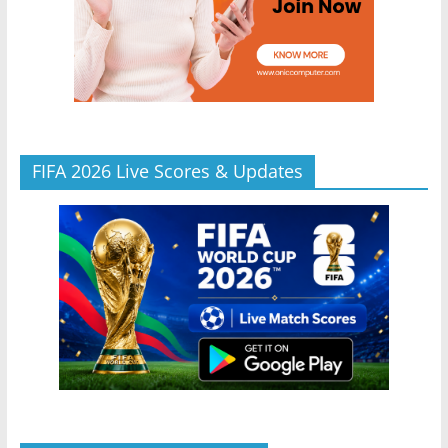
FIFA 2026 Live Scores & Updates