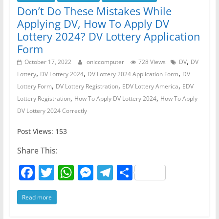
Don’t Do These Mistakes While
Applying DV, How To Apply DV
Lottery 2024? DV Lottery Application
Form
,
October 17, 2022
oniccomputer
728 Views
DV
DV
,
,
,
Lottery
DV Lottery 2024
DV Lottery 2024 Application Form
DV
,
,
,
Lottery Form
DV Lottery Registration
EDV Lottery America
EDV
,
,
Lottery Registration
How To Apply DV Lottery 2024
How To Apply
DV Lottery 2024 Correctly
Post Views: 153
Share This:
F
T
W
M
T
S
a
w
h
e
el
h
Read more
c
itt
at
ss
e
ar