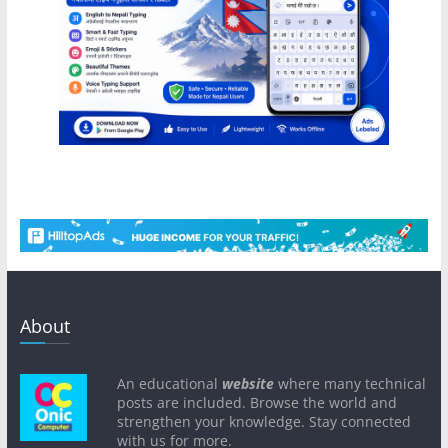
About
An educational
website
where many technical
posts are included. Browse the world and
strengthen your knowledge. Stay connected
with us for more.