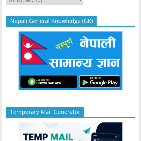
Nepali General Knowledge (GK)
Temporary Mail Generator