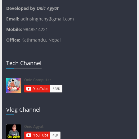
Developed by
Onic Agyat
Email:
adinsinghchy@gmail.com
Mobile:
9848514221
Office:
Kathmandu, Nepal
Tech Channel
Vlog Channel