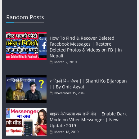
Random Posts
How To Find & Recover Deleted
Facebook Messages | Restore
Deleted Photos & Videos on FB | in
Nepali
March 2, 2019
शान्तिको बिजारोपण || Shanti Ko Bijaropan
|| By Onic Agyat
November 15, 2018
भाइबर मेसेन्जरमा अब डार्क मोड | Enable Dark
Mode on Viber Messenger | New
Update 2019
March 18, 2019