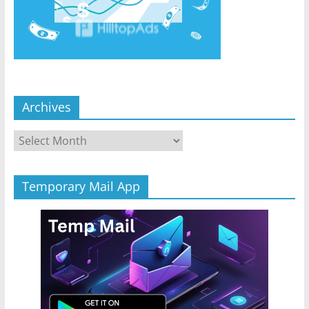
Archives
Archives
Temporary Mail App