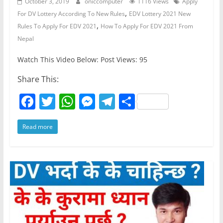
October 3, 2019
oniccomputer
1116 Views
Apply
,
For DV Lottery According To New Rules
EDV Lottery 2021 New
,
Rules To Apply For EDV 2021
How To Apply For EDV 2021 From
Nepal
Watch This Video Below: Post Views: 95
Share This:
F
T
W
M
T
S
a
w
h
e
el
h
Read more
c
itt
at
ss
e
ar
e
er
s
e
gr
e
b
A
n
a
o
p
g
m
o
p
er
k