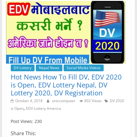
b
A
n
a
o
p
g
m
o
p
er
k
DV Lottery
Nepal News
Social Media Videos
Hot News How To Fill DV, EDV 2020
is Open, EDV Lottery Nepal, DV
Lottery 2020, DV Registration
October 4, 2018
oniccomputer
802 Views
DV 2020
,
is Open
EDV Lottery America
Post Views: 230
Share This: