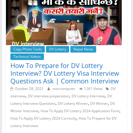
Copy Photo Tools
DV Lottery
Nepal News
Technical Videos
How To Prepare for DV Lottery
Interview? DV Lottery Visa Interview
Questions Ask | Common Interview
October 28, 2022
oniccomputer
1261 Views
DV
,
,
,
interview
DV interview preparation
DV Lottery Interview
DV
,
,
,
Lottery Interview Questions
DV Lottery Winner
DV Winner
DV
,
,
Winner Interview
How To Apply DV Lottery 2024 Application Form
,
How To Apply DV Lottery 2024 Correctly
How To Prepare for DV
Lottery Interview