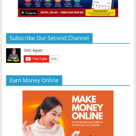
Subscribe Our Second Channel
Earn Money Online