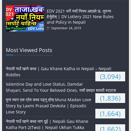
EDV 2021 भर्ने नयाँ नियम आएको छ, तुरुन्त
हेर्नुहोस् | DV Lottery 2021 New Rules
and Policy in Nepali
September 24, 2019
Most Viewed Posts
नेपाली गाउँ खाने कथा | Gau Khane Katha in Nepali – Nepali
Riddles
(3,094)
Valentine Day and Love Status, Damdar
Shayari, Send To Your Beloved Ones, नयाँ दमदार शायरी स्टाटस
(1,836)
मुना मदन एक प्रेम कथा पढ्नु होस् Muna Madan Love
Story by Laxmi Prasad Devkota | Episodic
Love Story
(1,664)
नेपाली गाउँ खाने कथा भाग दुई | Nepali Gau Khane
Katha Part-2(Two) | Nepali Ukhan Tukka
(1,662)