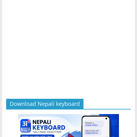
Download Nepali keyboard