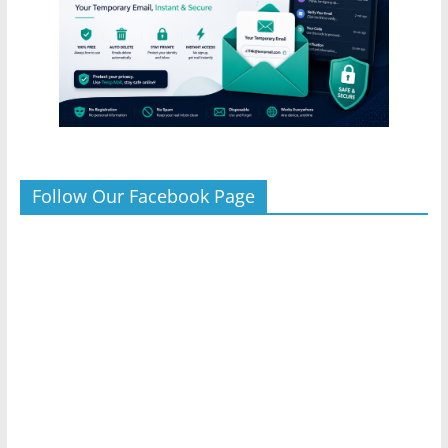
Follow Our Facebook Page