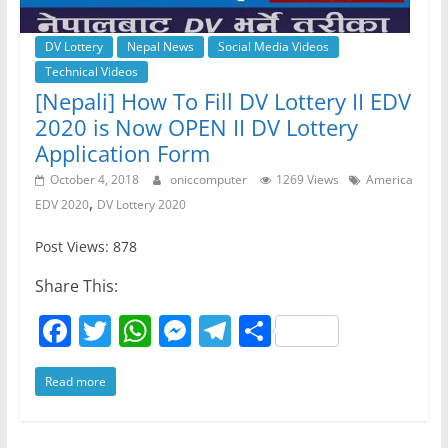
DV Lottery
Nepal News
Social Media Videos
Technical Videos
[Nepali] How To Fill DV Lottery II EDV
2020 is Now OPEN II DV Lottery
Application Form
October 4, 2018
oniccomputer
1269 Views
America
,
EDV 2020
DV Lottery 2020
Post Views: 878
Share This:
F
T
W
M
T
S
a
w
h
e
el
h
Read more
c
itt
at
ss
e
ar
e
er
s
e
gr
e