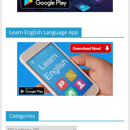
Learn English Language App
Categories
Categories