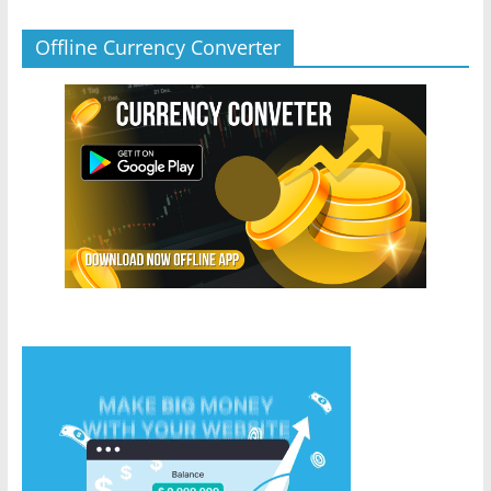
Offline Currency Converter