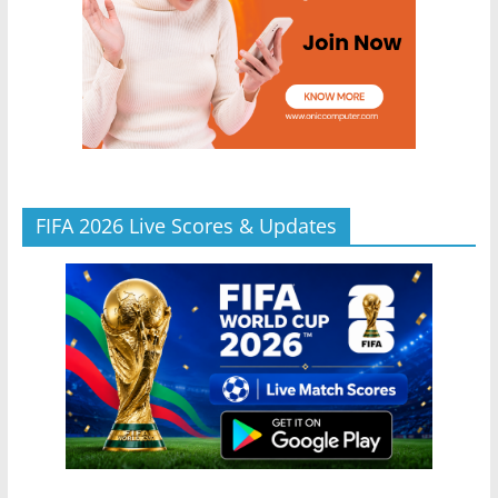
FIFA 2026 Live Scores & Updates