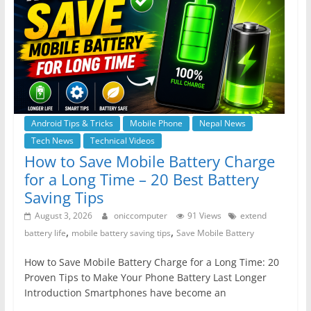
Android Tips & Tricks
Mobile Phone
Nepal News
Tech News
Technical Videos
How to Save Mobile Battery Charge
for a Long Time – 20 Best Battery
Saving Tips
August 3, 2026
oniccomputer
91 Views
extend
,
,
battery life
mobile battery saving tips
Save Mobile Battery
How to Save Mobile Battery Charge for a Long Time: 20
Proven Tips to Make Your Phone Battery Last Longer
Introduction Smartphones have become an