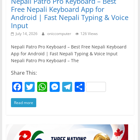
Nepali Patro Pro Keyboard – Best
Free Nepali Keyboard App for
Android | Fast Nepali Typing & Voice
Input
July 14, 2026
oniccomputer
126 Views
Nepali Patro Pro Keyboard – Best Free Nepali Keyboard
App for Android | Fast Nepali Typing & Voice Input
Nepali Patro Pro Keyboard – The
Share This:
F
T
W
M
T
S
a
w
h
e
el
h
Read more
c
itt
at
ss
e
ar
e
er
s
e
gr
e
b
A
n
a
o
p
g
m