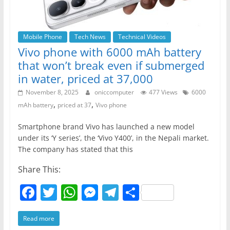
Mobile Phone
Tech News
Technical Videos
Vivo phone with 6000 mAh battery
that won’t break even if submerged
in water, priced at 37,000
November 8, 2025
oniccomputer
477 Views
6000
,
,
mAh battery
priced at 37
Vivo phone
Smartphone brand Vivo has launched a new model
under its ‘Y series’, the ‘Vivo Y400’, in the Nepali market.
The company has stated that this
Share This:
F
T
W
M
T
S
a
w
h
e
el
h
Read more
c
itt
at
ss
e
ar