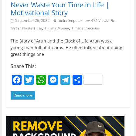
Never Waste Your Time in Life |
Motivational Story
September 26, 2025
oniccomputer
474 Views
,
,
Never Waste Time
Time is Money
Time is Precious
The Story of Arun and the Clock of Life Arun was a
young man full of dreams. He often talked about doing
great things one
Share This:
F
T
W
M
T
S
a
w
h
e
el
h
Read more
c
itt
at
ss
e
ar
e
er
s
e
gr
e
b
A
n
a
o
p
g
m