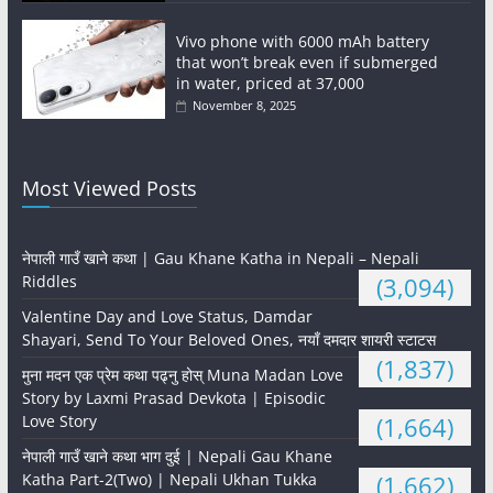
Vivo phone with 6000 mAh battery
that won’t break even if submerged
in water, priced at 37,000
November 8, 2025
Most Viewed Posts
नेपाली गाउँ खाने कथा | Gau Khane Katha in Nepali – Nepali
Riddles
(3,094)
Valentine Day and Love Status, Damdar
Shayari, Send To Your Beloved Ones, नयाँ दमदार शायरी स्टाटस
(1,837)
मुना मदन एक प्रेम कथा पढ्नु होस् Muna Madan Love
Story by Laxmi Prasad Devkota | Episodic
Love Story
(1,664)
नेपाली गाउँ खाने कथा भाग दुई | Nepali Gau Khane
Katha Part-2(Two) | Nepali Ukhan Tukka
(1,662)