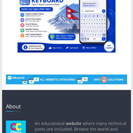
About
An educational
website
where many technical
posts are included. Browse the world and