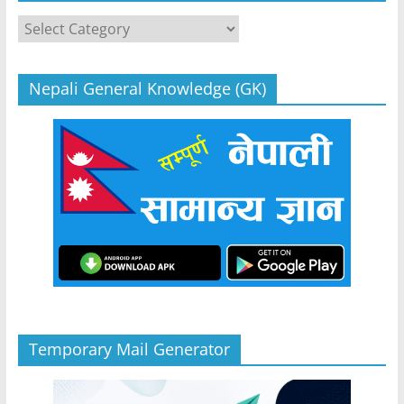
Categories
Nepali General Knowledge (GK)
Temporary Mail Generator