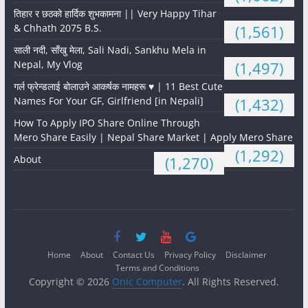
तिहार र छठको हार्दिक शुभकामना || Very Happy Tihar
& Chhath 2075 B.S.
(1,561)
साली नदी, साँखु मेला, Sali Nadi, Sankhu Mela in
Nepal, My Vlog
(1,497)
गर्ल फ्रेन्डलाई बोलाउने आकर्षक नामहरू ♥️ | 11 Best Cute
Names For Your GF, Girlfriend [in Nepali]
(1,432)
How To Apply IPO Share Online Through
Mero Share Easily | Nepal Share Market | Apply Mero Share
(1,292)
About
(1,270)
Home
About
Contact Us
Privacy Policy
Disclaimer
Terms and Conditions
Copyright © 2026
Onic Computer
. All Rights Reserved.