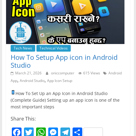
o
p
er
k
Tech News
Technical Videos
How To Setup App icon in Android
Studio
March 21, 2026
oniccomputer
615 Views
Android
,
,
App
Android Studio
App Icon Setup
How To Set Up an App Icon in Android Studio
(Complete Guide) Setting up an app icon is one of the
most important steps
Share This:
F
T
W
M
T
S