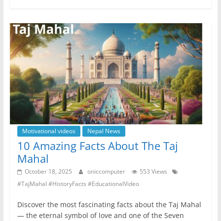
e
er
s
e
gr
e
b
A
n
a
o
p
g
m
o
p
er
k
Motivational videos
Nepal News
10 Amazing Facts About The Taj
Mahal
October 18, 2025
oniccomputer
553 Views
#TajMahal #HistoryFacts #EducationalVideo
Discover the most fascinating facts about the Taj Mahal
— the eternal symbol of love and one of the Seven