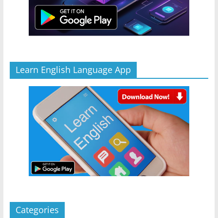
Learn English Language App
Categories