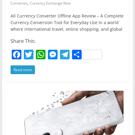
,
Converter
Currency Exchange Rate
All Currency Converter Offline App Review – A Complete
Currency Conversion Tool for Everyday Use In a world
where international travel, online shopping, and global
Share This:
F
T
W
M
T
S
a
w
h
e
el
h
Read more
c
itt
at
ss
e
ar
e
er
s
e
gr
e
b
A
n
a
o
p
g
m
o
p
er
k