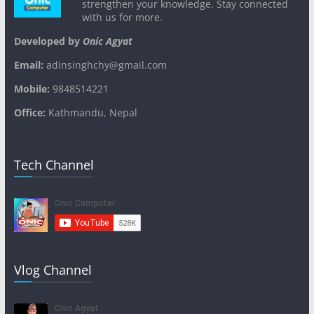
strengthen your knowledge. Stay connected
with us for more.
Developed by
Onic Agyat
Email:
adinsinghchy@gmail.com
Mobile:
9848514221
Office:
Kathmandu, Nepal
Tech Channel
Vlog Channel