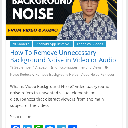
o
p
er
k
AI Modern
Android App Reveiws
Technical Videos
How To Remove Unnecessary
Background Noise in Video or Audio
September 17, 2025
oniccomputer
747 Views
,
,
Noise Reducer
Remove Background Noise
Video Noise Remover
What is Video Background Noise? Video background
noise refers to unwanted visual elements or
disturbances that distract viewers from the main
subject of the video.
Share This: