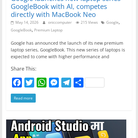
o
p
er
GoogleBook with AI, competes
k
directly with MacBook Neo
,
May 14, 2026
oniccomputer
215 Views
Google
,
GoogleBook
Premium Laptop
Google has announced the launch of its new premium
laptop series, GoogleBook. This new series of laptops is
expected to come with higher performance and
Share This:
F
T
W
M
T
S
a
w
h
e
el
h
Read more
c
itt
at
ss
e
ar
e
er
s
e
gr
e
b
A
n
a
o
p
g
m