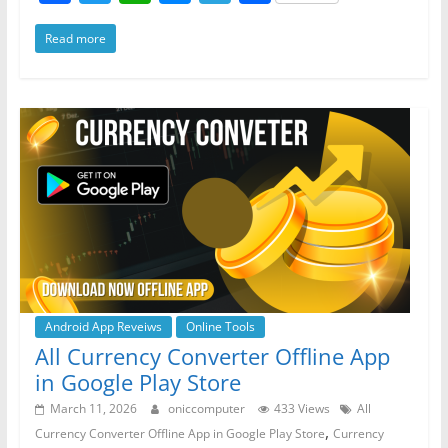
a
w
h
e
el
h
Read more
c
itt
at
ss
e
ar
e
er
s
e
gr
e
b
A
n
a
o
p
g
m
o
p
er
k
Android App Reveiws
Online Tools
All Currency Converter Offline App
in Google Play Store
March 11, 2026
oniccomputer
433 Views
All
,
Currency Converter Offline App in Google Play Store
Currency