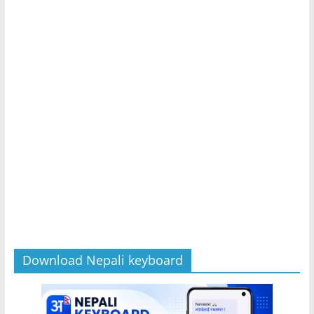
Download Nepali keyboard