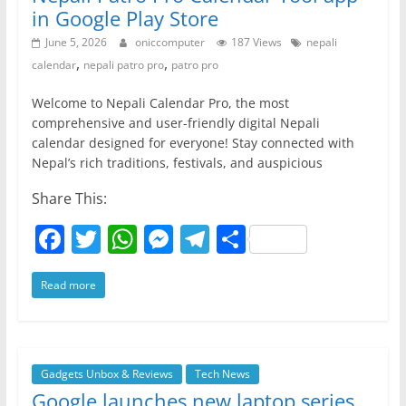
in Google Play Store
June 5, 2026
oniccomputer
187 Views
nepali
,
,
calendar
nepali patro pro
patro pro
Welcome to Nepali Calendar Pro, the most
comprehensive and user-friendly digital Nepali
calendar designed for everyone! Stay connected with
Nepal’s rich traditions, festivals, and auspicious
Share This:
F
T
W
M
T
S
a
w
h
e
el
h
Read more
c
itt
at
ss
e
ar
e
er
s
e
gr
e
b
A
n
a
o
p
g
m
Gadgets Unbox & Reviews
Tech News
Google launches new laptop series