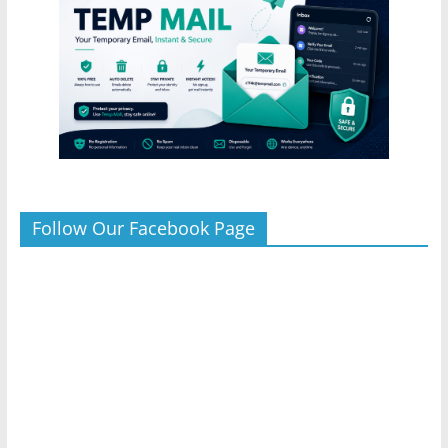
Follow Our Facebook Page