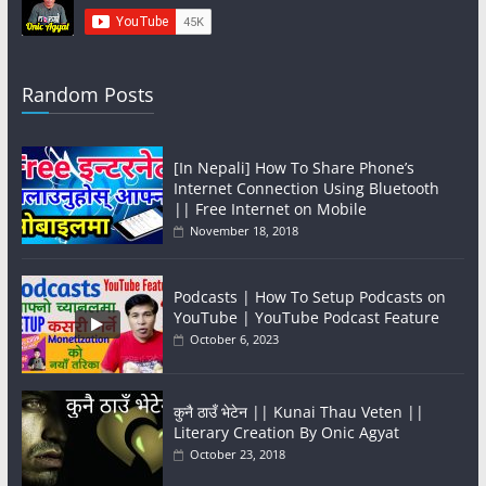
Random Posts
[In Nepali] How To Share Phone’s
Internet Connection Using Bluetooth
|| Free Internet on Mobile
November 18, 2018
Podcasts | How To Setup Podcasts on
YouTube | YouTube Podcast Feature
October 6, 2023
कुनै ठाउँ भेटेन || Kunai Thau Veten ||
Literary Creation By Onic Agyat
October 23, 2018