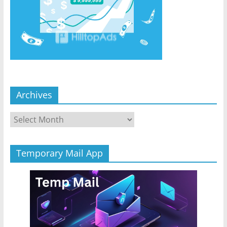
Archives
Archives
Temporary Mail App