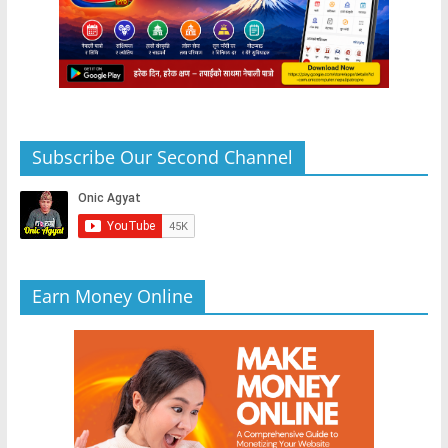
Subscribe Our Second Channel
Earn Money Online