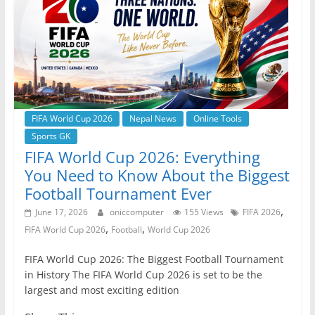
o
p
er
k
FIFA World Cup 2026
Nepal News
Online Tools
Sports GK
FIFA World Cup 2026: Everything
You Need to Know About the Biggest
Football Tournament Ever
,
June 17, 2026
oniccomputer
155 Views
FIFA 2026
,
,
FIFA World Cup 2026
Football
World Cup 2026
FIFA World Cup 2026: The Biggest Football Tournament
in History The FIFA World Cup 2026 is set to be the
largest and most exciting edition