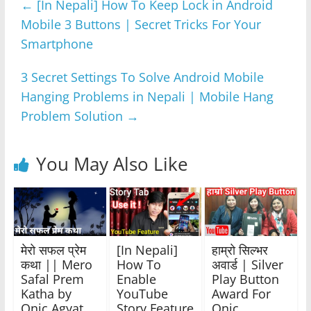
←
[In Nepali] How To Keep Lock in Android
b
A
n
a
Mobile 3 Buttons | Secret Tricks For Your
o
p
g
m
Smartphone
o
p
er
k
3 Secret Settings To Solve Android Mobile
Hanging Problems in Nepali | Mobile Hang
Problem Solution
→
You May Also Like
मेरो सफल प्रेम
[In Nepali]
हाम्रो सिल्भर
कथा || Mero
How To
अवार्ड | Silver
Safal Prem
Enable
Play Button
Katha by
YouTube
Award For
Onic Agyat
Story Feature
Onic