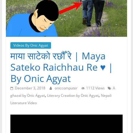
Videos By Onic Agyat
माया साटेको रछौँ रे | Maya
Sateko Raichhau Re ♥️ |
By Onic Agyat
December 3, 2018
oniccomputer
1112 Views
A
,
,
ghazal by Onic Agyat
Literary Creation by Onic Agyat
Nepali
Literature Video