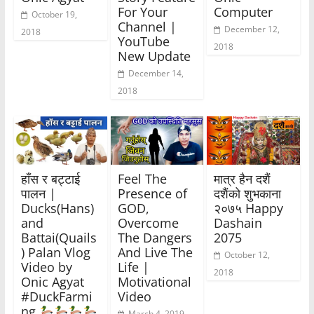
For Your
Computer
October 19,
Channel |
December 12,
2018
YouTube
2018
New Update
December 14,
2018
हाँस र बट्टाई
Feel The
मात्र हैन दशैं
पालन |
Presence of
दशैंको शुभकाना
Ducks(Hans)
GOD,
२०७५ Happy
and
Overcome
Dashain
Battai(Quails
The Dangers
2075
) Palan Vlog
And Live The
October 12,
Video by
Life |
2018
Onic Agyat
Motivational
#DuckFarmi
Video
ng
March 4, 2019