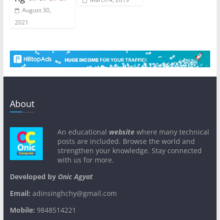
August 30,
2021
About
An educational
website
where many technical
posts are included. Browse the world and
strengthen your knowledge. Stay connected
with us for more.
Developed by
Onic Agyat
Email:
adinsinghchy@gmail.com
Mobile:
9848514221