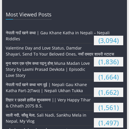
Most Viewed Posts
नेपाली गाउँ खाने कथा | Gau Khane Katha in Nepali – Nepali
Riddles
(3,094)
Valentine Day and Love Status, Damdar
Shayari, Send To Your Beloved Ones, नयाँ दमदार शायरी स्टाटस
(1,836)
मुना मदन एक प्रेम कथा पढ्नु होस् Muna Madan Love
Story by Laxmi Prasad Devkota | Episodic
Love Story
(1,664)
नेपाली गाउँ खाने कथा भाग दुई | Nepali Gau Khane
Katha Part-2(Two) | Nepali Ukhan Tukka
(1,662)
तिहार र छठको हार्दिक शुभकामना || Very Happy Tihar
& Chhath 2075 B.S.
(1,561)
साली नदी, साँखु मेला, Sali Nadi, Sankhu Mela in
Nepal, My Vlog
(1,497)