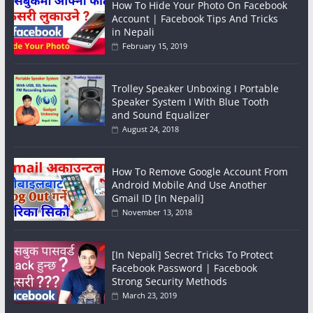
How To Hide Your Photo On Facebook
Account | Facebook Tips And Tricks
in Nepali
February 15, 2019
Trolley Speaker Unboxing I Portable
Speaker System I With Blue Tooth
and Sound Equalizer
August 24, 2018
How To Remove Google Account From
Android Mobile And Use Another
Gmail ID [In Nepali]
November 13, 2018
[In Nepali] Secret Tricks To Protect
Facebook Password | Facebook
Strong Security Methods
March 23, 2019