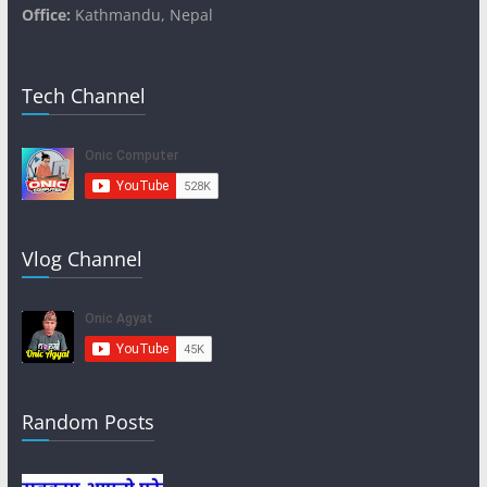
Office:
Kathmandu, Nepal
Tech Channel
Vlog Channel
Random Posts