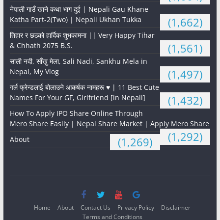
नेपाली गाउँ खाने कथा भाग दुई | Nepali Gau Khane
Katha Part-2(Two) | Nepali Ukhan Tukka
(1,662)
तिहार र छठको हार्दिक शुभकामना || Very Happy Tihar
& Chhath 2075 B.S.
(1,561)
साली नदी, साँखु मेला, Sali Nadi, Sankhu Mela in
Nepal, My Vlog
(1,497)
गर्ल फ्रेन्डलाई बोलाउने आकर्षक नामहरू ♥️ | 11 Best Cute
Names For Your GF, Girlfriend [in Nepali]
(1,432)
How To Apply IPO Share Online Through
Mero Share Easily | Nepal Share Market | Apply Mero Share
(1,292)
About
(1,269)
Home
About
Contact Us
Privacy Policy
Disclaimer
Terms and Conditions