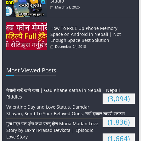
Studio
March 21, 2026
How To FREE Up Phone Memory
Space on Android in Nepali | Not
Enough Space Best Solution
December 24, 2018
Most Viewed Posts
नेपाली गाउँ खाने कथा | Gau Khane Katha in Nepali – Nepali
Riddles
(3,094)
Valentine Day and Love Status, Damdar
Shayari, Send To Your Beloved Ones, नयाँ दमदार शायरी स्टाटस
(1,836)
मुना मदन एक प्रेम कथा पढ्नु होस् Muna Madan Love
Story by Laxmi Prasad Devkota | Episodic
Love Story
(1,664)