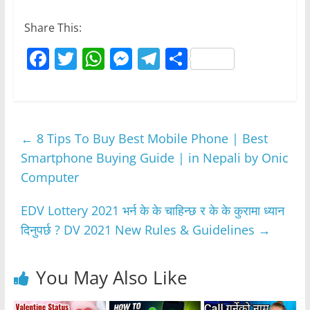
Share This:
F
T
W
M
T
S
a
w
h
e
el
h
c
itt
at
ss
e
ar
e
er
s
e
gr
e
←
8 Tips To Buy Best Mobile Phone | Best
b
A
n
a
Smartphone Buying Guide | in Nepali by Onic
o
p
g
m
Computer
o
p
er
k
EDV Lottery 2021 भर्न के के चाहिन्छ र के के कुरामा ध्यान
दिनुपर्छ ? DV 2021 New Rules & Guidelines
→
You May Also Like