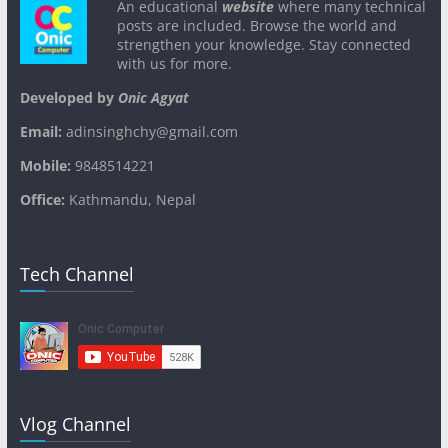
An educational
website
where many technical
posts are included. Browse the world and
strengthen your knowledge. Stay connected
with us for more.
Developed by
Onic Agyat
Email:
adinsinghchy@gmail.com
Mobile:
9848514221
Office:
Kathmandu, Nepal
Tech Channel
Vlog Channel