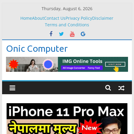
Skip
Thursday, August 6, 2026
to
Home
About
Contact Us
Privacy Policy
Disclaimer
content
Terms and Conditions
Onic Computer