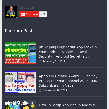
Random Posts
[In Nepali] Fingerprint App Lock On
Your Android Mobile For Real
Security | Android Secret Trick
February 21, 2019
Apply For Creator Award, Silver Play
Button For Your Channel After 100K
Subscribers [In Nepali]
November 28, 2018
How To Setup App icon in Android