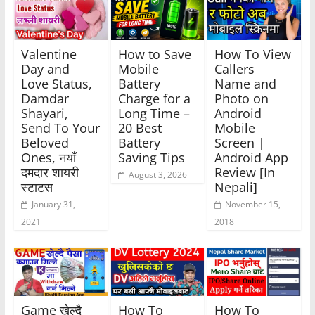
Valentine
How to Save
How To View
Day and
Mobile
Callers
Love Status,
Battery
Name and
Damdar
Charge for a
Photo on
Shayari,
Long Time –
Android
Send To Your
20 Best
Mobile
Beloved
Battery
Screen |
Ones, नयाँ
Saving Tips
Android App
दमदार शायरी
Review [In
August 3, 2026
स्टाटस
Nepali]
January 31,
November 15,
2021
2018
Game खेल्दै
How To
How To