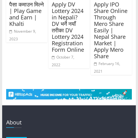
पैसा कमाउन मिल्ने
Apply DV
Apply IPO
| Play Game
Lottery 2024
Share Online
and Earn |
in Nepali?
Through
Khalti
DV भर्ने नयाँ
Mero Share
तरीका DV
Easily |
November 9,
Lottery 2024
Nepal Share
2023
Registration
Market |
Form Online
Apply Mero
Share
October 7,
February 16,
2022
2021
About