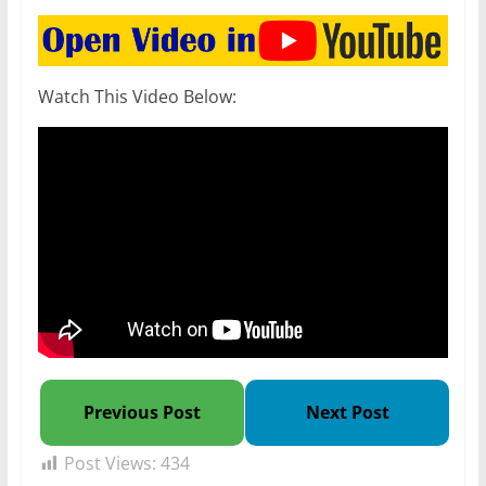
Watch This Video Below:
Previous Post
Next Post
Post Views:
434