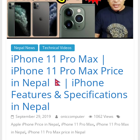
Nepal News
Technical Videos
iPhone 11 Pro Max |
iPhone 11 Pro Max Price
in Nepal
| iPhone
Features & Specifications
in Nepal
September 29, 2019
oniccomputer
1062 Views
,
,
Apple iPhone Price in Nepal
iPhone 11 Pro Max
iPhone 11 Pro Max
,
in Nepal
iPhone 11 Pro Max price in Nepal