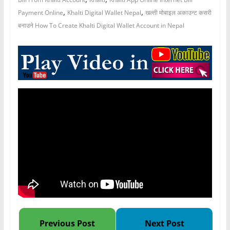
,
,
Payment Online
Khalti Digital Wallet Nepal
खल्ती मोबाइल अकाउन्ट कसरी
बनाउने How To Create Khalti Digital Wallet Account in Nepal
Previous Post
Next Post