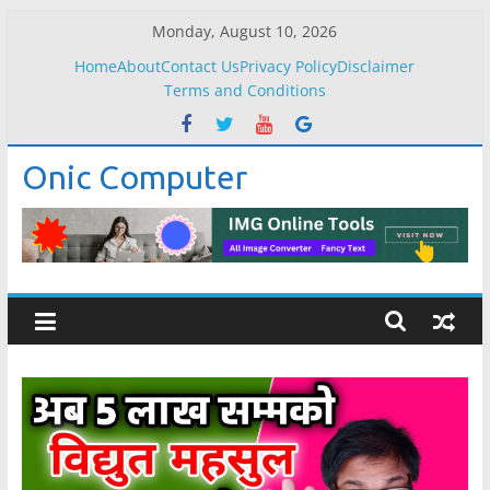
Skip
Monday, August 10, 2026
to
Home
About
Contact Us
Privacy Policy
Disclaimer
content
Terms and Conditions
Onic Computer