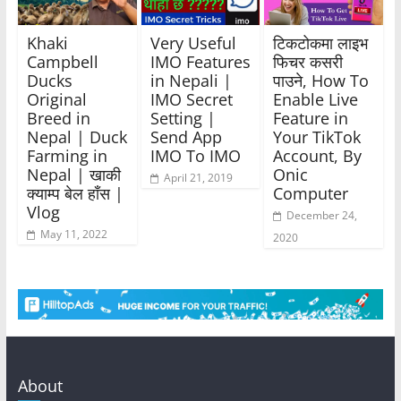
Khaki
Very Useful
टिकटोकमा लाइभ
Campbell
IMO Features
फिचर कसरी
Ducks
in Nepali |
पाउने, How To
Original
IMO Secret
Enable Live
Breed in
Setting |
Feature in
Nepal | Duck
Send App
Your TikTok
Farming in
IMO To IMO
Account, By
Nepal | खाकी
Onic
April 21, 2019
क्याम्प बेल हाँस |
Computer
Vlog
December 24,
May 11, 2022
2020
About