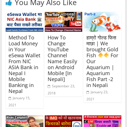
You May Also Like
Method To
How To
हाम्रो गोल्ड फिस
Load Money
Change
माछा | We
in Your
YouTube
brought Gold
eSewa Wallet
Channel
Fish
For
From NIC
Name Easily
Our
ASIA Bank in
on Android
Aquarium |
Nepal I
Mobile [In
Aquarium
Mobile
Nepali]
Fish Part -2
Banking in
in Nepali
September 23,
Nepal
January 23,
2018
January 15,
2021
2021