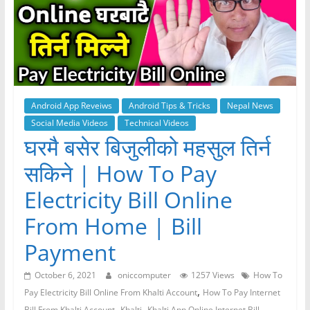
Android App Reveiws
Android Tips & Tricks
Nepal News
Social Media Videos
Technical Videos
घरमै बसेर बिजुलीको महसुल तिर्न
सकिने | How To Pay
Electricity Bill Online
From Home | Bill
Payment
October 6, 2021
oniccomputer
1257 Views
How To
,
Pay Electricity Bill Online From Khalti Account
How To Pay Internet
,
,
Bill From Khalti Account
Khalti
Khalti App Online Internet Bill