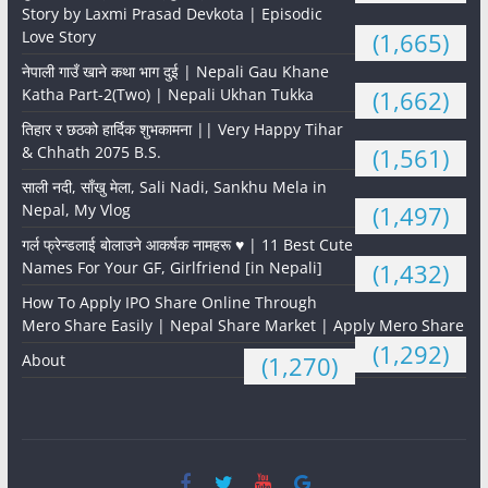
Story by Laxmi Prasad Devkota | Episodic
Love Story
(1,665)
नेपाली गाउँ खाने कथा भाग दुई | Nepali Gau Khane
Katha Part-2(Two) | Nepali Ukhan Tukka
(1,662)
तिहार र छठको हार्दिक शुभकामना || Very Happy Tihar
& Chhath 2075 B.S.
(1,561)
साली नदी, साँखु मेला, Sali Nadi, Sankhu Mela in
Nepal, My Vlog
(1,497)
गर्ल फ्रेन्डलाई बोलाउने आकर्षक नामहरू ♥️ | 11 Best Cute
Names For Your GF, Girlfriend [in Nepali]
(1,432)
How To Apply IPO Share Online Through
Mero Share Easily | Nepal Share Market | Apply Mero Share
(1,292)
About
(1,270)