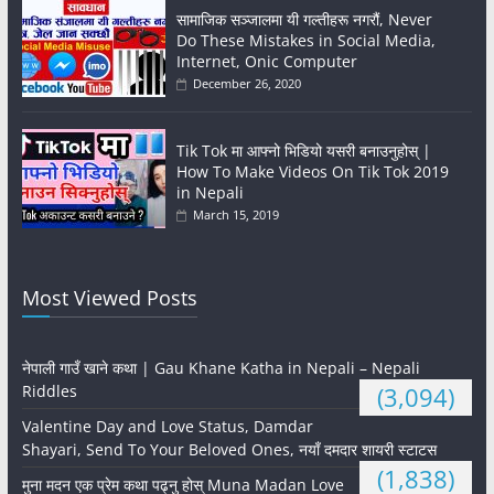
सामाजिक सञ्जालमा यी गल्तीहरू नगरौं, Never
Do These Mistakes in Social Media,
Internet, Onic Computer
December 26, 2020
Tik Tok मा आफ्नो भिडियो यसरी बनाउनुहोस् |
How To Make Videos On Tik Tok 2019
in Nepali
March 15, 2019
Most Viewed Posts
नेपाली गाउँ खाने कथा | Gau Khane Katha in Nepali – Nepali
Riddles
(3,094)
Valentine Day and Love Status, Damdar
Shayari, Send To Your Beloved Ones, नयाँ दमदार शायरी स्टाटस
(1,838)
मुना मदन एक प्रेम कथा पढ्नु होस् Muna Madan Love