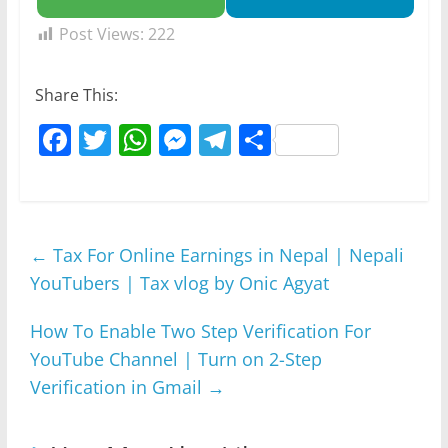
Post Views:
222
Share This:
F
T
W
M
T
S
a
w
h
e
el
h
c
itt
at
ss
e
ar
e
er
s
e
gr
e
←
Tax For Online Earnings in Nepal | Nepali
b
A
n
a
YouTubers | Tax vlog by Onic Agyat
o
p
g
m
o
p
er
How To Enable Two Step Verification For
k
YouTube Channel | Turn on 2-Step
Verification in Gmail
→