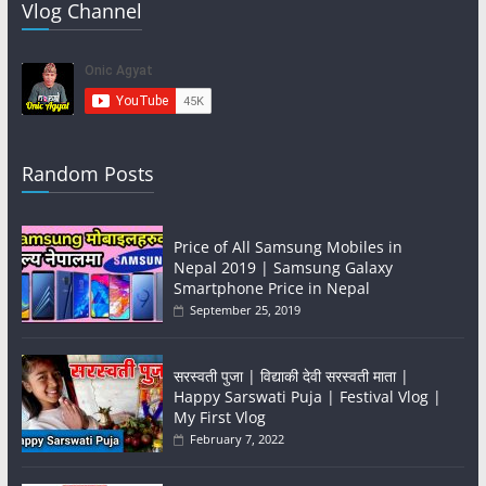
Vlog Channel
Random Posts
Price of All Samsung Mobiles in
Nepal 2019 | Samsung Galaxy
Smartphone Price in Nepal
September 25, 2019
सरस्वती पुजा | विद्याकी देवी सरस्वती माता |
Happy Sarswati Puja | Festival Vlog |
My First Vlog
February 7, 2022