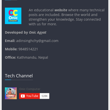
An educational
website
where many technical
posts are included. Browse the world and
strengthen your knowledge. Stay connected
with us for more.
Developed by
Onic Agyat
Email:
adinsinghchy@gmail.com
Mobile:
9848514221
Office:
Kathmandu, Nepal
Tech Channel