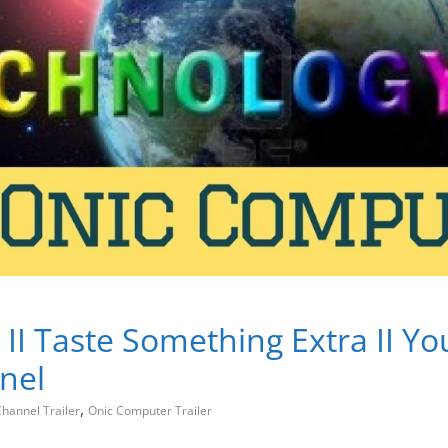
 II Taste Something Extra II Y
nel
,
hannel Trailer
Onic Computer Trailer