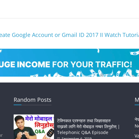
ate Google Account or Gmail ID 2017 II Watch Tutor
Random Posts
M
ने
टेक्निकल प्रश्नहरु तथा जिज्ञासाहरु
Ne
राख्नको लागि मेरो मोबाइल नम्बर लिनुहोस् |
Telephonic Q&A Episode
or
Va
September 6, 2019