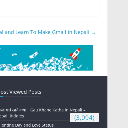
ial and Learn To Make Gmail in Nepali
→
ost Viewed Posts
पाली गाउँ खाने कथा | Gau Khane Katha in Nepali –
pali Riddles
(3,094)
lentine Day and Love Status,