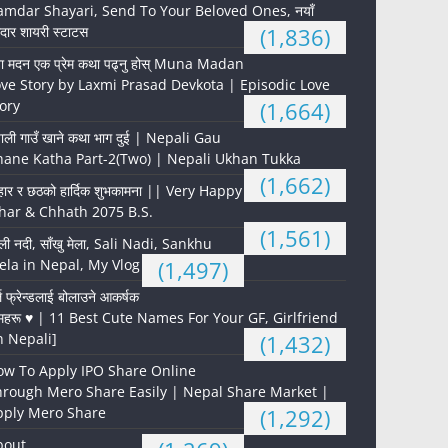
mdar Shayari, Send To Your Beloved Ones, नयाँ
दार शायरी स्टाटस
(1,836)
ना मदन एक प्रेम कथा पढ्नु होस् Muna Madan
ve Story by Laxmi Prasad Devkota | Episodic Love
ory
(1,664)
पाली गाउँ खाने कथा भाग दुई | Nepali Gau
hane Katha Part-2(Two) | Nepali Ukhan Tukka
(1,662)
हार र छठको हार्दिक शुभकामना || Very Happy
har & Chhath 2075 B.S.
(1,561)
ली नदी, साँखु मेला, Sali Nadi, Sankhu
la in Nepal, My Vlog
(1,497)
्ल फ्रेन्डलाई बोलाउने आकर्षक
महरू ♥️ | 11 Best Cute Names For Your GF, Girlfriend
n Nepali]
(1,432)
ow To Apply IPO Share Online
hrough Mero Share Easily | Nepal Share Market |
pply Mero Share
(1,292)
bout