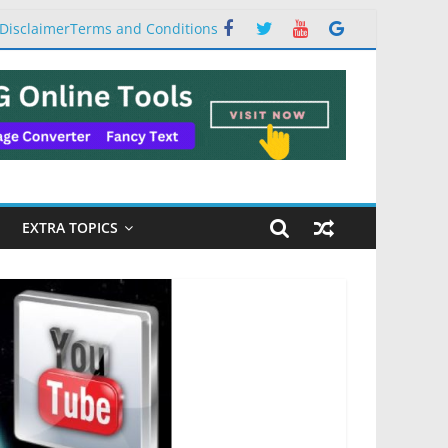
Disclaimer
Terms and Conditions
EXTRA TOPICS