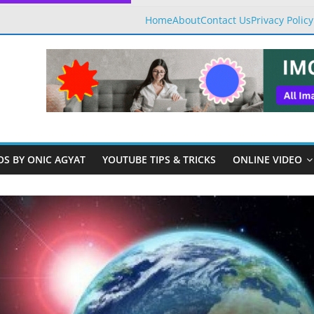
Home
About
Contact Us
Privacy Policy
OS BY ONIC AGYAT
YOUTUBE TIPS & TRICKS
ONLINE VIDEO