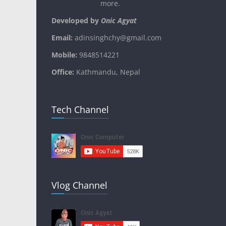
more.
Developed by
Onic Agyat
Email:
adinsinghchy@gmail.com
Mobile:
9848514221
Office:
Kathmandu, Nepal
Tech Channel
Vlog Channel