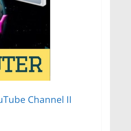
ouTube Channel II