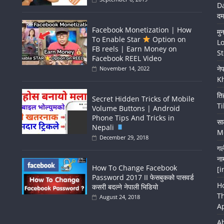
Da
दम
Facebook Monetization | How
मु
To Enable Star
Option on
Lo
FB reels | Earn Money on
St
Facebook REEL Video
ने
November 14, 2022
K
ति
Secret Hidden Tricks of Mobile
Ti
Volume Buttons | Android
Phone Tips And Tricks in
सा
Nepali
Me
December 29, 2018
गर
ना
How To Change Facebook
[i
Password 2017 II फेसबुकको पासवर्ड
H
कसरी बदल्ने नेपाली भिडियो
T
August 24, 2018
A
A