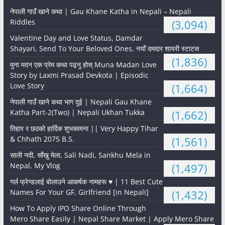
नेपाली गाउँ खाने कथा | Gau Khane Katha in Nepali – Nepali
Riddles
(3,094)
Valentine Day and Love Status, Damdar
Shayari, Send To Your Beloved Ones, नयाँ दमदार शायरी स्टाटस
(1,836)
मुना मदन एक प्रेम कथा पढ्नु होस् Muna Madan Love
Story by Laxmi Prasad Devkota | Episodic
Love Story
(1,664)
नेपाली गाउँ खाने कथा भाग दुई | Nepali Gau Khane
Katha Part-2(Two) | Nepali Ukhan Tukka
(1,662)
तिहार र छठको हार्दिक शुभकामना || Very Happy Tihar
& Chhath 2075 B.S.
(1,561)
साली नदी, साँखु मेला, Sali Nadi, Sankhu Mela in
Nepal, My Vlog
(1,497)
गर्ल फ्रेन्डलाई बोलाउने आकर्षक नामहरू ♥️ | 11 Best Cute
Names For Your GF, Girlfriend [in Nepali]
(1,432)
How To Apply IPO Share Online Through
Mero Share Easily | Nepal Share Market | Apply Mero Share