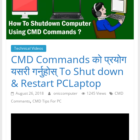
Technical Videos
CMD Commands काे प्रयोग
यसरी गर्नुहोस् To Shut down
& Restart PCLaptop
August 26, 2018
oniccomputer
1245 Views
CMD
,
Commants
CMD Tips For PC