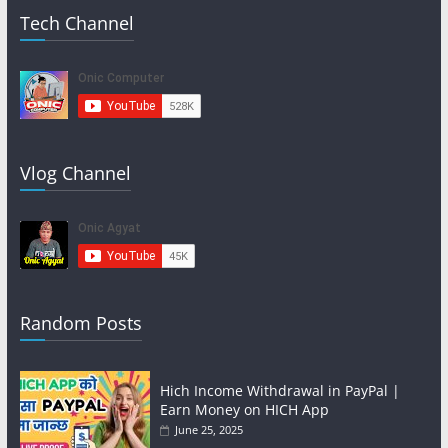
Tech Channel
Vlog Channel
Random Posts
Hich Income Withdrawal in PayPal |
Earn Money on HICH App
June 25, 2025