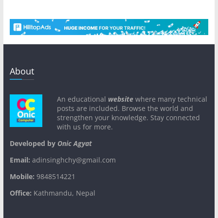
About
An educational
website
where many technical
posts are included. Browse the world and
strengthen your knowledge. Stay connected
with us for more.
Developed by
Onic Agyat
Email:
adinsinghchy@gmail.com
Mobile:
9848514221
Office:
Kathmandu, Nepal