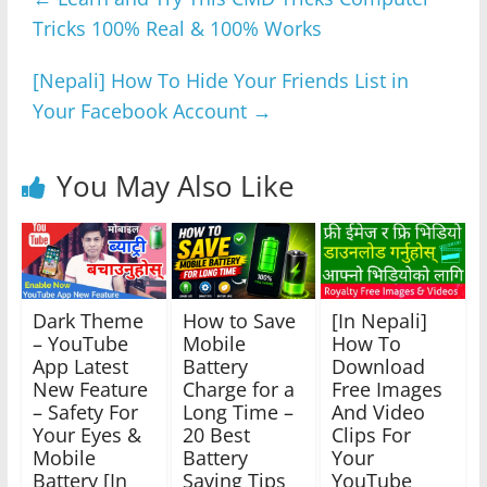
b
A
n
a
Tricks 100% Real & 100% Works
o
p
g
m
o
p
er
[Nepali] How To Hide Your Friends List in
k
Your Facebook Account
→
You May Also Like
Dark Theme
How to Save
[In Nepali]
– YouTube
Mobile
How To
App Latest
Battery
Download
New Feature
Charge for a
Free Images
– Safety For
Long Time –
And Video
Your Eyes &
20 Best
Clips For
Mobile
Battery
Your
Battery [In
Saving Tips
YouTube