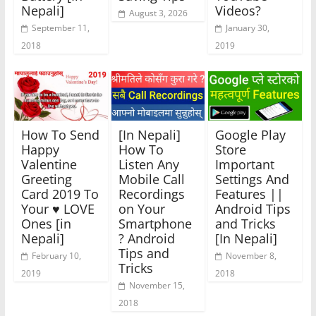
Nepali]
Videos?
August 3, 2026
September 11,
January 30,
2018
2019
How To Send
[In Nepali]
Google Play
Happy
How To
Store
Valentine
Listen Any
Important
Greeting
Mobile Call
Settings And
Card 2019 To
Recordings
Features ||
Your ♥️ LOVE
on Your
Android Tips
Ones [in
Smartphone
and Tricks
Nepali]
? Android
[In Nepali]
Tips and
February 10,
November 8,
Tricks
2019
2018
November 15,
2018