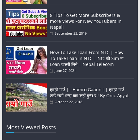
8 Tips To Get More Subscribers &
more Views For New YouTubers in
Nepali
September 23, 2019
How To Take Loan From NTC | How
To Take Loan in NTC | Ntc को Sim मा
Loan कसरी लिने | Nepal Telecom
June 27, 2021
हाम्रो गाउँ || Hamro Gaaun || हाम्रो गाउँ
ठाउँ स्वर्ग भन्दा कम कहाँ हुन्छ र ! By Onic Agyat
October 22, 2018
Most Viewed Posts