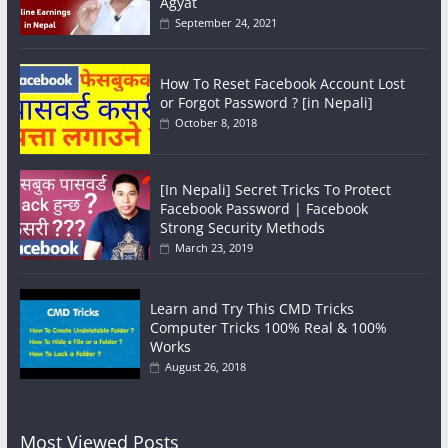
Agyat
September 24, 2021
How To Reset Facebook Account Lost
or Forgot Password ? [in Nepali]
October 8, 2018
[In Nepali] Secret Tricks To Protect
Facebook Password | Facebook
Strong Security Methods
March 23, 2019
Learn and Try This CMD Tricks
Computer Tricks 100% Real & 100%
Works
August 26, 2018
Most Viewed Posts