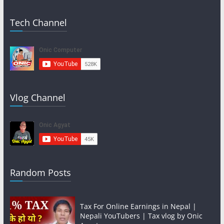
Tech Channel
Vlog Channel
Random Posts
Tax For Online Earnings in Nepal |
Nepali YouTubers | Tax vlog by Onic