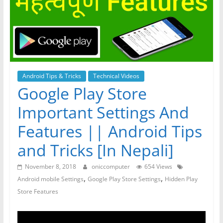
Android Tips & Tricks
Technical Videos
Google Play Store
Important Settings And
Features || Android Tips
and Tricks [In Nepali]
November 8, 2018
oniccomputer
654 Views
,
,
Android mobile Settings
Google Play Store Settings
Hidden Play
Store Features