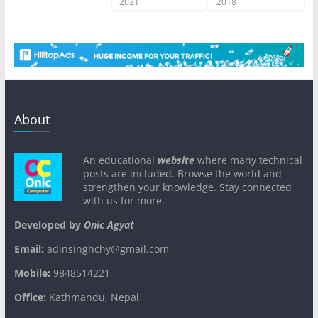
2021
2018
About
An educational
website
where many technical
posts are included. Browse the world and
strengthen your knowledge. Stay connected
with us for more.
Developed by
Onic Agyat
Email:
adinsinghchy@gmail.com
Mobile:
9848514221
Office:
Kathmandu, Nepal