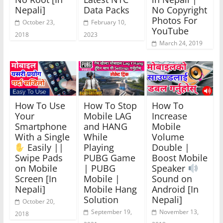
Nepali]
Data Packs
No Copyright
Photos For
October 23,
February 10,
YouTube
2018
2023
March 24, 2019
How To Use
How To Stop
How To
Your
Mobile LAG
Increase
Smartphone
and HANG
Mobile
With a Single
While
Volume
Easily ||
Playing
Double |
Swipe Pads
PUBG Game
Boost Mobile
on Mobile
| PUBG
Speaker
Screen [In
Mobile |
Sound on
Nepali]
Mobile Hang
Android [In
Solution
Nepali]
October 20,
September 19,
November 13,
2018