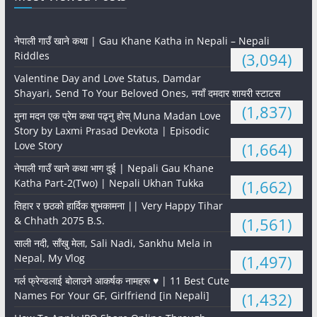
नेपाली गाउँ खाने कथा | Gau Khane Katha in Nepali – Nepali
Riddles
(3,094)
Valentine Day and Love Status, Damdar
Shayari, Send To Your Beloved Ones, नयाँ दमदार शायरी स्टाटस
(1,837)
मुना मदन एक प्रेम कथा पढ्नु होस् Muna Madan Love
Story by Laxmi Prasad Devkota | Episodic
Love Story
(1,664)
नेपाली गाउँ खाने कथा भाग दुई | Nepali Gau Khane
Katha Part-2(Two) | Nepali Ukhan Tukka
(1,662)
तिहार र छठको हार्दिक शुभकामना || Very Happy Tihar
& Chhath 2075 B.S.
(1,561)
साली नदी, साँखु मेला, Sali Nadi, Sankhu Mela in
Nepal, My Vlog
(1,497)
गर्ल फ्रेन्डलाई बोलाउने आकर्षक नामहरू ♥️ | 11 Best Cute
Names For Your GF, Girlfriend [in Nepali]
(1,432)