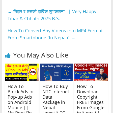
e
er
s
e
gr
e
←
तिहार र छठको हार्दिक शुभकामना || Very Happy
b
A
n
a
Tihar & Chhath 2075 B.S.
o
p
g
m
o
p
er
How To Convert Any Videos into MP4 Format
k
From Smartphone [In Nepali]
→
You May Also Like
How To
How To Buy
How To
Block Ads or
NTC internet
Download
Pop-up Ads
Data
Copyright
on Android
Package in
FREE Images
Mobile ||
Nepal –
From Google
No Root [In
Latest NTC
in Nepali |