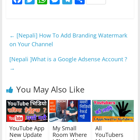
a
w
h
e
el
h
c
itt
at
ss
e
ar
e
er
s
e
gr
e
←
[Nepali] How To Add Branding Watermark
b
A
n
a
on Your Channel
o
p
g
m
o
p
er
[Nepali ]What is a Google Adsense Account ?
k
→
You May Also Like
YouTube App
My Small
All
New Update
Room Where
YouTubers