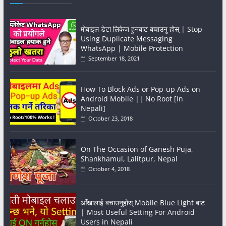
मोबाइल डेटा लिकेज हुनबाट बचाउनु होस् | Stop
Using Duplicate Messaging
WhatsApp | Mobile Protection
September 18, 2021
How To Block Ads or Pop-up Ads on
Android Mobile || No Root [In
Nepali]
October 23, 2018
On The Occasion of Ganesh Puja,
Shankhamul, Lalitpur, Nepal
October 4, 2018
आँखालाई बचाउनुहोस् Mobile Blue Light बाट
| Most Useful Setting For Android
Users in Nepali