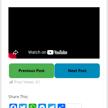
Previous Post
Next Post
Post Views:
61
Share This:
F
T
W
M
T
S