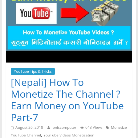
YouTube Tips & Tricks
[Nepali] How To
Monetize The Channel ?
Earn Money on YouTube
Part-7
August 26, 2018
oniccomputer
643 Views
Monetize
,
YouTube Channel
YouTube Videos Monetization