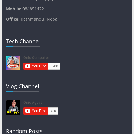
Mobile:
9848514221
Office:
Kathmandu, Nepal
Tech Channel
Vlog Channel
Random Posts