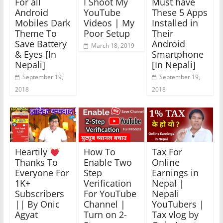
For all
I Shoot My
Must have
Android
YouTube
These 5 Apps
Mobiles Dark
Videos | My
Installed in
Theme To
Poor Setup
Their
Save Battery
Android
March 18, 2019
& Eyes [In
Smartphone
Nepali]
[In Nepali]
September 19,
September 19,
2018
2018
Heartily
How To
Tax For
Thanks To
Enable Two
Online
Everyone For
Step
Earnings in
1K+
Verification
Nepal |
Subscribers
For YouTube
Nepali
|| By Onic
Channel |
YouTubers |
Agyat
Turn on 2-
Tax vlog by