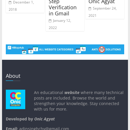
Step
Onic Agyat
December 1,
Verification
September 24,
2018
in Gmail
2021
January 12,
2022
About
An educational
website
where many technical
posts are included. Browse the world and
strengthen your knowledge. Stay connected
with us for more.
Developed by
Onic Agyat
Email:
adinsinghchy@gmail.com