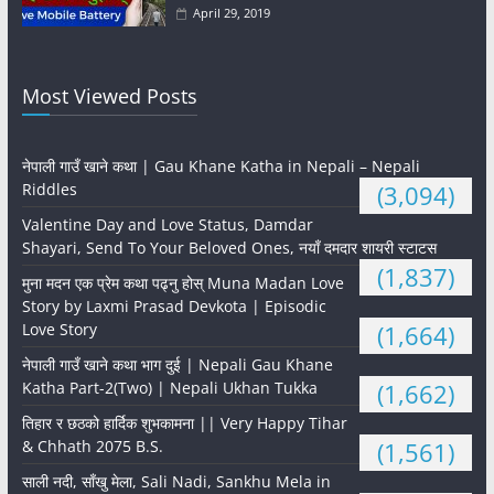
April 29, 2019
Most Viewed Posts
नेपाली गाउँ खाने कथा | Gau Khane Katha in Nepali – Nepali
Riddles
(3,094)
Valentine Day and Love Status, Damdar
Shayari, Send To Your Beloved Ones, नयाँ दमदार शायरी स्टाटस
(1,837)
मुना मदन एक प्रेम कथा पढ्नु होस् Muna Madan Love
Story by Laxmi Prasad Devkota | Episodic
Love Story
(1,664)
नेपाली गाउँ खाने कथा भाग दुई | Nepali Gau Khane
Katha Part-2(Two) | Nepali Ukhan Tukka
(1,662)
तिहार र छठको हार्दिक शुभकामना || Very Happy Tihar
& Chhath 2075 B.S.
(1,561)
साली नदी, साँखु मेला, Sali Nadi, Sankhu Mela in