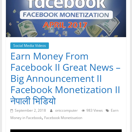
Social Media Videos
Earn Money From
Facebook II Great News –
Big Announcement II
Facebook Monetization II
नेपाली भिडियो
September 2, 2018
oniccomputer
983 Views
Earn
,
Money in Facebook
Facebook Monetisation