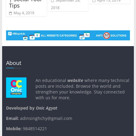
September 28,
April 13, 2019
Tips
2018
May 4, 2019
About
An educational
website
where many technical
posts are included. Browse the world and
strengthen your knowledge. Stay connected
with us for more.
Developed by
Onic Agyat
Email:
adinsinghchy@gmail.com
Mobile:
9848514221