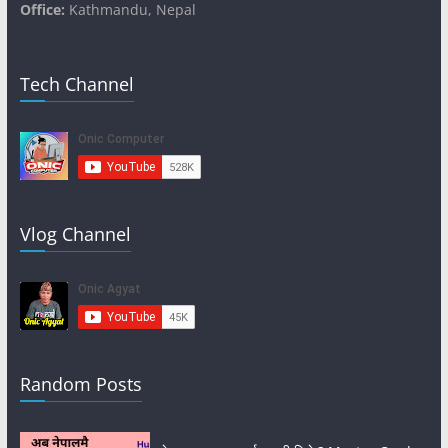
Office:
Kathmandu, Nepal
Tech Channel
Vlog Channel
Random Posts