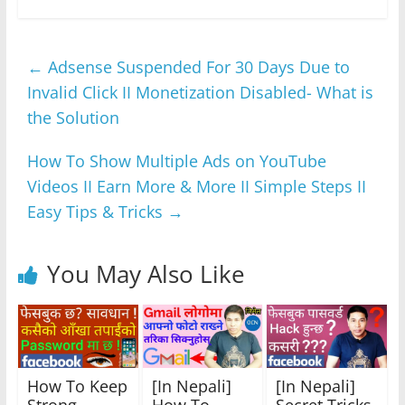
c
itt
at
ss
e
ar
e
er
s
e
gr
e
←
Adsense Suspended For 30 Days Due to
b
A
n
a
Invalid Click II Monetization Disabled- What is
o
p
g
m
the Solution
o
p
er
k
How To Show Multiple Ads on YouTube
Videos II Earn More & More II Simple Steps II
Easy Tips & Tricks
→
You May Also Like
How To Keep
[In Nepali]
[In Nepali]