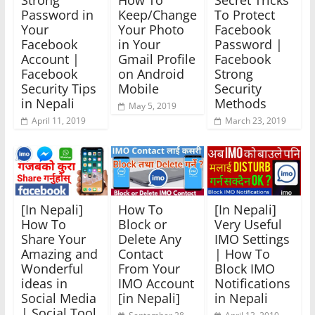
Strong
How To
Secret Tricks
Password in
Keep/Change
To Protect
Your
Your Photo
Facebook
Facebook
in Your
Password |
Account |
Gmail Profile
Facebook
Facebook
on Android
Strong
Security Tips
Mobile
Security
in Nepali
Methods
May 5, 2019
April 11, 2019
March 23, 2019
[In Nepali]
How To
[In Nepali]
How To
Block or
Very Useful
Share Your
Delete Any
IMO Settings
Amazing and
Contact
| How To
Wonderful
From Your
Block IMO
ideas in
IMO Account
Notifications
Social Media
[in Nepali]
in Nepali
| Social Tool