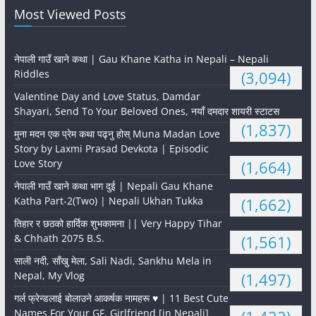
Most Viewed Posts
नेपाली गाउँ खाने कथा | Gau Khane Katha in Nepali – Nepali
Riddles
(3,094)
Valentine Day and Love Status, Damdar
Shayari, Send To Your Beloved Ones, नयाँ दमदार शायरी स्टाटस
(1,837)
मुना मदन एक प्रेम कथा पढ्नु होस् Muna Madan Love
Story by Laxmi Prasad Devkota | Episodic
Love Story
(1,664)
नेपाली गाउँ खाने कथा भाग दुई | Nepali Gau Khane
Katha Part-2(Two) | Nepali Ukhan Tukka
(1,662)
तिहार र छठको हार्दिक शुभकामना || Very Happy Tihar
& Chhath 2075 B.S.
(1,561)
साली नदी, साँखु मेला, Sali Nadi, Sankhu Mela in
Nepal, My Vlog
(1,497)
गर्ल फ्रेन्डलाई बोलाउने आकर्षक नामहरू ♥️ | 11 Best Cute
Names For Your GF, Girlfriend [in Nepali]