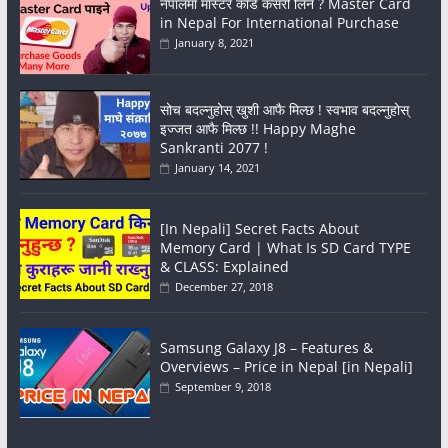
नेपालमा मास्टर कार्ड कसरी लिने ? Master Card
in Nepal For International Purchase
January 8, 2021
सोच बदल्नुहोस् खुशी आफै मिल्छ ! स्वभाव बदल्नुहोस्
इज्जत आफै मिल्छ !! Happy Maghe
Sankranti 2077 !
January 14, 2021
[In Nepali] Secret Facts About
Memory Card | What Is SD Card TYPE
& CLASS: Explained
December 27, 2018
Samsung Galaxy J8 – Features &
Overviews – Price in Nepal [in Nepali]
September 9, 2018