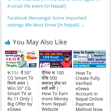
b
A
n
a
A small life event [in Nepali]
o
p
g
m
o
p
er
Facebook Messenger Some Important
k
settings We Must Know [In Nepali]
→
You May Also Like
रु.11/- मै 55″
दैनिक रू 100
How To
CG Smart TV
देखि 500
Create Fully
जित्ने अफर |
कमाउनु होस् घर
Verified
Win 55″ CG
बसी बसी |
eSewa
Smart TV at
How To Earn
Account in
Rs.11 Only |
more Money
Nepal Online
Big Offer by
from Nepali
Payment
eSewa
Website
Method Now