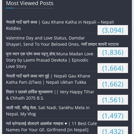
Most Viewed Posts
नेपाली गाउँ खाने कथा | Gau Khane Katha in Nepali – Nepali
Riddles
(3,094)
Valentine Day and Love Status, Damdar
Shayari, Send To Your Beloved Ones, नयाँ दमदार शायरी स्टाटस
(1,836)
मुना मदन एक प्रेम कथा पढ्नु होस् Muna Madan Love
Story by Laxmi Prasad Devkota | Episodic
Love Story
(1,664)
नेपाली गाउँ खाने कथा भाग दुई | Nepali Gau Khane
Katha Part-2(Two) | Nepali Ukhan Tukka
(1,662)
तिहार र छठको हार्दिक शुभकामना || Very Happy Tihar
& Chhath 2075 B.S.
(1,561)
साली नदी, साँखु मेला, Sali Nadi, Sankhu Mela in
Nepal, My Vlog
(1,497)
गर्ल फ्रेन्डलाई बोलाउने आकर्षक नामहरू ♥️ | 11 Best Cute
Names For Your GF, Girlfriend [in Nepali]
(1,432)