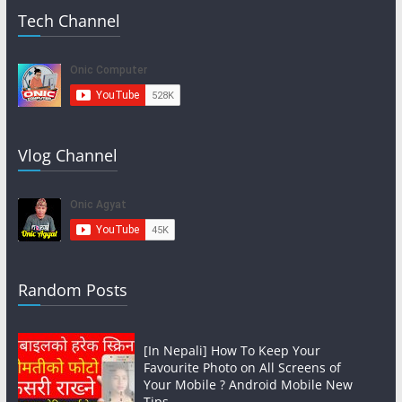
Tech Channel
Vlog Channel
Random Posts
[In Nepali] How To Keep Your
Favourite Photo on All Screens of
Your Mobile ? Android Mobile New
Tips