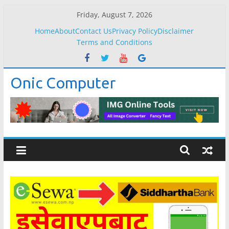
Skip
Friday, August 7, 2026
to
Home
About
Contact Us
Privacy Policy
Disclaimer
content
Terms and Conditions
Onic Computer