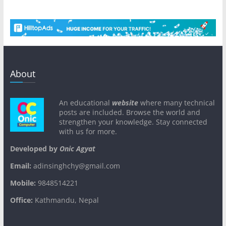
About
An educational
website
where many technical
posts are included. Browse the world and
strengthen your knowledge. Stay connected
with us for more.
Developed by
Onic Agyat
Email:
adinsinghchy@gmail.com
Mobile:
9848514221
Office:
Kathmandu, Nepal