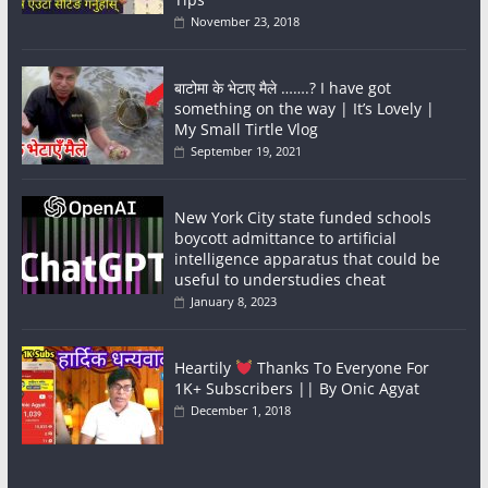
November 23, 2018
बाटोमा के भेटाए मैले …….? I have got
something on the way | It’s Lovely |
My Small Tirtle Vlog
September 19, 2021
New York City state funded schools
boycott admittance to artificial
intelligence apparatus that could be
useful to understudies cheat
January 8, 2023
Heartily
Thanks To Everyone For
1K+ Subscribers || By Onic Agyat
December 1, 2018