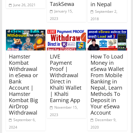
TaskSewa
in Nepal
June 26, 2021
January 15,
September 2,
2023
2018
Hamster
LIVE
How To Load
Kombat
Payment
Money in
Withdrawal
Proof |
eSewa Wallet
in eSewa or
Withdrawal
From Mobile
Bank
Direct in
Banking in
Account |
Khalti Wallet
Nepal, Learn
Hamster
| Khalti
Methods To
Kombat Big
Earning App
Deposit in
AirDrop
Your eSewa
November 15,
Withdrawal
Account
2023
September 6,
December 9,
2024
2020