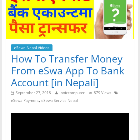
eSewa Nepal Videos
How To Transfer Money
From eSwa App To Bank
Account [in Nepali]
September 27, 2018
oniccomputer
879 Views
,
eSewa Payment
eSewa Service Nepal