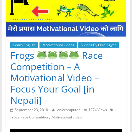
Learn English
Motivational videos
Videos By Onic Agyat
Frogs
Race
Competition – A
Motivational Video –
Focus Your Goal [in
Nepali]
September 23, 2018
oniccomputer
1374 Views
,
Frogs Race Competition
Motivational video