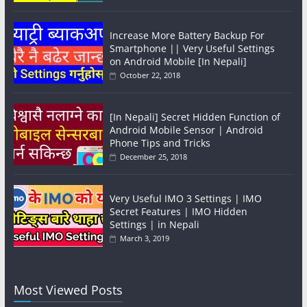
Increase More Battery Backup For
Smartphone || Very Useful Settings
on Android Mobile [In Nepali]
October 22, 2018
[In Nepali] Secret Hidden Function of
Android Mobile Sensor | Android
Phone Tips and Tricks
December 25, 2018
Very Useful IMO 3 Settings | IMO
Secret Features | IMO Hidden
Settings | in Nepali
March 3, 2019
Most Viewed Posts