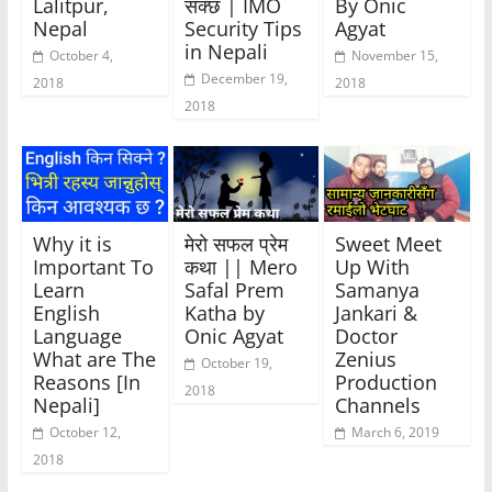
Lalitpur,
सक्छ | IMO
By Onic
Nepal
Security Tips
Agyat
in Nepali
October 4,
November 15,
December 19,
2018
2018
2018
Why it is
मेरो सफल प्रेम
Sweet Meet
Important To
कथा || Mero
Up With
Learn
Safal Prem
Samanya
English
Katha by
Jankari &
Language
Onic Agyat
Doctor
What are The
Zenius
October 19,
Reasons [In
Production
2018
Nepali]
Channels
October 12,
March 6, 2019
2018