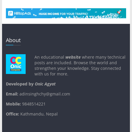
About
An educational
website
where many technical
posts are included. Browse the world and
strengthen your knowledge. Stay connected
with us for more.
Developed by
Onic Agyat
Email:
adinsinghchy@gmail.com
Mobile:
9848514221
Office:
Kathmandu, Nepal