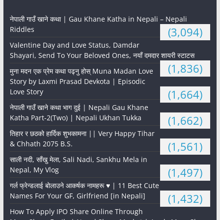
नेपाली गाउँ खाने कथा | Gau Khane Katha in Nepali – Nepali
Riddles
(3,094)
Valentine Day and Love Status, Damdar
Shayari, Send To Your Beloved Ones, नयाँ दमदार शायरी स्टाटस
(1,836)
मुना मदन एक प्रेम कथा पढ्नु होस् Muna Madan Love
Story by Laxmi Prasad Devkota | Episodic
Love Story
(1,664)
नेपाली गाउँ खाने कथा भाग दुई | Nepali Gau Khane
Katha Part-2(Two) | Nepali Ukhan Tukka
(1,662)
तिहार र छठको हार्दिक शुभकामना || Very Happy Tihar
& Chhath 2075 B.S.
(1,561)
साली नदी, साँखु मेला, Sali Nadi, Sankhu Mela in
Nepal, My Vlog
(1,497)
गर्ल फ्रेन्डलाई बोलाउने आकर्षक नामहरू ♥️ | 11 Best Cute
Names For Your GF, Girlfriend [in Nepali]
(1,432)
How To Apply IPO Share Online Through