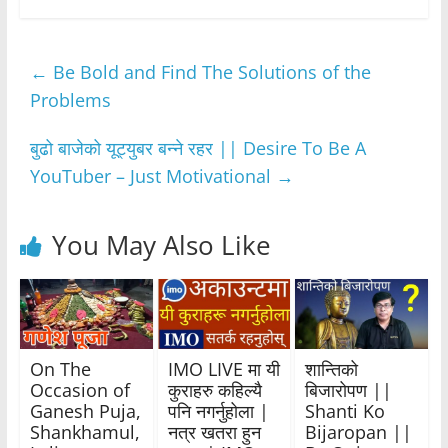
c
itt
at
ss
e
ar
e
er
s
e
gr
e
←
Be Bold and Find The Solutions of the
b
A
n
a
Problems
o
p
g
m
o
p
er
बुढो बाजेको यूट्युबर बन्ने रहर || Desire To Be A
k
YouTuber – Just Motivational
→
You May Also Like
On The
IMO LIVE मा यी
शान्तिको
Occasion of
कुराहरु कहिल्यै
बिजारोपण ||
Ganesh Puja,
पनि नगर्नुहोला |
Shanti Ko
Shankhamul,
नत्र खतरा हुन
Bijaropan ||