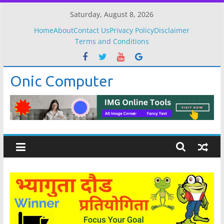
Skip
Saturday, August 8, 2026
to
Home
About
Contact Us
Privacy Policy
Disclaimer
content
Terms and Conditions
Onic Computer