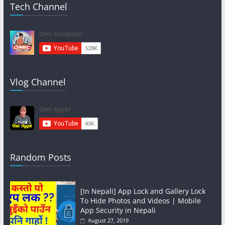
Tech Channel
Vlog Channel
Random Posts
[In Nepali] App Lock and Gallery Lock
To Hide Photos and Videos | Mobile
App Security in Nepali
August 27, 2019