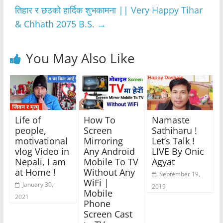
o
p
er
तिहार र छठको हार्दिक शुभकामना || Very Happy Tihar
k
& Chhath 2075 B.S.
→
You May Also Like
Life of
How To
Namaste
people,
Screen
Sathiharu !
motivational
Mirroring
Let’s Talk !
vlog Video in
Any Android
LIVE By Onic
Nepali, I am
Mobile To TV
Agyat
at Home !
Without Any
September 19,
WiFi |
January 30,
2019
Mobile
2021
Phone
Screen Cast