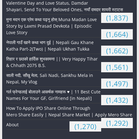
Valentine Day and Love Status, Damdar
Shayari, Send To Your Beloved Ones, नयाँ दमदार शायरी स्टाटस
(1,837)
मुना मदन एक प्रेम कथा पढ्नु होस् Muna Madan Love
Story by Laxmi Prasad Devkota | Episodic
Love Story
(1,664)
नेपाली गाउँ खाने कथा भाग दुई | Nepali Gau Khane
Katha Part-2(Two) | Nepali Ukhan Tukka
(1,662)
तिहार र छठको हार्दिक शुभकामना || Very Happy Tihar
& Chhath 2075 B.S.
(1,561)
साली नदी, साँखु मेला, Sali Nadi, Sankhu Mela in
Nepal, My Vlog
(1,497)
गर्ल फ्रेन्डलाई बोलाउने आकर्षक नामहरू ♥️ | 11 Best Cute
Names For Your GF, Girlfriend [in Nepali]
(1,432)
How To Apply IPO Share Online Through
Mero Share Easily | Nepal Share Market | Apply Mero Share
(1,292)
About
(1,270)