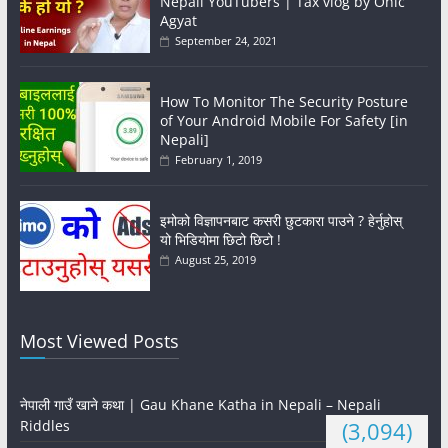
Nepali YouTubers | Tax vlog by Onic
Agyat
September 24, 2021
How To Monitor The Security Posture
of Your Android Mobile For Safety [in
Nepali]
February 1, 2019
इमोको विज्ञापनबाट कसरी छुटकारा पाउने ? हेर्नुहोस्
यो भिडियोमा छिटो छिटो !
August 25, 2019
Most Viewed Posts
नेपाली गाउँ खाने कथा | Gau Khane Katha in Nepali – Nepali
Riddles
(3,094)