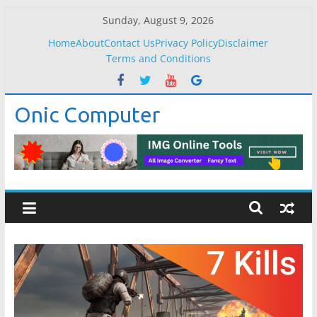
Skip
Sunday, August 9, 2026
to
Home
About
Contact Us
Privacy Policy
Disclaimer
content
Terms and Conditions
Onic Computer