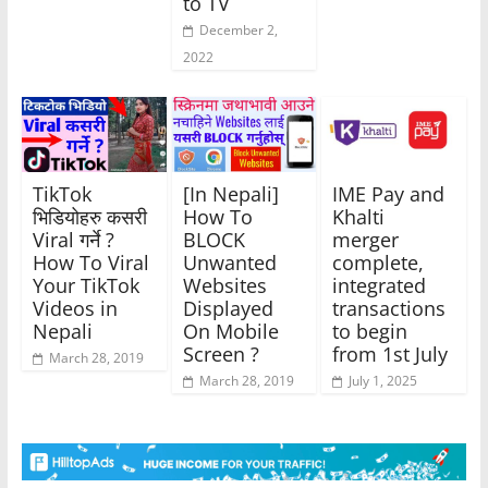
to TV
December 2,
2022
TikTok
[In Nepali]
IME Pay and
भिडियोहरु कसरी
How To
Khalti
Viral गर्ने ?
BLOCK
merger
How To Viral
Unwanted
complete,
Your TikTok
Websites
integrated
Videos in
Displayed
transactions
Nepali
On Mobile
to begin
Screen ?
from 1st July
March 28, 2019
March 28, 2019
July 1, 2025