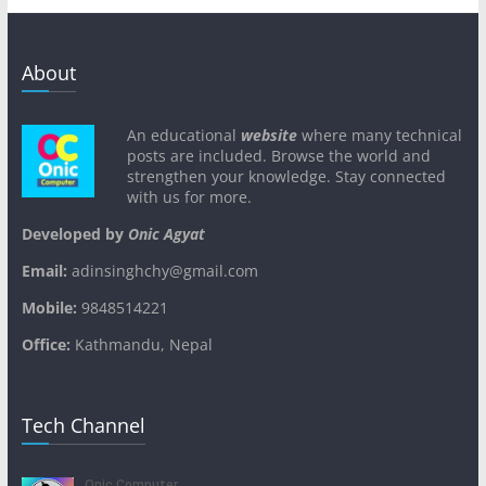
About
An educational
website
where many technical
posts are included. Browse the world and
strengthen your knowledge. Stay connected
with us for more.
Developed by
Onic Agyat
Email:
adinsinghchy@gmail.com
Mobile:
9848514221
Office:
Kathmandu, Nepal
Tech Channel