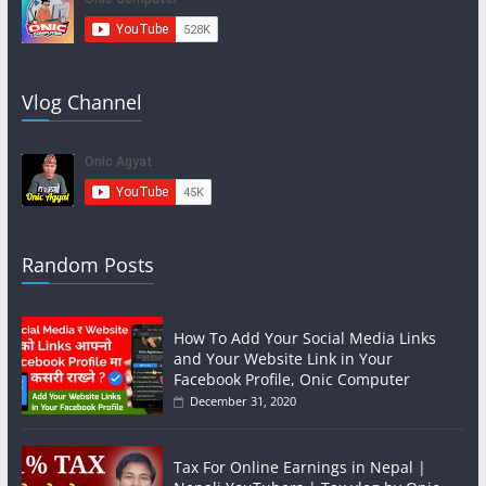
Vlog Channel
Random Posts
How To Add Your Social Media Links
and Your Website Link in Your
Facebook Profile, Onic Computer
December 31, 2020
Tax For Online Earnings in Nepal |