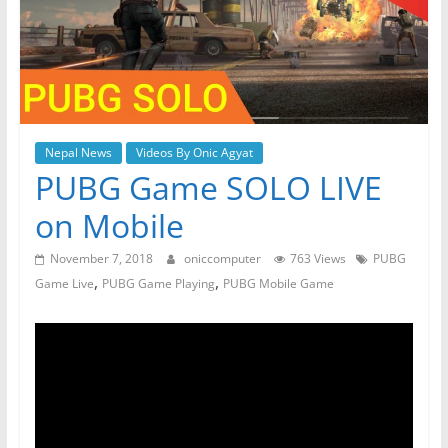
Nepal News
Videos By Onic Agyat
PUBG Game SOLO LIVE
on Mobile
November 7, 2018
oniccomputer
763 Views
PUBG
,
,
Game Live
PUBG Game Playing
PUBG Mobile Game