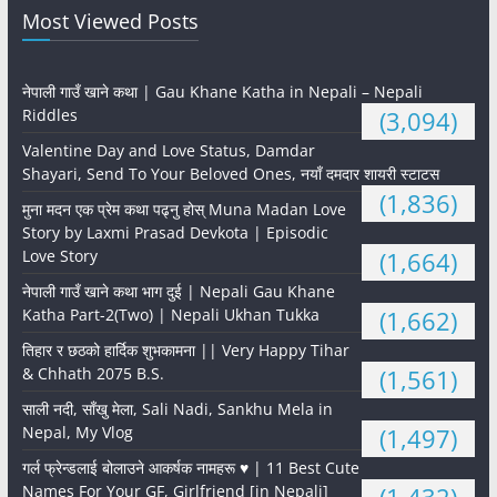
Most Viewed Posts
नेपाली गाउँ खाने कथा | Gau Khane Katha in Nepali – Nepali
Riddles
(3,094)
Valentine Day and Love Status, Damdar
Shayari, Send To Your Beloved Ones, नयाँ दमदार शायरी स्टाटस
(1,836)
मुना मदन एक प्रेम कथा पढ्नु होस् Muna Madan Love
Story by Laxmi Prasad Devkota | Episodic
Love Story
(1,664)
नेपाली गाउँ खाने कथा भाग दुई | Nepali Gau Khane
Katha Part-2(Two) | Nepali Ukhan Tukka
(1,662)
तिहार र छठको हार्दिक शुभकामना || Very Happy Tihar
& Chhath 2075 B.S.
(1,561)
साली नदी, साँखु मेला, Sali Nadi, Sankhu Mela in
Nepal, My Vlog
(1,497)
गर्ल फ्रेन्डलाई बोलाउने आकर्षक नामहरू ♥️ | 11 Best Cute
Names For Your GF, Girlfriend [in Nepali]
(1,432)