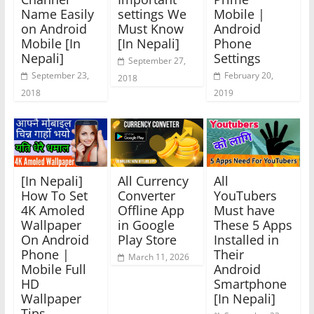
Name Easily
settings We
Mobile |
on Android
Must Know
Android
Mobile [In
[In Nepali]
Phone
Nepali]
Settings
September 27,
September 23,
February 20,
2018
2018
2019
[In Nepali]
All Currency
All
How To Set
Converter
YouTubers
4K Amoled
Offline App
Must have
Wallpaper
in Google
These 5 Apps
On Android
Play Store
Installed in
Phone |
Their
March 11, 2026
Mobile Full
Android
HD
Smartphone
Wallpaper
[In Nepali]
Tips