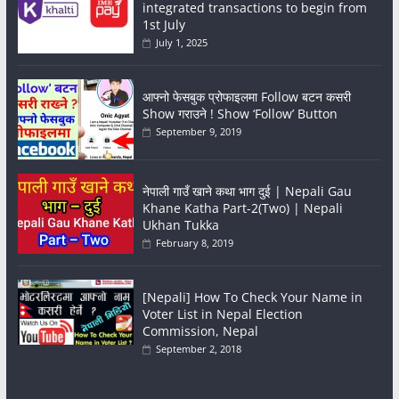
integrated transactions to begin from
1st July
July 1, 2025
आफ्नो फेसबुक प्रोफाइलमा Follow बटन कसरी
Show गराउने ! Show ‘Follow’ Button
September 9, 2019
नेपाली गाउँ खाने कथा भाग दुई | Nepali Gau
Khane Katha Part-2(Two) | Nepali
Ukhan Tukka
February 8, 2019
[Nepali] How To Check Your Name in
Voter List in Nepal Election
Commission, Nepal
September 2, 2018