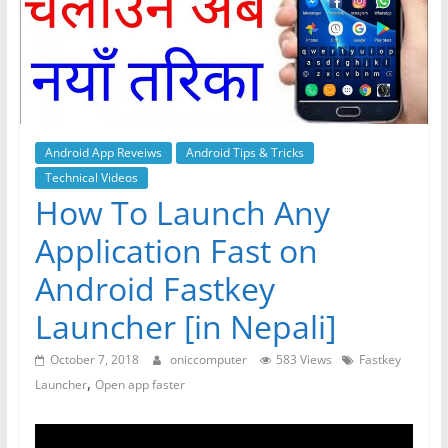
Android App Reveiws
Android Tips & Tricks
Technical Videos
How To Launch Any
Application Fast on
Android Fastkey
Launcher [in Nepali]
October 7, 2018
oniccomputer
583 Views
Fastkey
,
Launcher
Open app faster