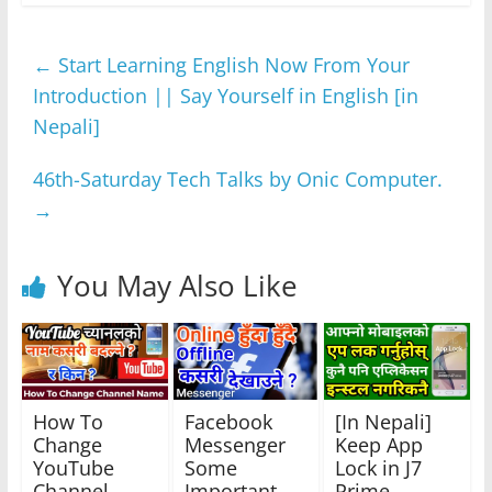
c
itt
at
ss
e
ar
e
er
s
e
gr
e
←
Start Learning English Now From Your
b
A
n
a
Introduction || Say Yourself in English [in
o
p
g
m
Nepali]
o
p
er
k
46th-Saturday Tech Talks by Onic Computer.
→
You May Also Like
How To
Facebook
[In Nepali]
Change
Messenger
Keep App
YouTube
Some
Lock in J7
Channel
Important
Prime