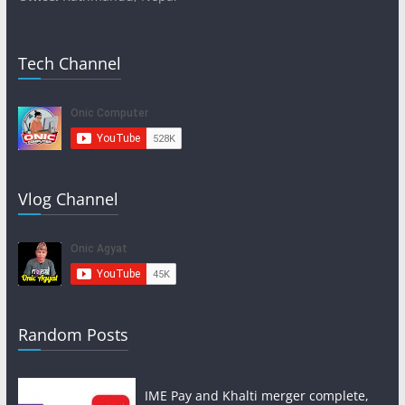
Tech Channel
Vlog Channel
Random Posts
IME Pay and Khalti merger complete,