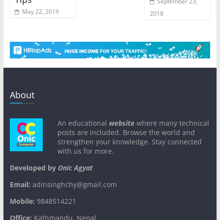
September 23,
May 22, 2019
2018
About
An educational
website
where many technical
posts are included. Browse the world and
strengthen your knowledge. Stay connected
with us for more.
Developed by
Onic Agyat
Email:
adinsinghchy@gmail.com
Mobile:
9848514221
Office:
Kathmandu, Nepal