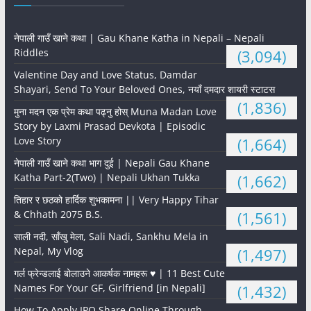
नेपाली गाउँ खाने कथा | Gau Khane Katha in Nepali – Nepali
Riddles
(3,094)
Valentine Day and Love Status, Damdar
Shayari, Send To Your Beloved Ones, नयाँ दमदार शायरी स्टाटस
(1,836)
मुना मदन एक प्रेम कथा पढ्नु होस् Muna Madan Love
Story by Laxmi Prasad Devkota | Episodic
Love Story
(1,664)
नेपाली गाउँ खाने कथा भाग दुई | Nepali Gau Khane
Katha Part-2(Two) | Nepali Ukhan Tukka
(1,662)
तिहार र छठको हार्दिक शुभकामना || Very Happy Tihar
& Chhath 2075 B.S.
(1,561)
साली नदी, साँखु मेला, Sali Nadi, Sankhu Mela in
Nepal, My Vlog
(1,497)
गर्ल फ्रेन्डलाई बोलाउने आकर्षक नामहरू ♥️ | 11 Best Cute
Names For Your GF, Girlfriend [in Nepali]
(1,432)
How To Apply IPO Share Online Through