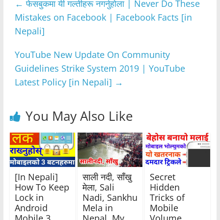
←
फेसबुकमा यी गल्तीहरू नगर्नुहोला | Never Do These
b
A
n
a
Mistakes on Facebook | Facebook Facts [in
o
p
g
m
Nepali]
o
p
er
k
YouTube New Update On Community
Guidelines Strike System 2019 | YouTube
Latest Policy [in Nepali]
→
You May Also Like
[In Nepali]
साली नदी, साँखु
Secret
How To Keep
मेला, Sali
Hidden
Lock in
Nadi, Sankhu
Tricks of
Android
Mela in
Mobile
Mobile 3
Nepal, My
Volume