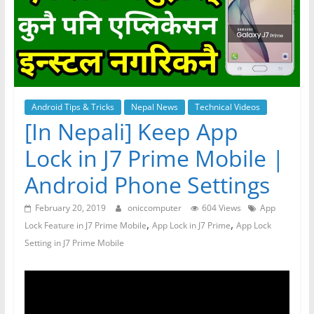
Android Tips & Tricks
Nepal News
Technical Videos
[In Nepali] Keep App
Lock in J7 Prime Mobile |
Android Phone Settings
February 20, 2019
oniccomputer
604 Views
App
,
,
Lock Feature in J7 Prime Mobile
App Lock in J7 Prime
App Lock
Setting in J7 Prime Mobile