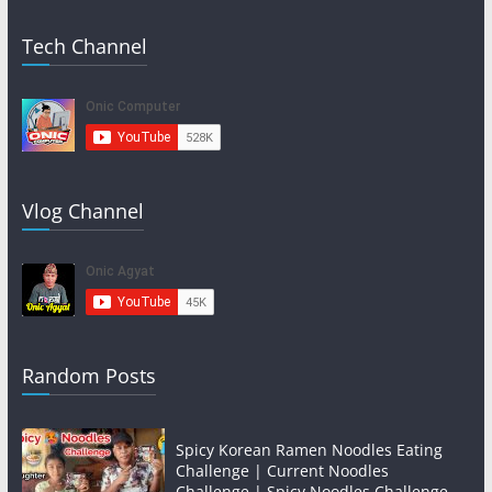
Tech Channel
Vlog Channel
Random Posts
Spicy Korean Ramen Noodles Eating
Challenge | Current Noodles
Challenge | Spicy Noodles Challenge