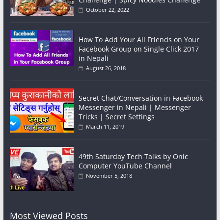
October 22, 2022
How To Add Your All Friends on Your
Facebook Group on Single Click 2017
in Nepali
August 26, 2018
Secret Chat/Conversation in Facebook
Messenger in Nepali | Messenger
Tricks | Secret Settings
March 11, 2019
49th Saturday Tech Talks by Onic
Computer YouTube Channel
November 5, 2018
Most Viewed Posts