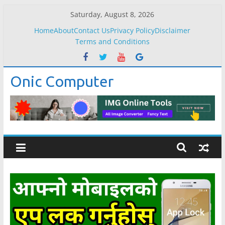
Skip
Saturday, August 8, 2026
to
Home
About
Contact Us
Privacy Policy
Disclaimer
content
Terms and Conditions
Onic Computer