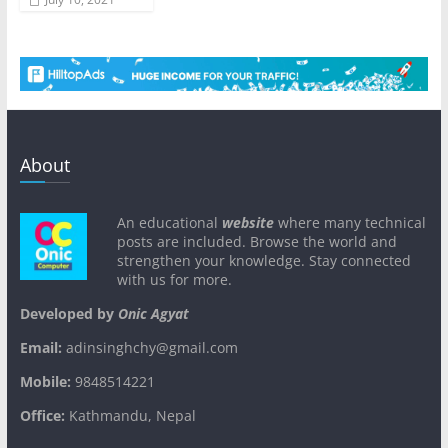
About
An educational
website
where many technical
posts are included. Browse the world and
strengthen your knowledge. Stay connected
with us for more.
Developed by
Onic Agyat
Email:
adinsinghchy@gmail.com
Mobile:
9848514221
Office:
Kathmandu, Nepal