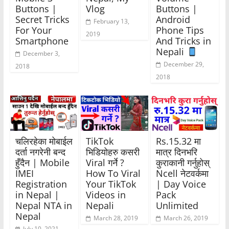
Buttons |
Vlog
Buttons |
Secret Tricks
Android
February 13,
For Your
Phone Tips
2019
Smartphone
And Tricks in
Nepali
December 3,
December 29,
2018
2018
चलिरहेका मोबाईल
TikTok
Rs.15.32 मा
दर्ता नगरेनी बन्द
भिडियोहरु कसरी
मात्र दिनभरि
हुँदैन | Mobile
Viral गर्ने ?
कुराकानी गर्नुहोस्
IMEI
How To Viral
Ncell नेटवर्कमा
Registration
Your TikTok
| Day Voice
in Nepal |
Videos in
Pack
Nepal NTA in
Nepali
Unlimited
Nepal
March 28, 2019
March 26, 2019
July 10, 2021