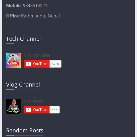
Mobile:
9848514221
Office:
Kathmandu, Nepal
Tech Channel
Vlog Channel
Random Posts