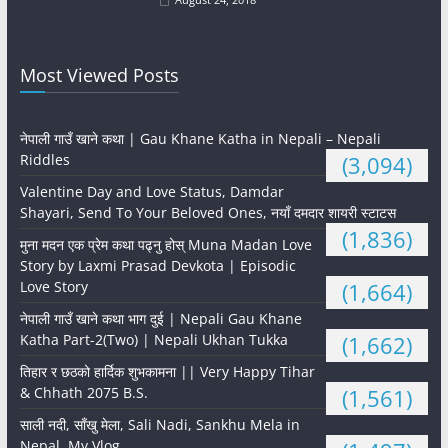
Most Viewed Posts
नेपाली गाउँ खाने कथा | Gau Khane Katha in Nepali – Nepali
Riddles
(3,094)
Valentine Day and Love Status, Damdar
Shayari, Send To Your Beloved Ones, नयाँ दमदार शायरी स्टाटस
(1,836)
मुना मदन एक प्रेम कथा पढ्नु होस् Muna Madan Love
Story by Laxmi Prasad Devkota | Episodic
Love Story
(1,664)
नेपाली गाउँ खाने कथा भाग दुई | Nepali Gau Khane
Katha Part-2(Two) | Nepali Ukhan Tukka
(1,662)
तिहार र छठको हार्दिक शुभकामना || Very Happy Tihar
& Chhath 2075 B.S.
(1,561)
साली नदी, साँखु मेला, Sali Nadi, Sankhu Mela in
Nepal, My Vlog