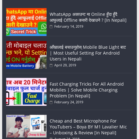
WhatsApp अकाउन्ट मा Online हुँदा हुँदै
आफुलाई Offline कसरी देखाउने ? [In Nepali]
February 14, 2019
आँखालाई बचाउनुहोस् Mobile Blue Light बाट
| Most Useful Setting For Android
Users in Nepali
April 29, 2019
Fast Charging Tricks For All Android
Mobiles | Solve Mobile Charging
Problem [in Nepali]
February 24, 2019
Cheap and Best Microphone For
YouTubers – Boya BY M1 Lavalier Mic
– Unboxing & Review [in Nepali]
August 24, 2018