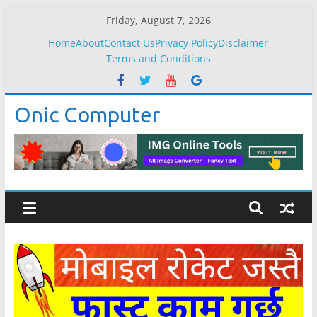
Skip
Friday, August 7, 2026
to
Home
About
Contact Us
Privacy Policy
Disclaimer
content
Terms and Conditions
Onic Computer