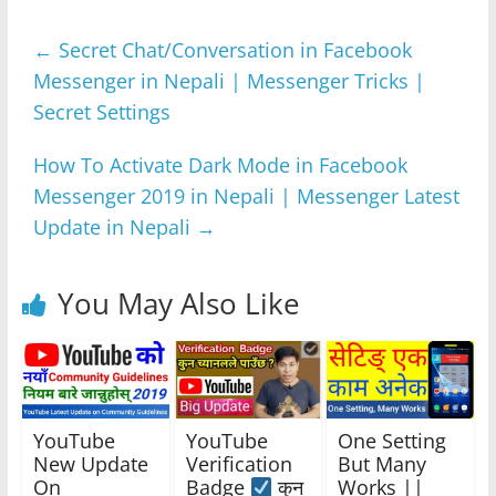
e
er
s
e
gr
e
←
Secret Chat/Conversation in Facebook
b
A
n
a
Messenger in Nepali | Messenger Tricks |
o
p
g
m
Secret Settings
o
p
er
k
How To Activate Dark Mode in Facebook
Messenger 2019 in Nepali | Messenger Latest
Update in Nepali
→
You May Also Like
YouTube
YouTube
One Setting
New Update
Verification
But Many
On
Badge
कुन
Works ||