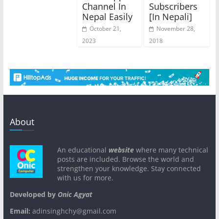
Channel In
Subscribers
Nepal Easily
[In Nepali]
October 21,
November 28,
2023
2018
About
An educational
website
where many technical
posts are included. Browse the world and
strengthen your knowledge. Stay connected
with us for more.
Developed by
Onic Agyat
Email:
adinsinghchy@gmail.com