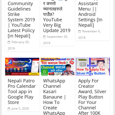
Community
र कस्तो
Assistant
Guidelines
च्यानलहरुले
Menu ||
Strike
पाउँछ?
Android
System 2019
YouTube
Settings [In
| YouTube
Very Big
Nepali]
Latest Policy
Update 2019
November 6,
[in Nepali]
September 20,
2018
February 20,
2019
2019
Nepali Patro
WhatsApp
Apply For
Pro Calendar
Channel
Creator
Tool app in
Kasari
Award, Silver
Google Play
Banaune |
Play Button
Store
How To
For Your
Create
Channel
June 5, 2026
WhatsApp
After 100K