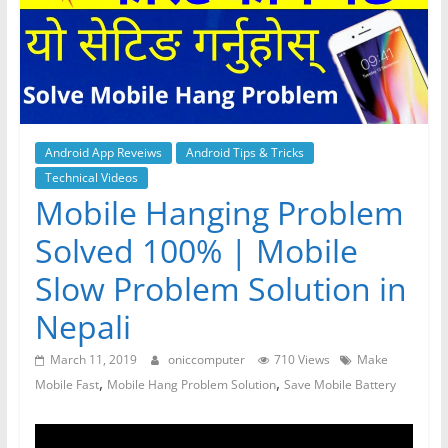
Android App Reveiws
Android Tips & Tricks
Technical Videos
Mobile Hanging Problem
Solved 100% | Mobile
Slow Problem Solution in
Nepali
March 11, 2019
oniccomputer
710 Views
Make
,
,
Mobile Fast
Mobile Hang Problem Solution
Save Mobile Battery