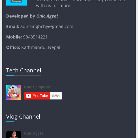
with us for more.
Developed by
Onic Agyat
Email:
adinsinghchy@gmail.com
Mobile:
9848514221
Office:
Kathmandu, Nepal
Tech Channel
Vlog Channel