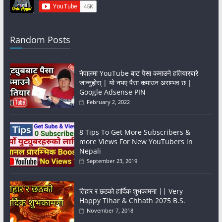
Random Posts
नेपालमा YouTube बाट पैसा कमाउने हतियारबारे
जान्नुहोस् | यो नभए पैसा कमाउन असम्भव छ |
Google Adsense PIN
February 2, 2022
8 Tips To Get More Subscribers &
more Views For New YouTubers in
Nepali
September 23, 2019
तिहार र छठको हार्दिक शुभकामना || Very
Happy Tihar & Chhath 2075 B.S.
November 7, 2018