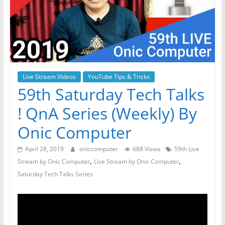
Live Stream Videos
YouTube Tips & Tricks
59th Saturday Tech Talks
! QnA Series (Weekly) By
Onic Computer
April 28, 2019
oniccomputer
688 Views
59th Live
,
,
Stream by Onic Computer
Live Stream by Onic Computer
Saturday Tech Talks Series