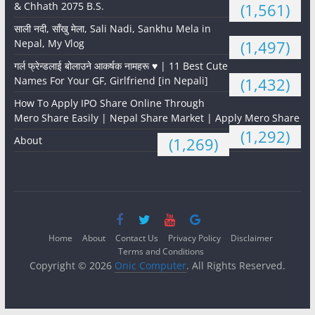
& Chhath 2075 B.S.
(1,561)
साली नदी, साँखु मेला, Sali Nadi, Sankhu Mela in
Nepal, My Vlog
(1,497)
गर्ल फ्रेन्डलाई बोलाउने आकर्षक नामहरू ♥️ | 11 Best Cute
Names For Your GF, Girlfriend [in Nepali]
(1,432)
How To Apply IPO Share Online Through
Mero Share Easily | Nepal Share Market | Apply Mero Share
(1,292)
About
(1,269)
Home
About
Contact Us
Privacy Policy
Disclaimer
Terms and Conditions
Copyright © 2026
Onic Computer
. All Rights Reserved.