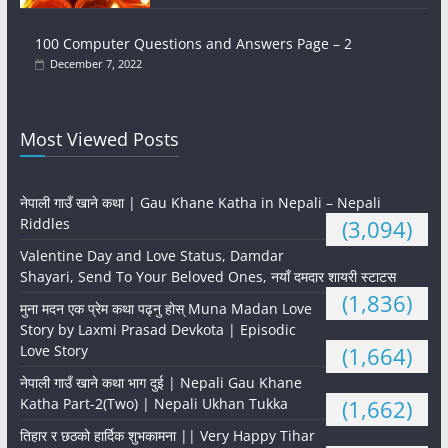
100 Computer Questions and Answers Page – 2
December 7, 2022
Most Viewed Posts
नेपाली गाउँ खाने कथा | Gau Khane Katha in Nepali – Nepali
Riddles
(3,094)
Valentine Day and Love Status, Damdar
Shayari, Send To Your Beloved Ones, नयाँ दमदार शायरी स्टाटस
(1,836)
मुना मदन एक प्रेम कथा पढ्नु होस् Muna Madan Love
Story by Laxmi Prasad Devkota | Episodic
Love Story
(1,664)
नेपाली गाउँ खाने कथा भाग दुई | Nepali Gau Khane
Katha Part-2(Two) | Nepali Ukhan Tukka
(1,662)
तिहार र छठको हार्दिक शुभकामना || Very Happy Tihar