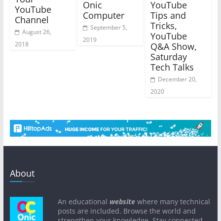
Onic
YouTube
YouTube
Computer
Tips and
Channel
Tricks,
September 5,
August 26,
YouTube
2019
2018
Q&A Show,
Saturday
Tech Talks
December 20,
2020
About
An educational
website
where many technical
posts are included. Browse the world and
strengthen your knowledge. Stay connected