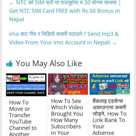
←
NTC को SIM फ्री मा पाउनुहोस् रु.50 बोनस साथमा |
b
A
n
a
Get NTC SIM Card FREE with Rs.50 Bonus in
o
p
g
m
Nepal
o
p
er
k
imo बाट गीत र भिडियो कसरी पठाउने ? Send mp3 &
Video From Your imo Account in Nepali
→
You May Also Like
How To See
बैंकलाइ एडसेन्स
How To
Which Video
अकाउन्टमा कसरी
Move or
Brought You
जाेड्ने, How To
Transfer
How Many
Link Bank To
YouTube
Subscribers
Your
Channel to
in Your
Adsense
Another