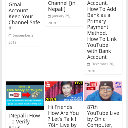
Channel [in
Account,
Gmail
Nepali]
How To Add
Account
Bank as a
Keep Your
January 25,
Primary
Channel Safe
2019
Payment
!!!
Method,
September 2,
How To Link
2018
YouTube
with Bank
Account
December 20,
2020
Hi Friends
87th
How Are You
YouTube Live
[Nepali] How
? Let’s Talk !
by Onic
To Verify
76th Live by
Computer,
Your