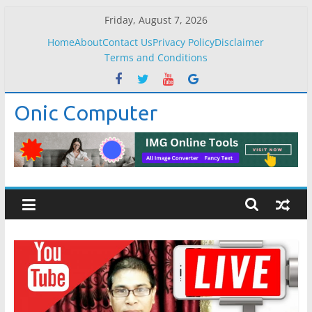
Skip
Friday, August 7, 2026
to
Home
About
Contact Us
Privacy Policy
Disclaimer
content
Terms and Conditions
Onic Computer