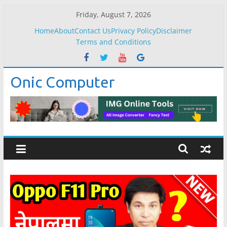
Skip
Friday, August 7, 2026
to
Home
About
Contact Us
Privacy Policy
Disclaimer
content
Terms and Conditions
Onic Computer