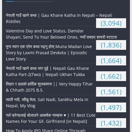
नेपाली गाउँ खाने कथा | Gau Khane Katha in Nepali – Nepali
Riddles
(3,094)
Valentine Day and Love Status, Damdar
Shayari, Send To Your Beloved Ones, नयाँ दमदार शायरी स्टाटस
(1,836)
मुना मदन एक प्रेम कथा पढ्नु होस् Muna Madan Love
Story by Laxmi Prasad Devkota | Episodic
Love Story
(1,664)
नेपाली गाउँ खाने कथा भाग दुई | Nepali Gau Khane
Katha Part-2(Two) | Nepali Ukhan Tukka
(1,662)
तिहार र छठको हार्दिक शुभकामना || Very Happy Tihar
& Chhath 2075 B.S.
(1,561)
साली नदी, साँखु मेला, Sali Nadi, Sankhu Mela in
Nepal, My Vlog
(1,497)
गर्ल फ्रेन्डलाई बोलाउने आकर्षक नामहरू ♥️ | 11 Best Cute
Names For Your GF, Girlfriend [in Nepali]
(1,432)
How To Apply IPO Share Online Through