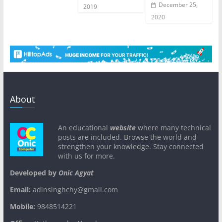
December 25,
2019
2020
About
An educational
website
where many technical
posts are included. Browse the world and
strengthen your knowledge. Stay connected
with us for more.
Developed by
Onic Agyat
Email:
adinsinghchy@gmail.com
Mobile:
9848514221