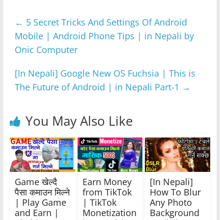
e
er
s
e
gr
e
←
5 Secret Tricks And Settings Of Android
b
A
n
a
Mobile | Android Phone Tips | in Nepali by
o
p
g
m
Onic Computer
o
p
er
k
[In Nepali] Google New OS Fuchsia | This is
The Future of Android | in Nepali Part-1
→
You May Also Like
Game खेल्दै
Earn Money
[In Nepali]
पैसा कमाउन मिल्ने
from TikTok
How To Blur
| Play Game
| TikTok
Any Photo
and Earn |
Monetization
Background