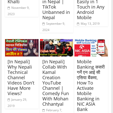
Khalti
in Nepal |
Easily in 1
TikTok
Touch in Any
November 9,
Unbanned in
Android
2023
Nepal
Mobile
September 9,
May 13, 2019
2024
[In Nepali]
[In Nepali]
Mobile
Why Nepali
Collab With
Banking कसरी
Technical
Kamal
गर्ने एन आई सी
Channel
Creation
एसिया बैंकमा,
Videos Don’t
YouTube
How To
Have More
Channel |
Activate
Views?
Comedy Fun
Mobile
With Mohan
Banking in
January 29,
Chhantyal
NIC ASIA
2019
Bank
February 7,