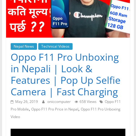
Nepal News
Technical Videos
Oppo F11 Pro Unboxing
in Nepali | Look &
Features | Pop Up Selfie
Camera | Fast Charging
May 26, 2019
oniccomputer
658 Views
Oppo F11
,
,
Pro Mobile
Oppo F11 Pro Price in Nepal
Oppo F11 Pro Unboxing
Video