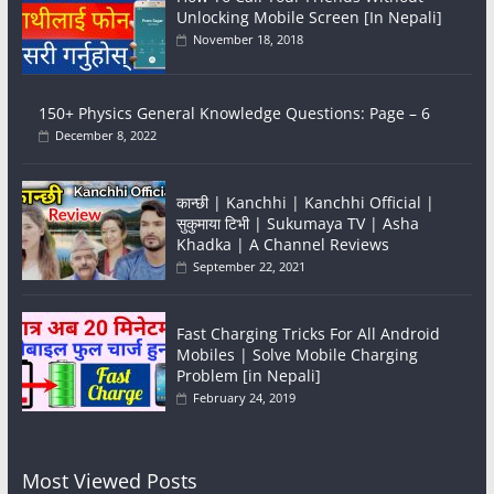
Unlocking Mobile Screen [In Nepali]
November 18, 2018
150+ Physics General Knowledge Questions: Page – 6
December 8, 2022
कान्छी | Kanchhi | Kanchhi Official |
सुकुमाया टिभी | Sukumaya TV | Asha
Khadka | A Channel Reviews
September 22, 2021
Fast Charging Tricks For All Android
Mobiles | Solve Mobile Charging
Problem [in Nepali]
February 24, 2019
Most Viewed Posts