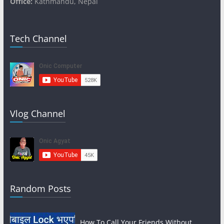
Office:
Kathmandu, Nepal
Tech Channel
Vlog Channel
Random Posts
How To Call Your Friends Without