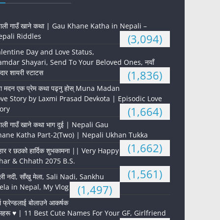
पाली गाउँ खाने कथा | Gau Khane Katha in Nepali –
pali Riddles
(3,094)
lentine Day and Love Status,
mdar Shayari, Send To Your Beloved Ones, नयाँ
दार शायरी स्टाटस
(1,836)
ना मदन एक प्रेम कथा पढ्नु होस् Muna Madan
ve Story by Laxmi Prasad Devkota | Episodic Love
ory
(1,664)
पाली गाउँ खाने कथा भाग दुई | Nepali Gau
hane Katha Part-2(Two) | Nepali Ukhan Tukka
(1,662)
हार र छठको हार्दिक शुभकामना || Very Happy
har & Chhath 2075 B.S.
(1,561)
ली नदी, साँखु मेला, Sali Nadi, Sankhu
la in Nepal, My Vlog
(1,497)
्ल फ्रेन्डलाई बोलाउने आकर्षक
महरू ♥️ | 11 Best Cute Names For Your GF, Girlfriend