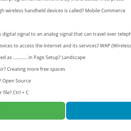
ugh wireless handheld devices is called? Mobile Commerce
igital signal to an analog signal that can travel over telep
ces to access the Internet and its services? WAP (Wireless
erred as ………… in Page Setup? Landscape
or? Creating more free spaces
x? Open Source
file? Ctrl + C
t