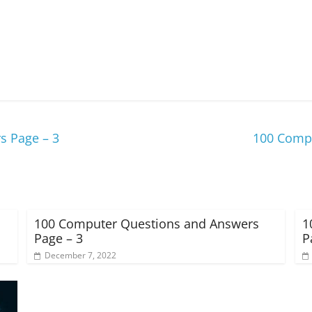
s Page – 3
100 Compu
100 Computer Questions and Answers
1
Page – 3
P
December 7, 2022