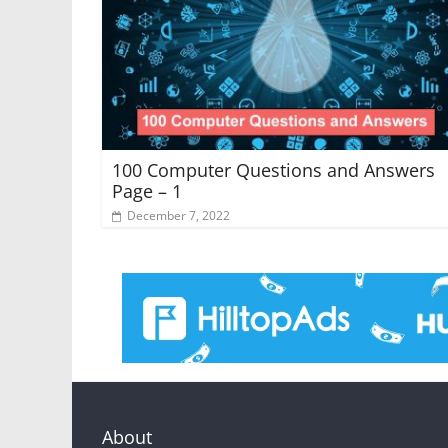
100 Computer Questions and Answers
Page – 1
December 7, 2022
About