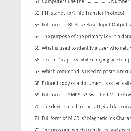
r
61. Computers use the ………………… Number Sys
p
g
r
e
62. FTP stands for? File Transfer Protocol
e
a
r
63. Full form of BIOS is? Basic Input Output
m
64. The purpose of the primary key in a data
65. What is used to identify a user who retu
66. Text or Graphics while copying are temp
67. Which command is used to paste a text or
68. Printed copy of a document is often cal
69. Full form of SMPS is? Switched Mode Po
70. The device used to carry Digital data on 
71. Full form of MICR is? Magnetic Ink Chara
72. The program which translates and execute