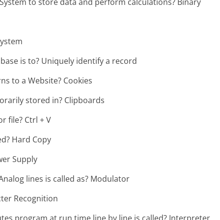
tem to store data and perform calculations? Binary
 system
base is to? Uniquely identify a record
rns to a Website? Cookies
orarily stored in? Clipboards
 file? Ctrl + V
led? Hard Copy
wer Supply
Analog lines is called as? Modulator
cter Recognition
s program at run time line by line is called? Interpreter