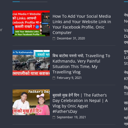
ने
How To Add Your Social Media
Ne
Links and Your Website Link in
Your Facebook Profile, Onic
or
Va
Computer
Da
December 31, 2020
दम
मु
बिच बाटोमा यस्तो भयो, Travelling To
Lo
Kathmandu, Very Painful
St
Situation This Time, My
Travelling Vlog
ने
February 9, 2021
K
ति
Ti
बुवाको मुख हेर्ने दिन | The Father’s
Day Celebration in Nepal | A
सा
Vlog by Onic Agyat
Me
#Father’sDay
September 19, 2021
गर
ना