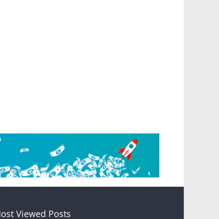
ost Viewed Posts