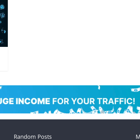
Random Posts
M