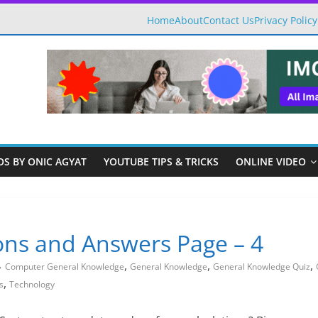
Home
About
Contact Us
Privacy Policy
OS BY ONIC AGYAT
YOUTUBE TIPS & TRICKS
ONLINE VIDEO
ns and Answers Page – 4
,
,
,
Computer General Knowledge
General Knowledge
General Knowledge Quiz
,
s
Technology