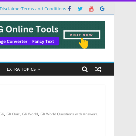
Disclaimer
Terms and Conditions
EXTRA TOPICS
,
,
,
,
GK
GK Quiz
GK World
GK World Questions with Answers