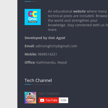
An educational
website
where many
technical posts are included. Browse
the world and strengthen your
knowledge. Stay connected with us f
more.
Developed by
Onic Agyat
Email:
adinsinghchy@gmail.com
Mobile:
9848514221
Office:
Kathmandu, Nepal
Tech Channel