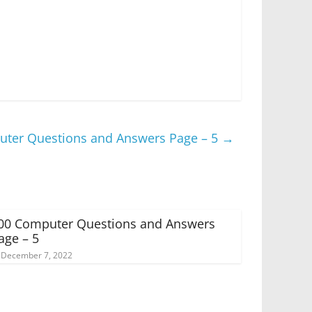
ter Questions and Answers Page – 5
→
00 Computer Questions and Answers
age – 5
December 7, 2022