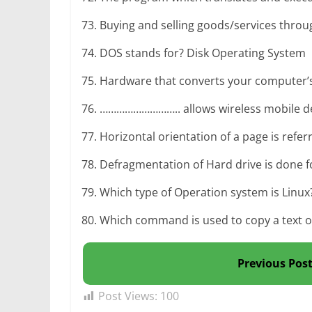
73. Buying and selling goods/services thro
74. DOS stands for? Disk Operating System
75. Hardware that converts your computer’s d
76. ……………………….. allows wireless mobile devi
77. Horizontal orientation of a page is ref
78. Defragmentation of Hard drive is done f
79. Which type of Operation system is Linu
80. Which command is used to copy a text or 
Previous Pos
Post Views:
100