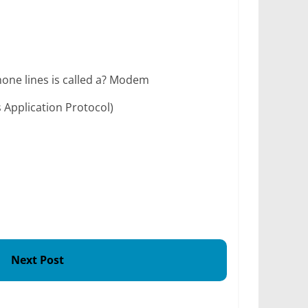
hone lines is called a? Modem
 Application Protocol)
Next Post