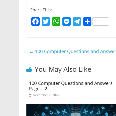
Share This:
F
T
W
M
T
S
a
w
h
e
el
h
c
itt
at
ss
e
ar
e
er
s
e
gr
e
←
100 Computer Questions and Answer
b
A
n
a
o
p
g
m
You May Also Like
o
p
er
k
100 Computer Questions and Answers
Page – 2
December 7, 2022