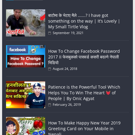
बाटोमा के भेटाए मैले …….? I have got
something on the way | It’s Lovely |
My Small Tirtle Vlog
September 19, 2021
How To Change Facebook Password
2017 II फेसबुकको पासवर्ड कसरी बदल्ने नेपाली
भिडियो
August 24, 2018
Patience is the Powerful Tool Which
Helps You To Win The Heart
of
People | By Onic Agyat
February 26, 2019
How To Make Happy New Year 2019
Greeting Card on Your Mobile in
Nepali