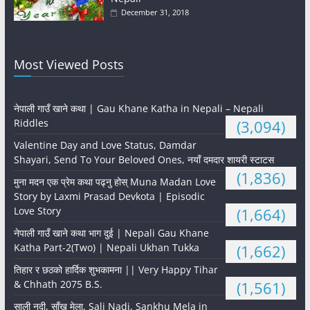
December 31, 2018
Most Viewed Posts
नेपाली गाउँ खाने कथा | Gau Khane Katha in Nepali – Nepali
Riddles
(3,094)
Valentine Day and Love Status, Damdar
Shayari, Send To Your Beloved Ones, नयाँ दमदार शायरी स्टाटस
(1,836)
मुना मदन एक प्रेम कथा पढ्नु होस् Muna Madan Love
Story by Laxmi Prasad Devkota | Episodic
Love Story
(1,664)
नेपाली गाउँ खाने कथा भाग दुई | Nepali Gau Khane
Katha Part-2(Two) | Nepali Ukhan Tukka
(1,662)
तिहार र छठको हार्दिक शुभकामना || Very Happy Tihar
& Chhath 2075 B.S.
(1,561)
साली नदी, साँखु मेला, Sali Nadi, Sankhu Mela in