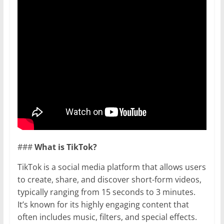
###
What is TikTok?
TikTok is a social media platform that allows users
to create, share, and discover short-form videos,
typically ranging from 15 seconds to 3 minutes.
It’s known for its highly engaging content that
often includes music, filters, and special effects.