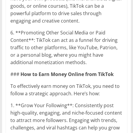
goods, or online courses), TikTok can be a
powerful platform to drive sales through
engaging and creative content.
6. **Promoting Other Social Media or Paid
Content**: TikTok can act as a funnel for driving
traffic to other platforms, like YouTube, Patrion,
or a personal blog, where you might have
additional monetization methods.
###
How to Earn Money Online from TikTok
To effectively earn money on TikTok, you need to
follow a strategic approach. Here’s how:
1. **Grow Your Following**: Consistently post
high-quality, engaging, and niche-focused content
to attract more followers. Engaging with trends,
challenges, and viral hashtags can help you grow