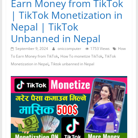
Earn Money from TikTok
| TikTok Monetization in
Nepal | TikTok
Unbanned in Nepal
September 9, 2024
oniccomputer
1753 Views
How
,
,
To Earn Money from TikTok
How To monetize TikTok
TikTok
,
Monetization in Nepal
Tiktok unbanned in Nepal