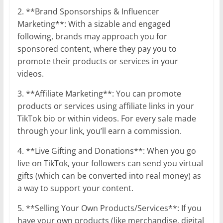
2. **Brand Sponsorships & Influencer
Marketing**: With a sizable and engaged
following, brands may approach you for
sponsored content, where they pay you to
promote their products or services in your
videos.
3. **Affiliate Marketing**: You can promote
products or services using affiliate links in your
TikTok bio or within videos. For every sale made
through your link, you’ll earn a commission.
4. **Live Gifting and Donations**: When you go
live on TikTok, your followers can send you virtual
gifts (which can be converted into real money) as
a way to support your content.
5. **Selling Your Own Products/Services**: If you
have your own products (like merchandise, digital