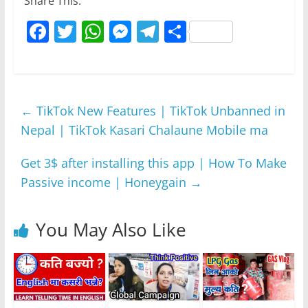
Share This:
F
T
W
M
T
S
a
w
h
e
el
h
c
itt
at
ss
e
ar
e
er
s
e
gr
e
←
TikTok New Features | TikTok Unbanned in
b
A
n
a
Nepal | TikTok Kasari Chalaune Mobile ma
o
p
g
m
o
p
er
Get 3$ after installing this app | How To Make
k
Passive income | Honeygain
→
You May Also Like