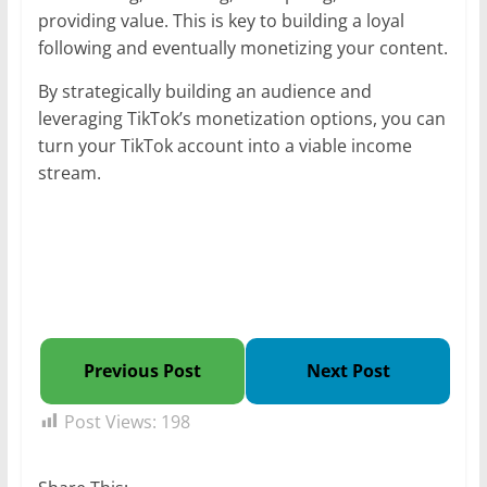
providing value. This is key to building a loyal
following and eventually monetizing your content.
By strategically building an audience and
leveraging TikTok’s monetization options, you can
turn your TikTok account into a viable income
stream.
Previous Post
Next Post
Post Views:
198