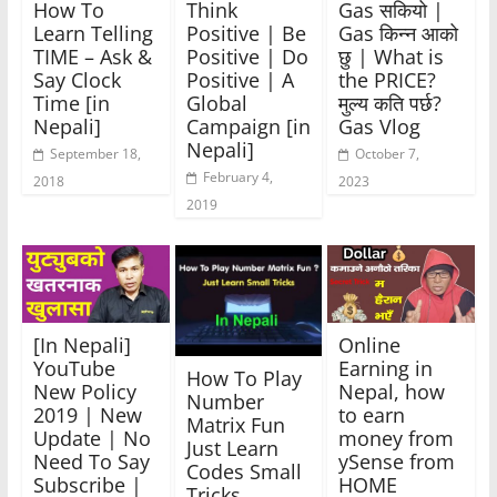
How To
Think
Gas सकियो |
Learn Telling
Positive | Be
Gas किन्न आको
TIME – Ask &
Positive | Do
छु | What is
Say Clock
Positive | A
the PRICE?
Time [in
Global
मुल्य कति पर्छ?
Nepali]
Campaign [in
Gas Vlog
Nepali]
September 18,
October 7,
February 4,
2018
2023
2019
[In Nepali]
Online
YouTube
Earning in
How To Play
New Policy
Nepal, how
Number
2019 | New
to earn
Matrix Fun
Update | No
money from
Just Learn
Need To Say
ySense from
Codes Small
Subscribe |
HOME
Tricks