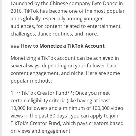
Launched by the Chinese company Byte Dance in
2016, TikTok has become one of the most popular
apps globally, especially among younger
audiences, for content related to entertainment,
challenges, dance routines, and more.
###
How to Monetize a TikTok Account
Monetizing a TikTok account can be achieved in
several ways, depending on your follower base,
content engagement, and niche. Here are some
popular methods:
1. **TikTok Creator Fund**: Once you meet
certain eligibility criteria (like having at least
10,000 followers and a minimum of 100,000 video
views in the past 30 days), you can apply to join
TikTok’s Creator Fund, which pays creators based
on views and engagement.