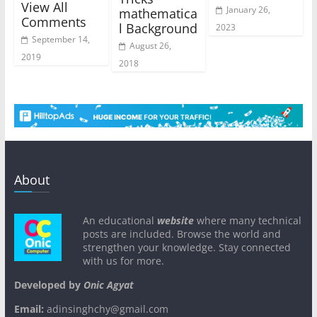
View All
January 26,
mathematica
Comments
l Background
2023
September 14,
August 26,
2019
2018
About
An educational
website
where many technical
posts are included. Browse the world and
strengthen your knowledge. Stay connected
with us for more.
Developed by
Onic Agyat
Email:
adinsinghchy@gmail.com