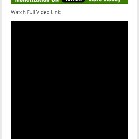
Watch Full Video Link: