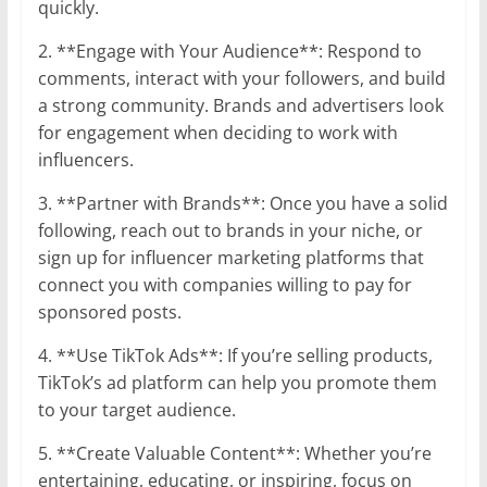
quickly.
2. **Engage with Your Audience**: Respond to
comments, interact with your followers, and build
a strong community. Brands and advertisers look
for engagement when deciding to work with
influencers.
3. **Partner with Brands**: Once you have a solid
following, reach out to brands in your niche, or
sign up for influencer marketing platforms that
connect you with companies willing to pay for
sponsored posts.
4. **Use TikTok Ads**: If you’re selling products,
TikTok’s ad platform can help you promote them
to your target audience.
5. **Create Valuable Content**: Whether you’re
entertaining, educating, or inspiring, focus on