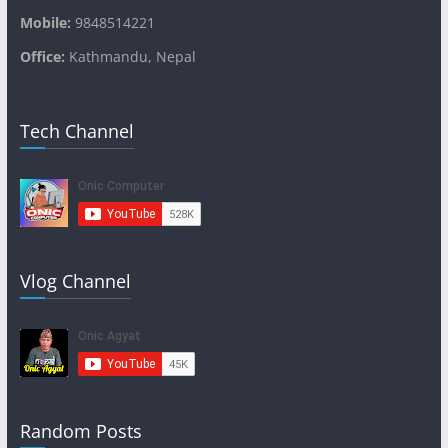
Mobile:
9848514221
Office:
Kathmandu, Nepal
Tech Channel
Vlog Channel
Random Posts