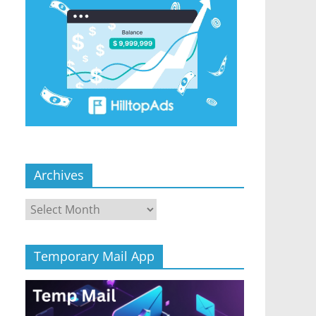
Archives
Archives
Temporary Mail App