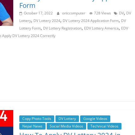
Form
,
October 17, 2022
oniccomputer
728 Views
DV
DV
,
,
,
Lottery
DV Lottery 2024
DV Lottery 2024 Application Form
DV
,
,
,
Lottery Form
DV Lottery Registration
EDV Lottery America
EDV
 Apply DV Lottery 2024 Correctly
Copy Photo Tools
DV Lottery
Google Videos
Nepal News
Social Media Videos
Technical Videos