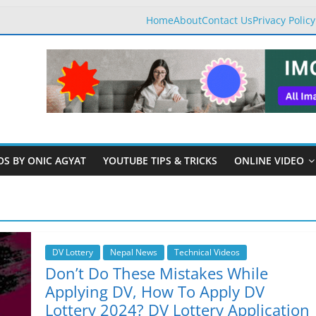
Home
About
Contact Us
Privacy Policy
OS BY ONIC AGYAT
YOUTUBE TIPS & TRICKS
ONLINE VIDEO
DV Lottery
Nepal News
Technical Videos
Don’t Do These Mistakes While
Applying DV, How To Apply DV
Lottery 2024? DV Lottery Application