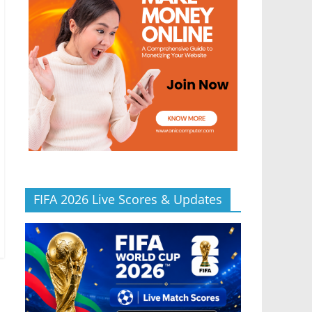
FIFA 2026 Live Scores & Updates