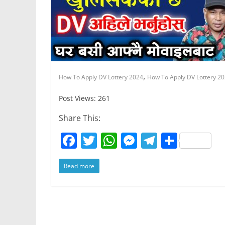
k
,
How To Apply DV Lottery 2024
How To Apply DV Lottery 20
Post Views: 261
Share This:
F
T
W
M
T
S
a
w
h
e
el
h
Read more
c
itt
at
ss
e
ar
e
er
s
e
gr
e
b
A
n
a
o
p
g
m