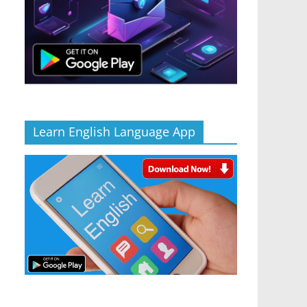
Learn English Language App