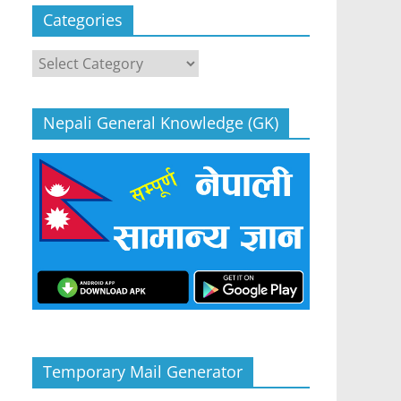
Categories
Categories
Nepali General Knowledge (GK)
Temporary Mail Generator