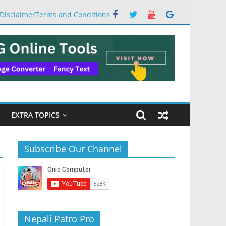
Disclaimer
Terms and Conditions
EXTRA TOPICS
Subscribe Our Channel
Nepali Patro Pro