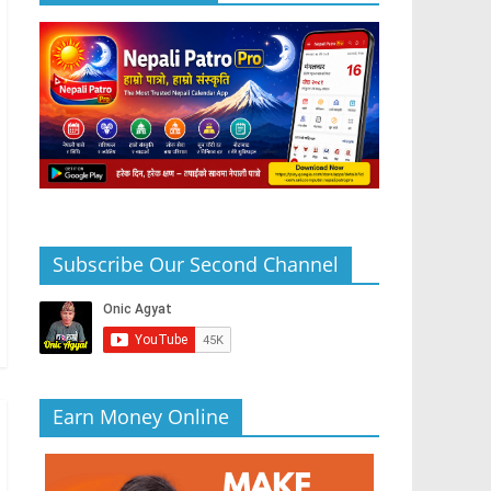
Subscribe Our Second Channel
Earn Money Online