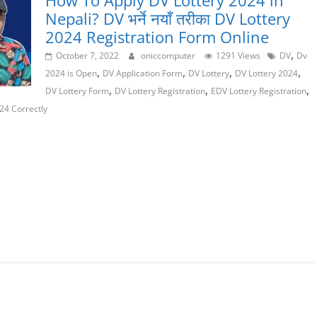
How To Apply DV Lottery 2024 in
Nepali? DV भर्ने नयाँ तरीका DV Lottery
2024 Registration Form Online
,
October 7, 2022
oniccomputer
1291 Views
DV
Dv
,
,
,
,
2024 is Open
DV Application Form
DV Lottery
DV Lottery 2024
,
,
,
DV Lottery Form
DV Lottery Registration
EDV Lottery Registration
24 Correctly