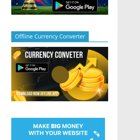
Offline Currency Converter