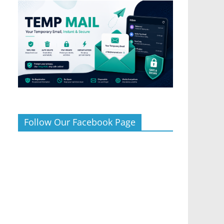
Follow Our Facebook Page