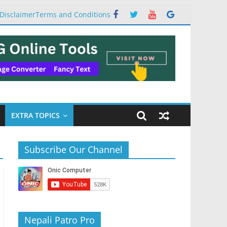
Disclaimer
Terms and Conditions
EXTRA TOPICS
Subscribe Our Channel
Nepali Patro Pro