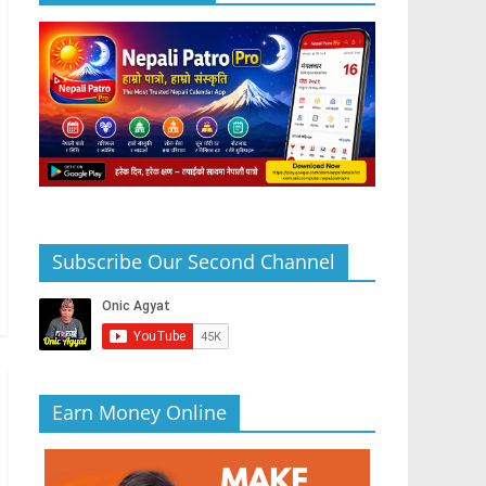
Subscribe Our Second Channel
Earn Money Online