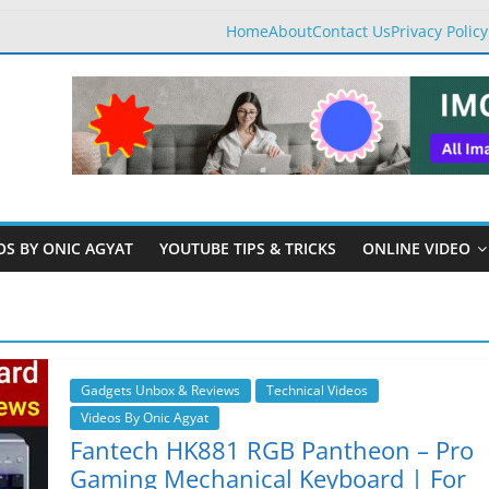
Home
About
Contact Us
Privacy Policy
OS BY ONIC AGYAT
YOUTUBE TIPS & TRICKS
ONLINE VIDEO
Gadgets Unbox & Reviews
Technical Videos
Videos By Onic Agyat
Fantech HK881 RGB Pantheon – Pro
Gaming Mechanical Keyboard | For