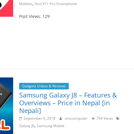
,
Mobiles
Vivo V11 Pro Smartphone
Post Views: 129
Gadgets Unbox & Reviews
Samsung Galaxy J8 – Features &
Overviews – Price in Nepal [in
Nepali]
September 9, 2018
oniccomputer
704 Views
,
Galaxy J8
Samsung Mobile