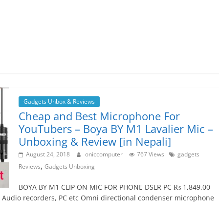
Gadgets Unbox & Reviews
Cheap and Best Microphone For
YouTubers – Boya BY M1 Lavalier Mic –
Unboxing & Review [in Nepali]
August 24, 2018
oniccomputer
767 Views
gadgets
,
Reviews
Gadgets Unboxing
BOYA BY M1 CLIP ON MIC FOR PHONE DSLR PC ₨ 1,849.00
 Audio recorders, PC etc Omni directional condenser microphone