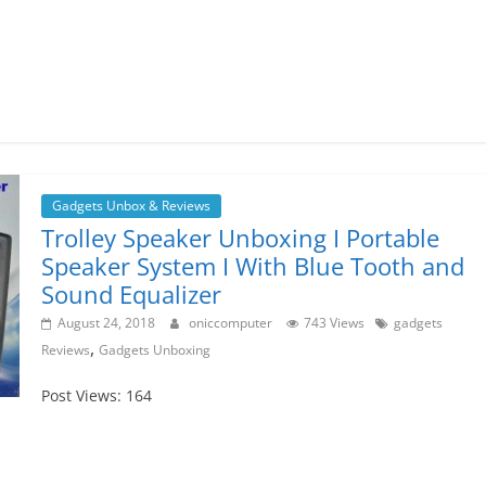
Gadgets Unbox & Reviews
Trolley Speaker Unboxing I Portable
Speaker System I With Blue Tooth and
Sound Equalizer
August 24, 2018
oniccomputer
743 Views
gadgets
,
Reviews
Gadgets Unboxing
Post Views: 164