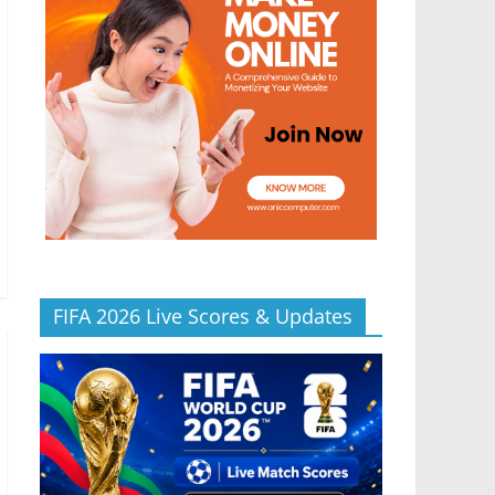
FIFA 2026 Live Scores & Updates