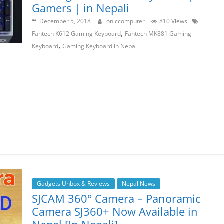
Gamers | in Nepali
December 5, 2018
oniccomputer
810 Views
,
Fantech K612 Gaming Keyboard
Fantech MK881 Gaming
,
Keyboard
Gaming Keyboard in Nepal
Gadgets Unbox & Reviews
Nepal News
SJCAM 360° Camera – Panoramic
Camera SJ360+ Now Available in