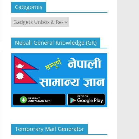
Categories
Categories
Nepali General Knowledge (GK)
Temporary Mail Generator