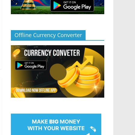
Offline Currency Converter