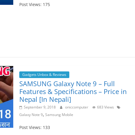
Post Views: 175
Gadgets Unbox & Reviews
SAMSUNG Galaxy Note 9 – Full
Features & Specifications – Price in
Nepal [In Nepali]
September 9, 2018
oniccomputer
683 Views
,
Galaxy Note 9
Samsung Mobile
Post Views: 133