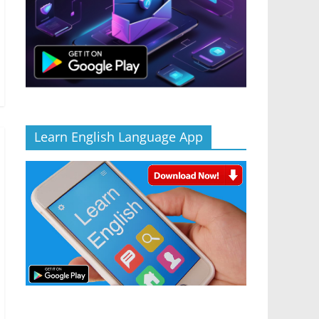
Learn English Language App