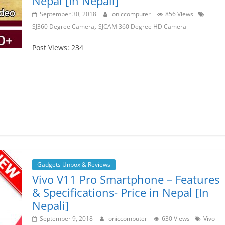
Nepal [In Nepali]
September 30, 2018
oniccomputer
856 Views
,
SJ360 Degree Camera
SJCAM 360 Degree HD Camera
Post Views: 234
Gadgets Unbox & Reviews
Vivo V11 Pro Smartphone – Features
& Specifications- Price in Nepal [In
Nepali]
September 9, 2018
oniccomputer
630 Views
Vivo