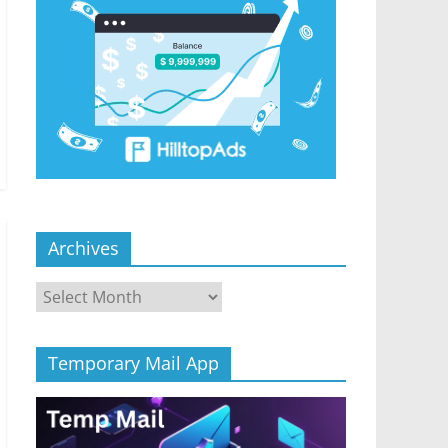
Archives
Archives
Temporary Mail App