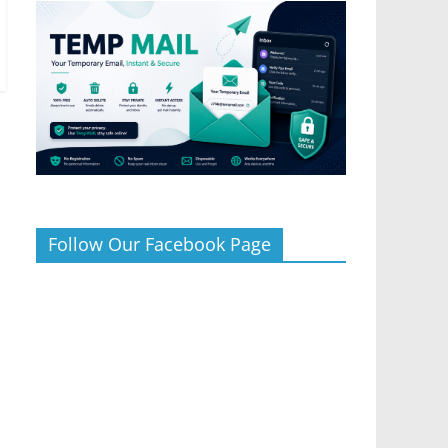
Follow Our Facebook Page