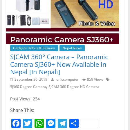
Gadgets Unbox & Reviews
Nepal News
SJCAM 360° Camera – Panoramic
Camera SJ360+ Now Available in
Nepal [In Nepali]
September 30, 2018
oniccomputer
858 Views
,
SJ360 Degree Camera
SJCAM 360 Degree HD Camera
Post Views: 234
Share This:
F
T
W
M
T
S