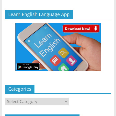
Learn English Language App
Categories
Categories