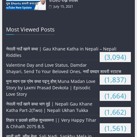
Video राख्ने तरीका
July 15, 2021
Most Viewed Posts
नेपाली गाउँ खाने कथा | Gau Khane Katha in Nepali – Nepali
Riddles
(3,094)
Valentine Day and Love Status, Damdar
Shayari, Send To Your Beloved Ones, नयाँ दमदार शायरी स्टाटस
(1,837)
मुना मदन एक प्रेम कथा पढ्नु होस् Muna Madan Love
Story by Laxmi Prasad Devkota | Episodic
Love Story
(1,664)
नेपाली गाउँ खाने कथा भाग दुई | Nepali Gau Khane
Katha Part-2(Two) | Nepali Ukhan Tukka
(1,662)
तिहार र छठको हार्दिक शुभकामना || Very Happy Tihar
& Chhath 2075 B.S.
(1,561)
साली नदी, साँखु मेला, Sali Nadi, Sankhu Mela in