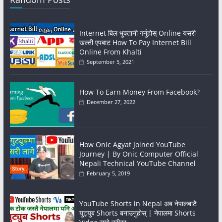
Internet बिल भुक्तानी गर्नुहोस् Online यसरी
खल्ती एपबाट How To Pay Internet Bill
Online From Khalti
September 5, 2021
How To Earn Money From Facebook?
December 27, 2022
How Onic Agyat Joined YouTube
Journey | By Onic Computer Official
Nepali Technical YouTube Channel
February 5, 2019
YouTube Shorts in Nepal अब नेपालबाटै
युट्युब Shorts बनाउनुहोस् | नेपालमा Shorts