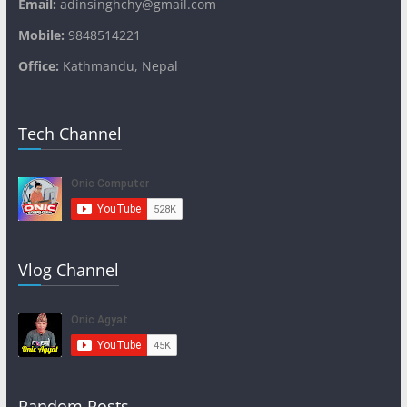
Email:
adinsinghchy@gmail.com
Mobile:
9848514221
Office:
Kathmandu, Nepal
Tech Channel
Vlog Channel
Random Posts