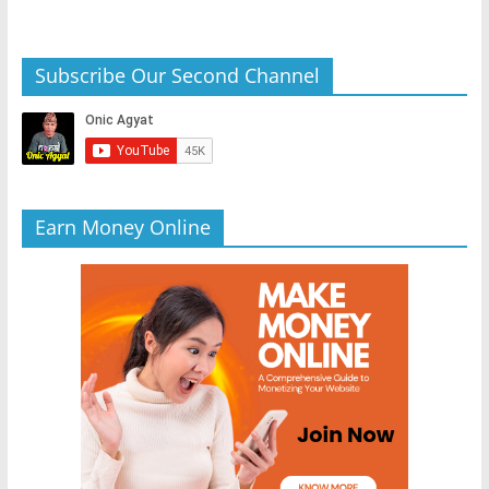
Subscribe Our Second Channel
Earn Money Online