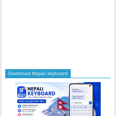
Download Nepali keyboard