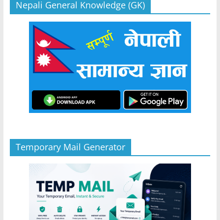
Nepali General Knowledge (GK)
Temporary Mail Generator