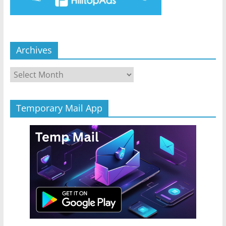
Archives
Archives
Temporary Mail App