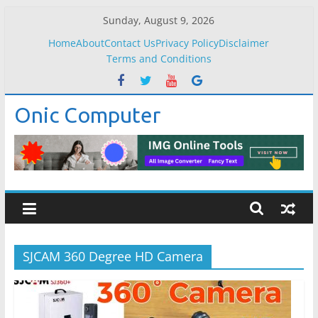
Skip
Sunday, August 9, 2026
to
Home
About
Contact Us
Privacy Policy
Disclaimer
content
Terms and Conditions
Onic Computer
SJCAM 360 Degree HD Camera