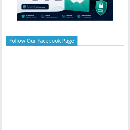
Follow Our Facebook Page