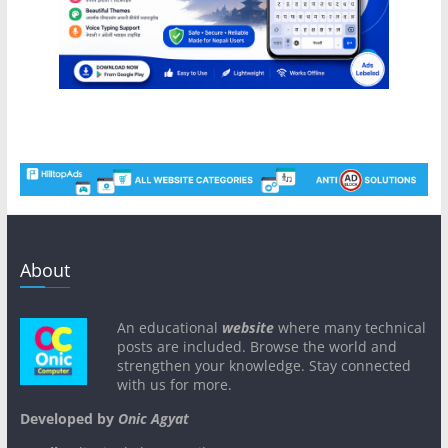
About
An educational
website
where many technical
posts are included. Browse the world and
strengthen your knowledge. Stay connected
with us for more.
Developed by
Onic Agyat