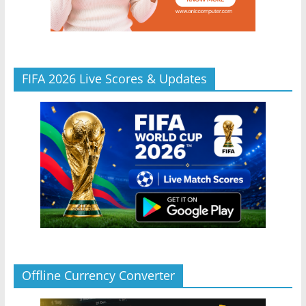
FIFA 2026 Live Scores & Updates
Offline Currency Converter