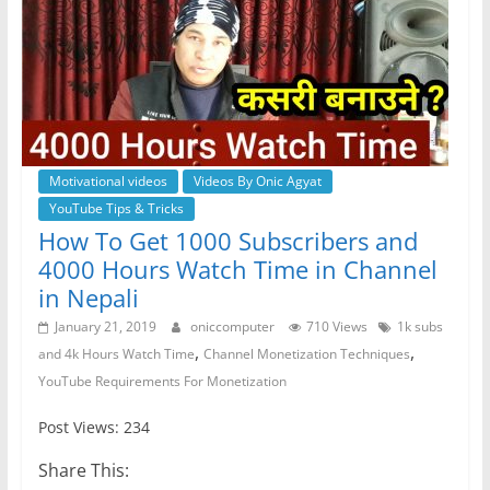
Motivational videos
Videos By Onic Agyat
YouTube Tips & Tricks
How To Get 1000 Subscribers and
4000 Hours Watch Time in Channel
in Nepali
January 21, 2019
oniccomputer
710 Views
1k subs
,
,
and 4k Hours Watch Time
Channel Monetization Techniques
YouTube Requirements For Monetization
Post Views: 234
Share This: