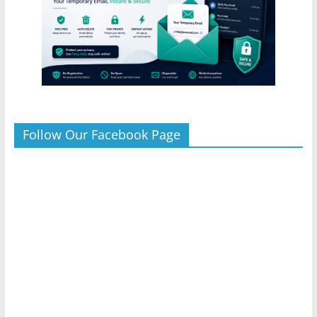
Follow Our Facebook Page