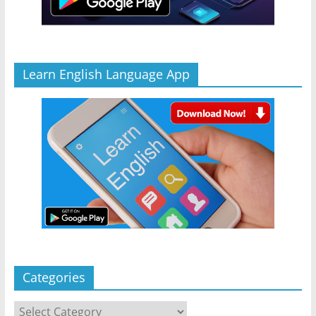
Learn English Language App
Categories
Categories