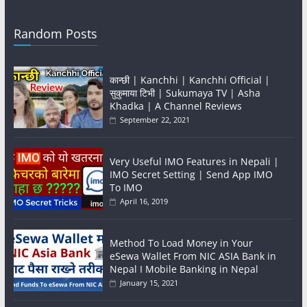
Random Posts
कान्छी | Kanchhi | Kanchhi Official |
सुकुमाया टिभी | Sukumaya TV | Asha
Khadka | A Channel Reviews
September 22, 2021
Very Useful IMO Features in Nepali |
IMO Secret Setting | Send App IMO
To IMO
April 16, 2019
Method To Load Money in Your
eSewa Wallet From NIC ASIA Bank in
Nepal I Mobile Banking in Nepal
January 15, 2021