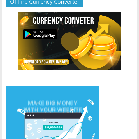
Offline Currency Converter