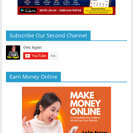
Subscribe Our Second Channel
Earn Money Online