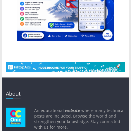
About
An educational
website
where many technical
posts are included. Browse the world and
strengthen your knowledge. Stay connected
with us for more.