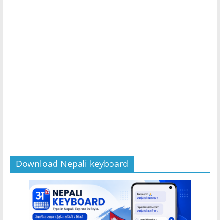
Download Nepali keyboard