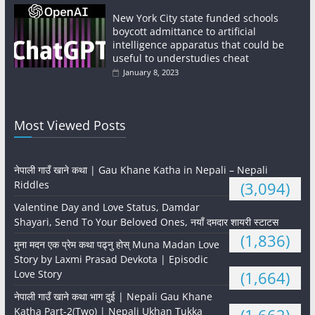
New York City state funded schools
boycott admittance to artificial
intelligence apparatus that could be
useful to understudies cheat
January 8, 2023
Most Viewed Posts
नेपाली गाउँ खाने कथा | Gau Khane Katha in Nepali – Nepali
Riddles
(3,094)
Valentine Day and Love Status, Damdar
Shayari, Send To Your Beloved Ones, नयाँ दमदार शायरी स्टाटस
(1,836)
मुना मदन एक प्रेम कथा पढ्नु होस् Muna Madan Love
Story by Laxmi Prasad Devkota | Episodic
Love Story
(1,664)
नेपाली गाउँ खाने कथा भाग दुई | Nepali Gau Khane
Katha Part-2(Two) | Nepali Ukhan Tukka