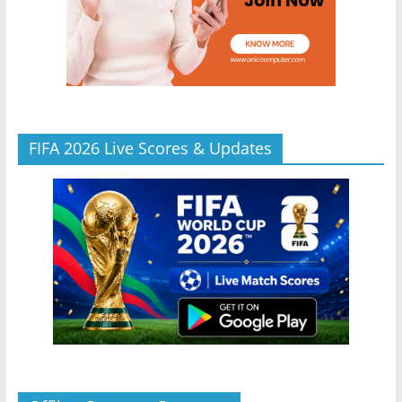
FIFA 2026 Live Scores & Updates