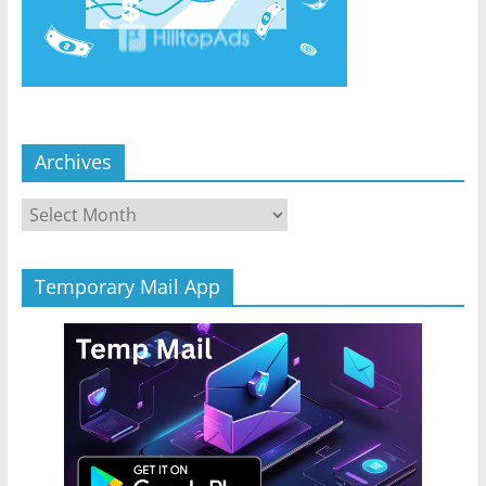
Archives
Archives
Temporary Mail App