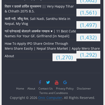
(1,662)
तिहार र छठको हार्दिक शुभकामना || Very Happy Tihar
& Chhath 2075 B.S.
(1,561)
साली नदी, साँखु मेला, Sali Nadi, Sankhu Mela in
Nepal, My Vlog
(1,497)
गर्ल फ्रेन्डलाई बोलाउने आकर्षक नामहरू ♥️ | 11 Best Cute
Names For Your GF, Girlfriend [in Nepali]
(1,432)
How To Apply IPO Share Online Through
Mero Share Easily | Nepal Share Market | Apply Mero Share
(1,292)
About
(1,270)
Home
About
Contact Us
Privacy Policy
Disclaimer
Terms and Conditions
Copyright © 2026
Onic Computer
. All Rights Reserved.