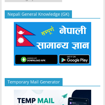
Nepali General Knowledge (GK)
Temporary Mail Generator