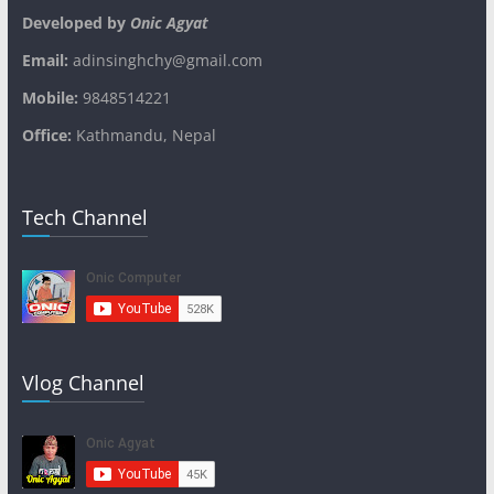
Developed by
Onic Agyat
Email:
adinsinghchy@gmail.com
Mobile:
9848514221
Office:
Kathmandu, Nepal
Tech Channel
Vlog Channel