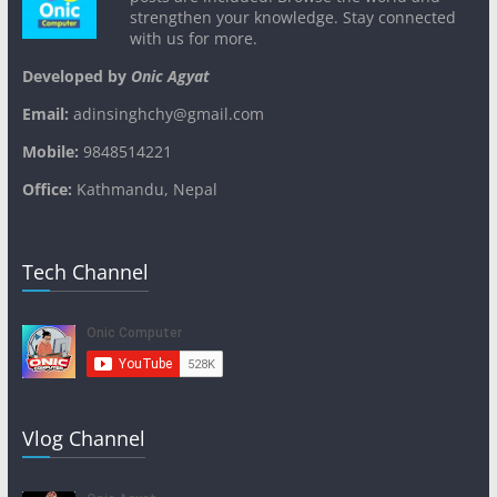
strengthen your knowledge. Stay connected
with us for more.
Developed by
Onic Agyat
Email:
adinsinghchy@gmail.com
Mobile:
9848514221
Office:
Kathmandu, Nepal
Tech Channel
Vlog Channel