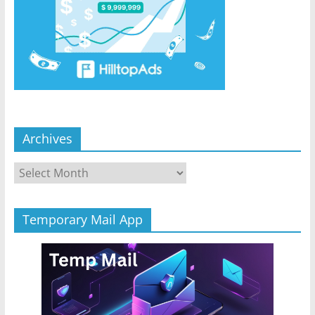
Archives
Archives
Temporary Mail App