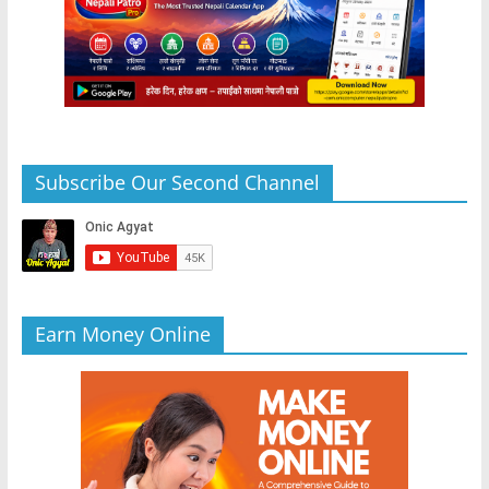
Subscribe Our Second Channel
Earn Money Online