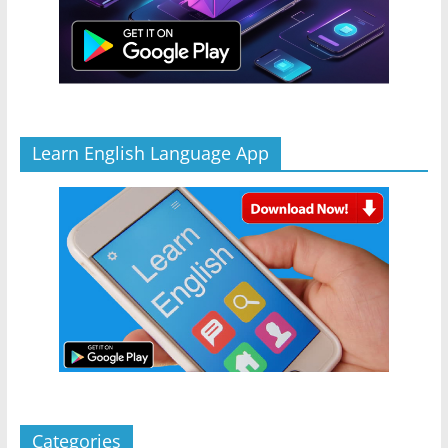
Learn English Language App
Categories