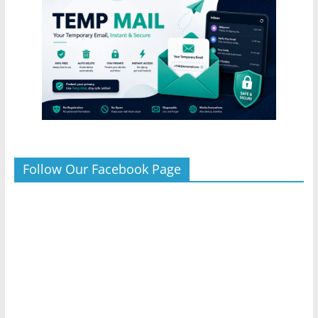
Follow Our Facebook Page