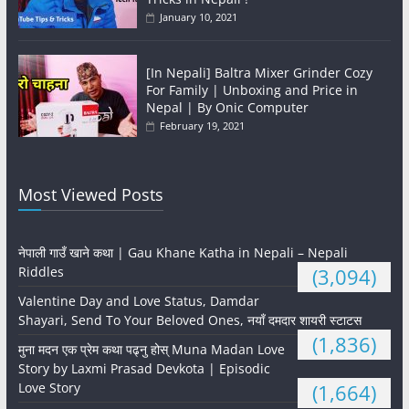
January 10, 2021
[In Nepali] Baltra Mixer Grinder Cozy
For Family | Unboxing and Price in
Nepal | By Onic Computer
February 19, 2021
Most Viewed Posts
नेपाली गाउँ खाने कथा | Gau Khane Katha in Nepali – Nepali
Riddles
(3,094)
Valentine Day and Love Status, Damdar
Shayari, Send To Your Beloved Ones, नयाँ दमदार शायरी स्टाटस
(1,836)
मुना मदन एक प्रेम कथा पढ्नु होस् Muna Madan Love
Story by Laxmi Prasad Devkota | Episodic
Love Story
(1,664)