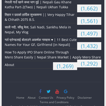
नेपाली गाउँ खाने कथा भाग दुई | Nepali Gau Khane
Katha Part-2(Two) | Nepali Ukhan Tukka
(1,662)
तिहार र छठको हार्दिक शुभकामना || Very Happy Tihar
& Chhath 2075 B.S.
(1,561)
साली नदी, साँखु मेला, Sali Nadi, Sankhu Mela in
Nepal, My Vlog
(1,497)
गर्ल फ्रेन्डलाई बोलाउने आकर्षक नामहरू ♥️ | 11 Best Cute
Names For Your GF, Girlfriend [in Nepali]
(1,432)
How To Apply IPO Share Online Through
Mero Share Easily | Nepal Share Market | Apply Mero Share
(1,292)
About
(1,269)
Home
About
Contact Us
Privacy Policy
Disclaimer
Terms and Conditions