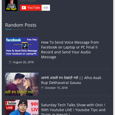
Random Posts
How To Send Voice Message from
Facebook on Laptop or PC Final II
Record and Send Your Audio
Message
August 26, 2018
आफ्नो असली रुप देखाएरै गयौ || Afno Asali
Rup Dekhauerai Gauau
October 15, 2018
Saturday Tech Talks Show with Onic !
90th Youtube LIVE ! Youtube Tips and
Tricks in Nepali !