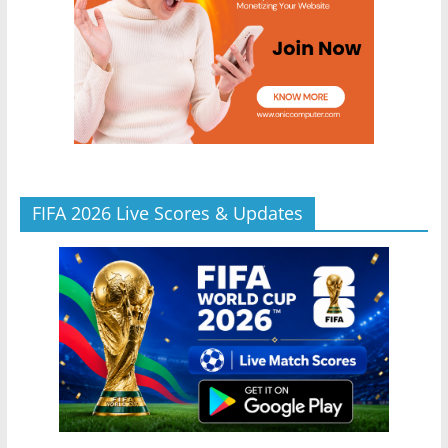
FIFA 2026 Live Scores & Updates