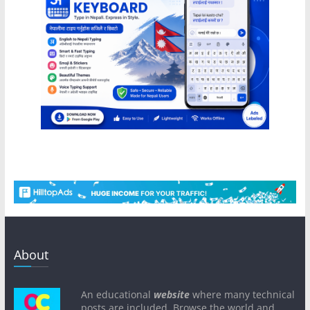
About
An educational
website
where many technical
posts are included. Browse the world and