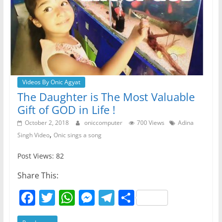
Videos By Onic Agyat
The Daughter is The Most Valuable
Gift of GOD in Life !
October 2, 2018
oniccomputer
700 Views
Adina
,
Singh Video
Onic sings a song
Post Views: 82
Share This:
F
T
W
M
T
S
a
w
h
e
el
h