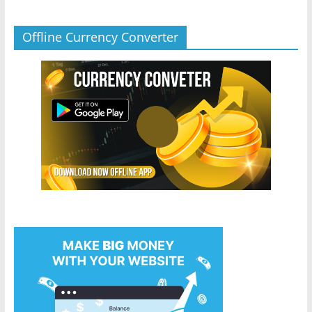
Offline Currency Converter