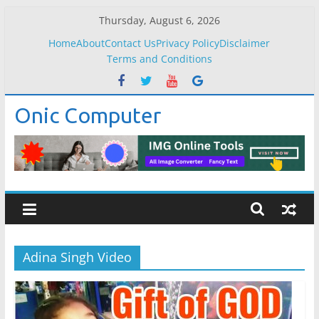
Skip
Thursday, August 6, 2026
to
Home
About
Contact Us
Privacy Policy
Disclaimer
content
Terms and Conditions
Onic Computer
Adina Singh Video