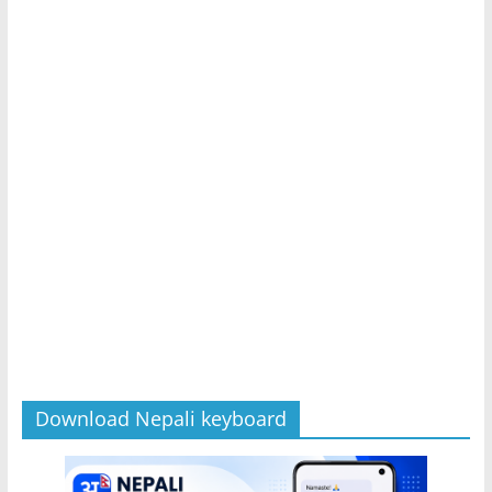
Download Nepali keyboard