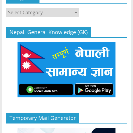
Categories
Nepali General Knowledge (GK)
Temporary Mail Generator