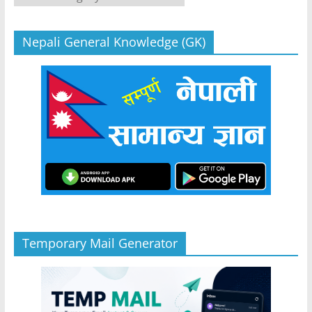
Nepali General Knowledge (GK)
Temporary Mail Generator