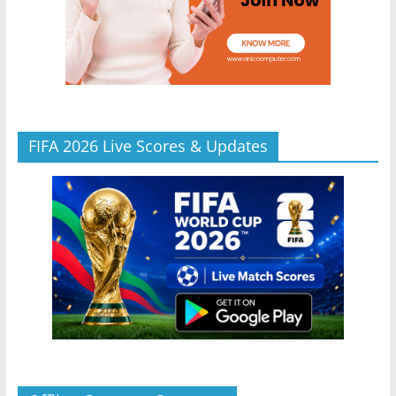
FIFA 2026 Live Scores & Updates