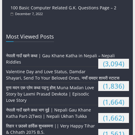
100 Basic Computer Related G.K. Questions Page – 2
December 7, 2022
Most Viewed Posts
नेपाली गाउँ खाने कथा | Gau Khane Katha in Nepali – Nepali
Riddles
(3,094)
Valentine Day and Love Status, Damdar
Shayari, Send To Your Beloved Ones, नयाँ दमदार शायरी स्टाटस
(1,836)
मुना मदन एक प्रेम कथा पढ्नु होस् Muna Madan Love
Story by Laxmi Prasad Devkota | Episodic
Love Story
(1,664)
नेपाली गाउँ खाने कथा भाग दुई | Nepali Gau Khane
Katha Part-2(Two) | Nepali Ukhan Tukka
(1,662)
तिहार र छठको हार्दिक शुभकामना || Very Happy Tihar
& Chhath 2075 B.S.
(1,561)