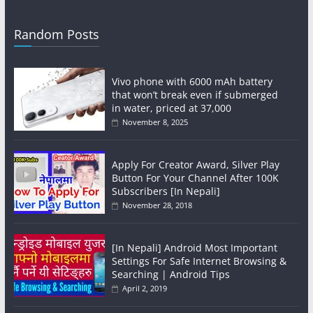
Random Posts
Vivo phone with 6000 mAh battery
that won’t break even if submerged
in water, priced at 37,000
November 8, 2025
Apply For Creator Award, Silver Play
Button For Your Channel After 100K
Subscribers [In Nepali]
November 28, 2018
[In Nepali] Android Most Important
Settings For Safe Internet Browsing &
Searching | Android Tips
April 2, 2019