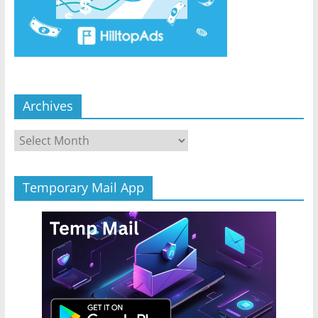
Archives
Archives
Temporary Mail App