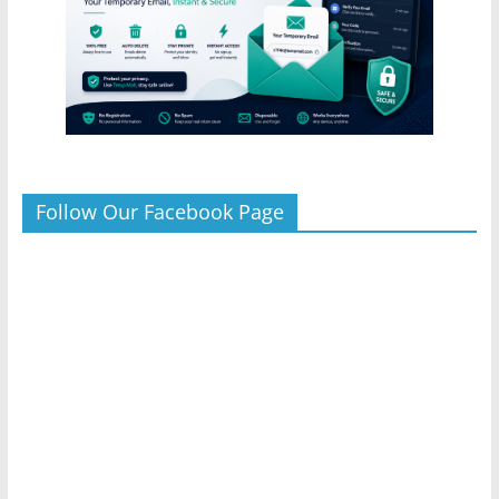
Follow Our Facebook Page