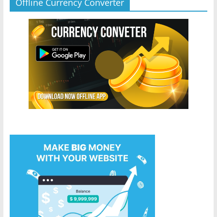
Offline Currency Converter