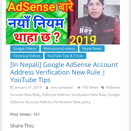
Google Videos
Motivational videos
Nepal News
Technical Videos
YouTube Tips & Tricks
[In Nepali] Google AdSense Account
Address Verification New Rule |
YouTube Tips
January 31, 2019
oniccomputer
745 Views
AdSense
,
,
Account New Rule
AdSense Address Verification New Rule
Google
AdSense Account Address Verification New policy
Post Views: 161
Share This: