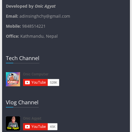
Developed by
Onic Agyat
Email:
adinsinghchy@gmail.com
Mobile:
9848514221
Office:
Kathmandu, Nepal
Tech Channel
Vlog Channel