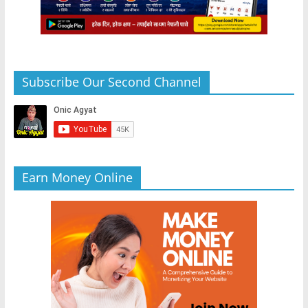
Subscribe Our Second Channel
Earn Money Online