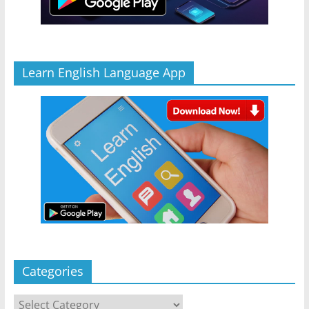
Learn English Language App
Categories
Categories