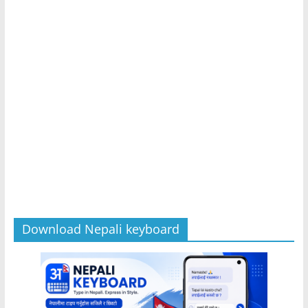
Download Nepali keyboard