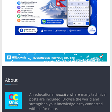
About
An educational
website
where many technical
posts are included. Browse the world and
strengthen your knowledge. Stay connected
with us for more.