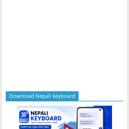
Download Nepali keyboard