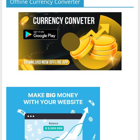
Offline Currency Converter