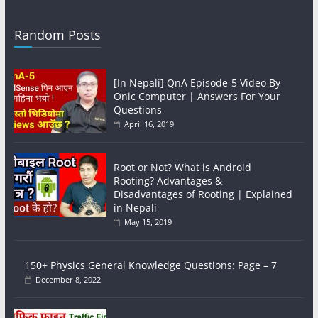
Random Posts
[In Nepali] QnA Episode-5 Video By
Onic Computer | Answers For Your
Questions
April 16, 2019
Root or Not? What is Android
Rooting? Advantages &
Disadvantages of Rooting | Explained
in Nepali
May 15, 2019
150+ Physics General Knowledge Questions: Page – 7
December 8, 2022