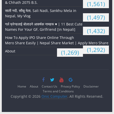
& Chhath 2075 B.S.
(1,561)
साली नदी, साँखु मेला, Sali Nadi, Sankhu Mela in
Nepal, My Vlog
(1,497)
गर्ल फ्रेन्डलाई बोलाउने आकर्षक नामहरू ♥️ | 11 Best Cute
Names For Your GF, Girlfriend [in Nepali]
(1,432)
How To Apply IPO Share Online Through
Mero Share Easily | Nepal Share Market | Apply Mero Share
(1,292)
About
(1,269)
Home
About
Contact Us
Privacy Policy
Disclaimer
Terms and Conditions
Copyright © 2026
Onic Computer
. All Rights Reserved.