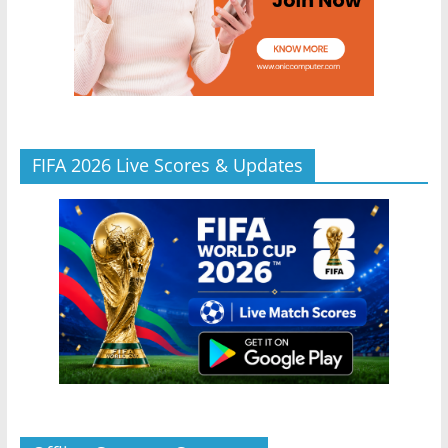
FIFA 2026 Live Scores & Updates