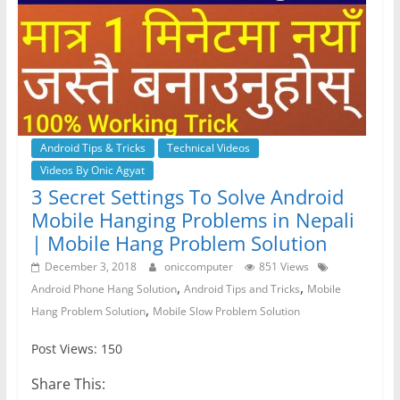
Android Tips & Tricks
Technical Videos
Videos By Onic Agyat
3 Secret Settings To Solve Android
Mobile Hanging Problems in Nepali
| Mobile Hang Problem Solution
December 3, 2018
oniccomputer
851 Views
,
,
Android Phone Hang Solution
Android Tips and Tricks
Mobile
,
Hang Problem Solution
Mobile Slow Problem Solution
Post Views: 150
Share This: