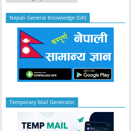
Nepali General Knowledge (GK)
Temporary Mail Generator