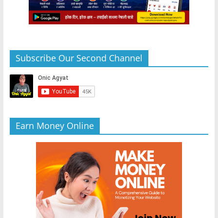
Subscribe Our Second Channel
Earn Money Online