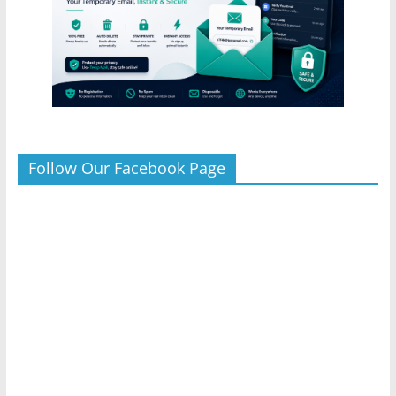
Follow Our Facebook Page