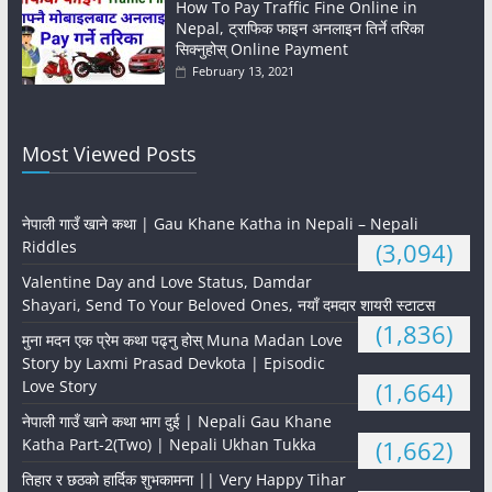
How To Pay Traffic Fine Online in
Nepal, ट्राफिक फाइन अनलाइन तिर्ने तरिका
सिक्नुहोस् Online Payment
February 13, 2021
Most Viewed Posts
नेपाली गाउँ खाने कथा | Gau Khane Katha in Nepali – Nepali
Riddles
(3,094)
Valentine Day and Love Status, Damdar
Shayari, Send To Your Beloved Ones, नयाँ दमदार शायरी स्टाटस
(1,836)
मुना मदन एक प्रेम कथा पढ्नु होस् Muna Madan Love
Story by Laxmi Prasad Devkota | Episodic
Love Story
(1,664)
नेपाली गाउँ खाने कथा भाग दुई | Nepali Gau Khane
Katha Part-2(Two) | Nepali Ukhan Tukka
(1,662)
तिहार र छठको हार्दिक शुभकामना || Very Happy Tihar