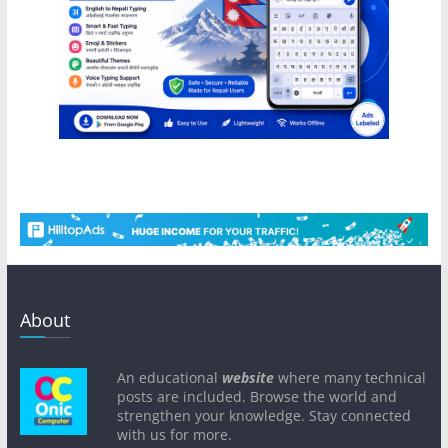
About
An educational
website
where many technical
posts are included. Browse the world and
strengthen your knowledge. Stay connected
with us for more.