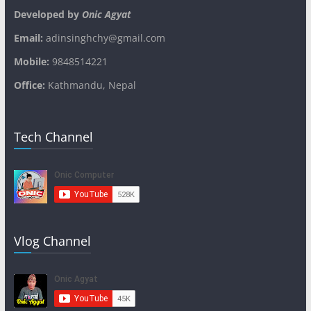
Developed by
Onic Agyat
Email:
adinsinghchy@gmail.com
Mobile:
9848514221
Office:
Kathmandu, Nepal
Tech Channel
Vlog Channel