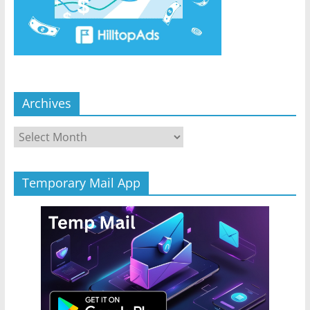
Archives
Archives
Temporary Mail App