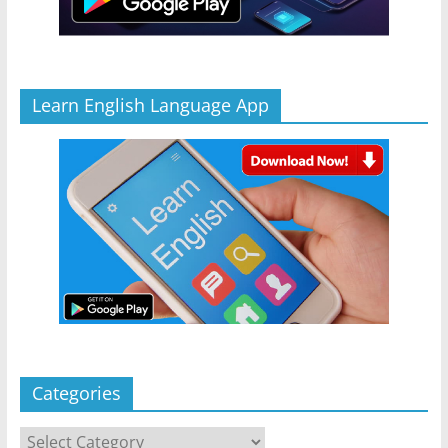
Learn English Language App
Categories
Categories