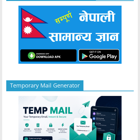
Temporary Mail Generator