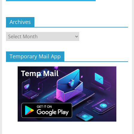
Archives
Archives
Temporary Mail App