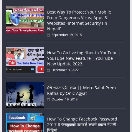
Best Way To Protect Your Mobile
From Dangerous Virus, Apps &
Websites -Internet Security [In
Nepali]
September 19, 2018
How To Go live together in YouTube |
YouTube New Feature | YouTube
New Update 2023
December 3, 2022
मेरो सफल प्रेम कथा || Mero Safal Prem
Katha by Onic Agyat
October 19, 2018
How To Change Facebook Password
2017 II फेसबुकको पासवर्ड कसरी बदल्ने नेपाली
भिडियो