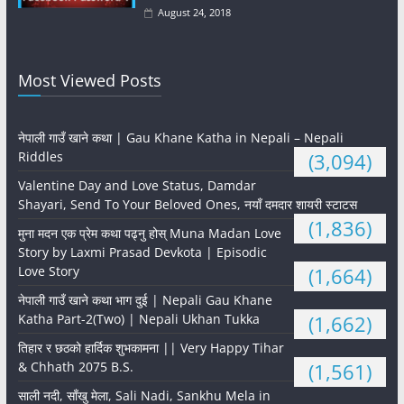
August 24, 2018
Most Viewed Posts
नेपाली गाउँ खाने कथा | Gau Khane Katha in Nepali – Nepali
Riddles
(3,094)
Valentine Day and Love Status, Damdar
Shayari, Send To Your Beloved Ones, नयाँ दमदार शायरी स्टाटस
(1,836)
मुना मदन एक प्रेम कथा पढ्नु होस् Muna Madan Love
Story by Laxmi Prasad Devkota | Episodic
Love Story
(1,664)
नेपाली गाउँ खाने कथा भाग दुई | Nepali Gau Khane
Katha Part-2(Two) | Nepali Ukhan Tukka
(1,662)
तिहार र छठको हार्दिक शुभकामना || Very Happy Tihar
& Chhath 2075 B.S.
(1,561)
साली नदी, साँखु मेला, Sali Nadi, Sankhu Mela in