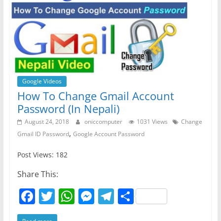
Google Videos
How To Change Gmail Account
Password (In Nepali)
August 24, 2018
oniccomputer
1031 Views
Change
,
Gmail ID Password
Google Account Password
Post Views: 182
Share This:
F
T
W
M
T
S
a
w
h
e
el
h