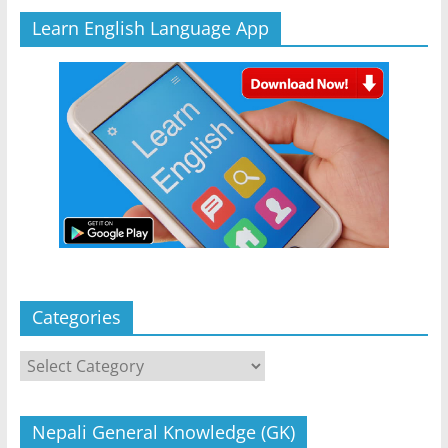
Learn English Language App
Categories
Categories
Nepali General Knowledge (GK)