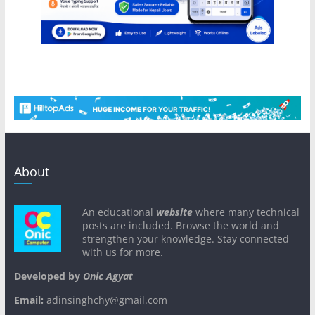
About
An educational
website
where many technical
posts are included. Browse the world and
strengthen your knowledge. Stay connected
with us for more.
Developed by
Onic Agyat
Email:
adinsinghchy@gmail.com