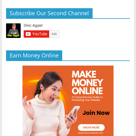
Subscribe Our Second Channel
Earn Money Online