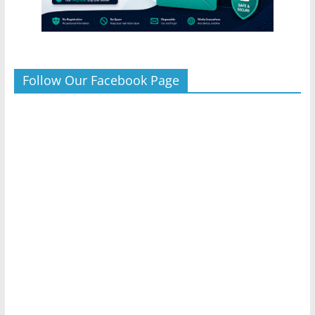
Follow Our Facebook Page