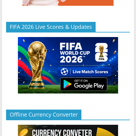
FIFA 2026 Live Scores & Updates
Offline Currency Converter