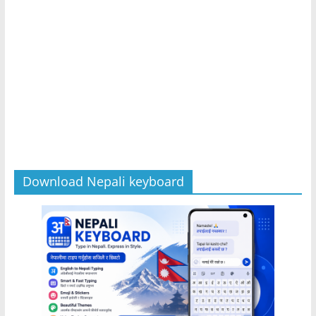
Download Nepali keyboard