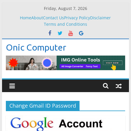
Skip
Friday, August 7, 2026
to
Home
About
Contact Us
Privacy Policy
Disclaimer
content
Terms and Conditions
Onic Computer
Change Gmail ID Password