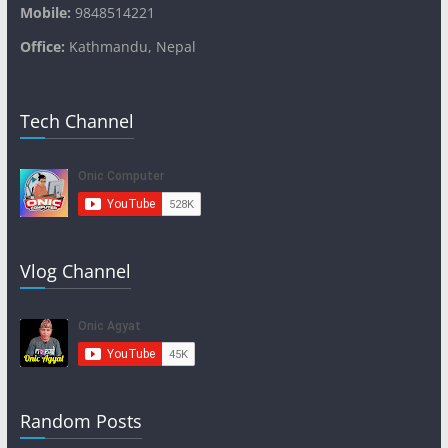
Mobile:
9848514221
Office:
Kathmandu, Nepal
Tech Channel
Vlog Channel
Random Posts