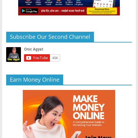
Subscribe Our Second Channel
Earn Money Online