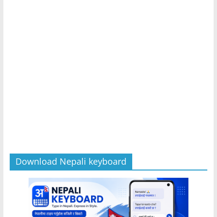
Download Nepali keyboard