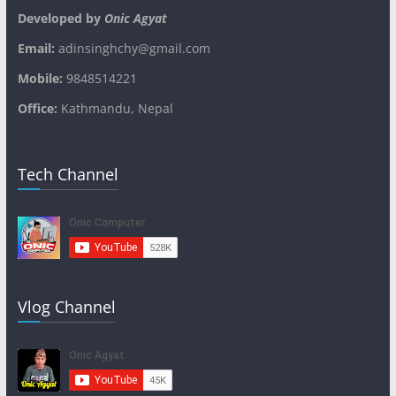
Developed by
Onic Agyat
Email:
adinsinghchy@gmail.com
Mobile:
9848514221
Office:
Kathmandu, Nepal
Tech Channel
Vlog Channel