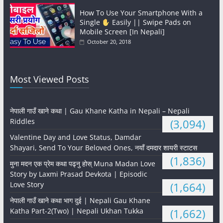
How To Use Your Smartphone With a
Single
Easily || Swipe Pads on
Mobile Screen [In Nepali]
October 20, 2018
Most Viewed Posts
नेपाली गाउँ खाने कथा | Gau Khane Katha in Nepali – Nepali
Riddles
(3,094)
Valentine Day and Love Status, Damdar
Shayari, Send To Your Beloved Ones, नयाँ दमदार शायरी स्टाटस
(1,836)
मुना मदन एक प्रेम कथा पढ्नु होस् Muna Madan Love
Story by Laxmi Prasad Devkota | Episodic
Love Story
(1,664)
नेपाली गाउँ खाने कथा भाग दुई | Nepali Gau Khane
Katha Part-2(Two) | Nepali Ukhan Tukka
(1,662)