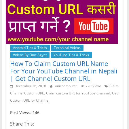
Android Tips & Tricks
Technical Videos
Videos By Onic Agyat
YouTube Tips & Tricks
How To Claim Custom URL Name
For Your YouTube Channel in Nepali
| Get Channel Custom URL
December 26, 2018
oniccomputer
720 Views
Claim
,
,
Channel Custom URL
Claim custom URL for YouTube Channel
Get
Custom URL for Channel
Post Views: 146
Share This: