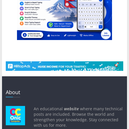
About
An educational
website
where many technical
posts are included. Browse the world and
strengthen your knowledge. Stay connected
with us for more.