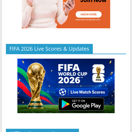
FIFA 2026 Live Scores & Updates