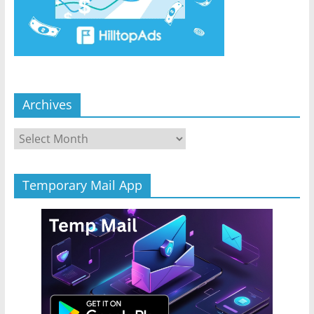
Archives
Archives
Temporary Mail App