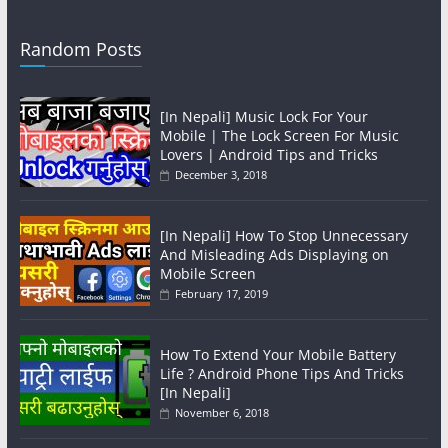
Random Posts
[In Nepali] Music Lock For Your
Mobile | The Lock Screen For Music
Lovers | Android Tips and Tricks
December 3, 2018
[In Nepali] How To Stop Unnecessary
And Misleading Ads Displaying on
Mobile Screen
February 17, 2019
How To Extend Your Mobile Battery
Life ? Android Phone Tips And Tricks
[In Nepali]
November 6, 2018