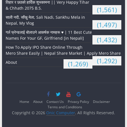
तिहार र छठको हार्दिक शुभकामना || Very Happy Tihar
& Chhath 2075 B.S.
(1,561)
साली नदी, साँखु मेला, Sali Nadi, Sankhu Mela in
Nepal, My Vlog
(1,497)
गर्ल फ्रेन्डलाई बोलाउने आकर्षक नामहरू ♥️ | 11 Best Cute
Names For Your GF, Girlfriend [in Nepali]
(1,432)
How To Apply IPO Share Online Through
Mero Share Easily | Nepal Share Market | Apply Mero Share
(1,292)
About
(1,269)
Home
About
Contact Us
Privacy Policy
Disclaimer
Terms and Conditions
Copyright © 2026
Onic Computer
. All Rights Reserved.