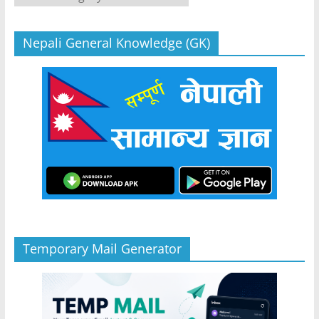
Nepali General Knowledge (GK)
Temporary Mail Generator