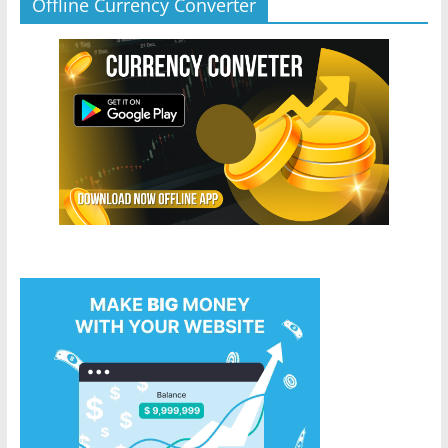
Offline Currency Converter