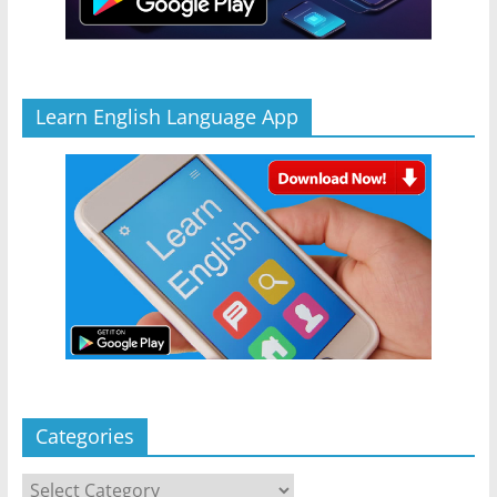
Learn English Language App
Categories
Categories