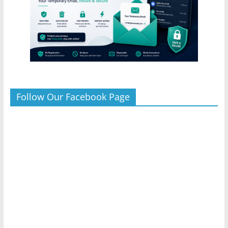
Follow Our Facebook Page