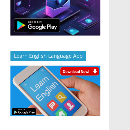
Learn English Language App