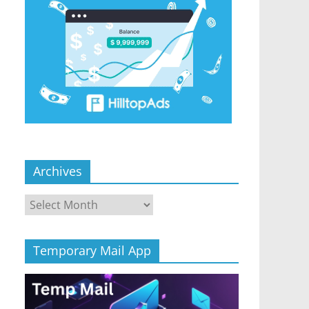
Archives
Archives
Temporary Mail App