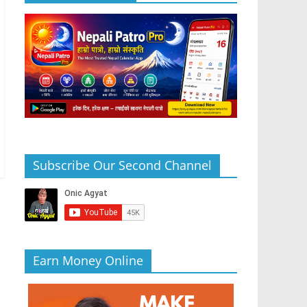
Subscribe Our Second Channel
Earn Money Online