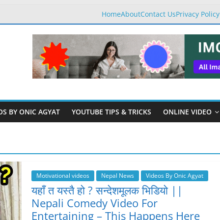
Home
About
Contact Us
Privacy Policy
OS BY ONIC AGYAT
YOUTUBE TIPS & TRICKS
ONLINE VIDEO
Motivational videos
Nepal News
Videos By Onic Agyat
यहाँ त यस्तै हो ? सन्देशमूलक भिडियो ||
Nepali Comedy Video For
Entertaining – This Happens Here