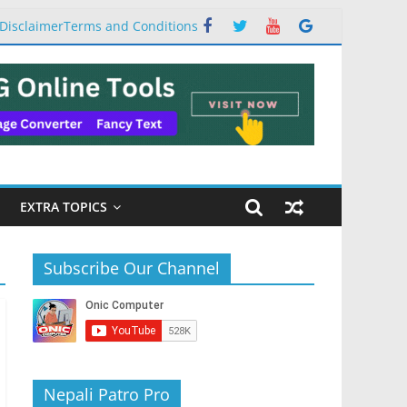
Disclaimer
Terms and Conditions
EXTRA TOPICS
Subscribe Our Channel
Nepali Patro Pro