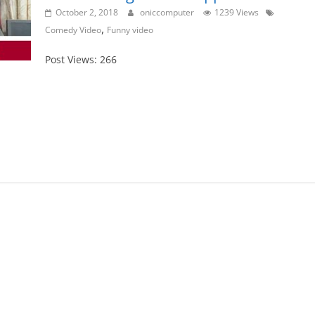
October 2, 2018
oniccomputer
1239 Views
,
Comedy Video
Funny video
Post Views: 266