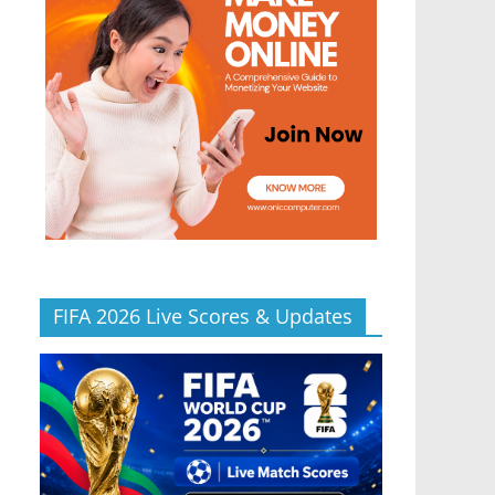
FIFA 2026 Live Scores & Updates