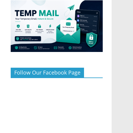
Follow Our Facebook Page