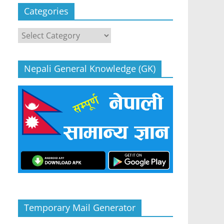
Categories
Categories
Nepali General Knowledge (GK)
Temporary Mail Generator