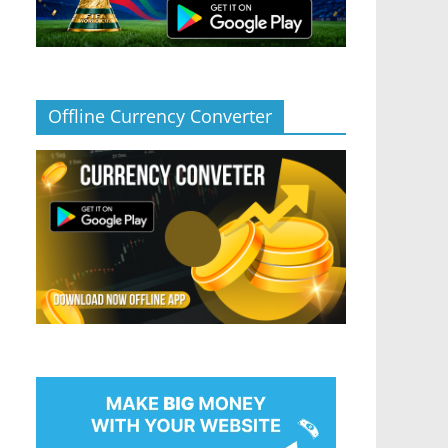
Offline Currency Converter