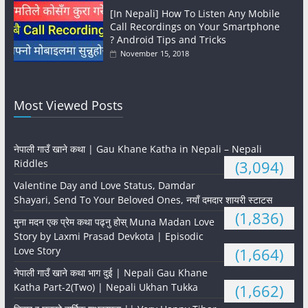
[In Nepali] How To Listen Any Mobile
Call Recordings on Your Smartphone
? Android Tips and Tricks
November 15, 2018
Most Viewed Posts
नेपाली गाउँ खाने कथा | Gau Khane Katha in Nepali – Nepali
Riddles
(3,094)
Valentine Day and Love Status, Damdar
Shayari, Send To Your Beloved Ones, नयाँ दमदार शायरी स्टाटस
(1,836)
मुना मदन एक प्रेम कथा पढ्नु होस् Muna Madan Love
Story by Laxmi Prasad Devkota | Episodic
Love Story
(1,664)
नेपाली गाउँ खाने कथा भाग दुई | Nepali Gau Khane
Katha Part-2(Two) | Nepali Ukhan Tukka
(1,662)