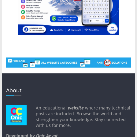
About
An educational
website
where many technical
posts are included. Browse the world and
strengthen your knowledge. Stay connected
with us for more.
Developed by
Onic Agyat