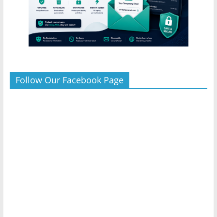
Follow Our Facebook Page