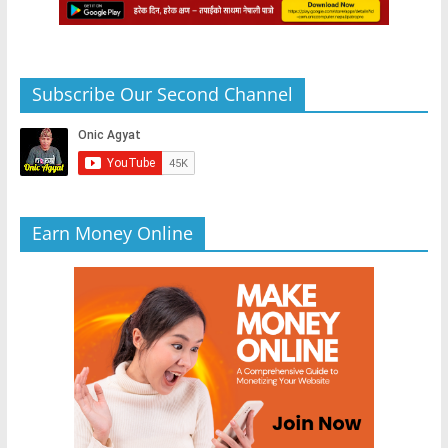
Subscribe Our Second Channel
Earn Money Online