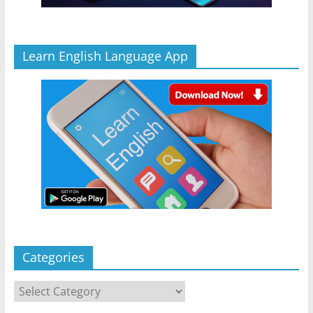
Learn English Language App
Categories
Categories