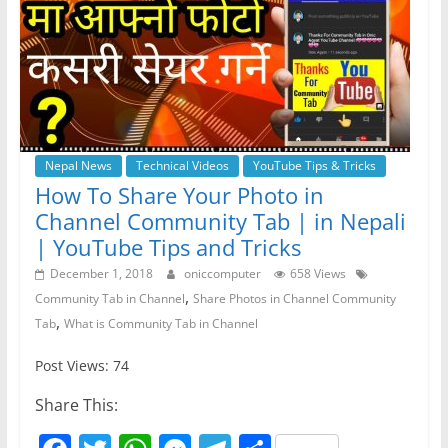
Nepal News
Technical Videos
YouTube Tips & Tricks
How To Share Your Photo in
Channel Community Tab | in Nepali
| YouTube Tips and Tricks
December 1, 2018
oniccomputer
658 Views
,
Community Tab in Channel
Share Photos in Channel Community
,
Tab
What is Community Tab in Channel
Post Views: 74
Share This: