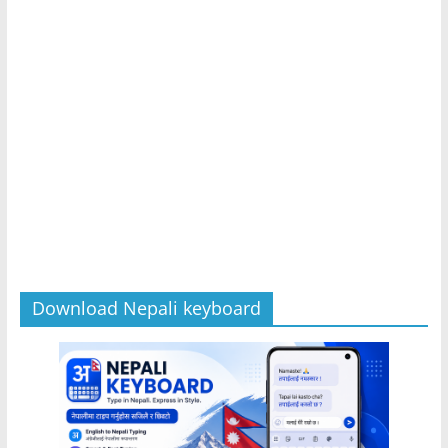
Download Nepali keyboard