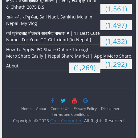
तिहार र छठको हार्दिक शुभकामना || Very Happy Tihar
& Chhath 2075 B.S.
(1,561)
साली नदी, साँखु मेला, Sali Nadi, Sankhu Mela in
Nepal, My Vlog
(1,497)
गर्ल फ्रेन्डलाई बोलाउने आकर्षक नामहरू ♥️ | 11 Best Cute
Names For Your GF, Girlfriend [in Nepali]
(1,432)
How To Apply IPO Share Online Through
Mero Share Easily | Nepal Share Market | Apply Mero Share
(1,292)
About
(1,269)
Home
About
Contact Us
Privacy Policy
Disclaimer
Terms and Conditions
Copyright © 2026
Onic Computer
. All Rights Reserved.