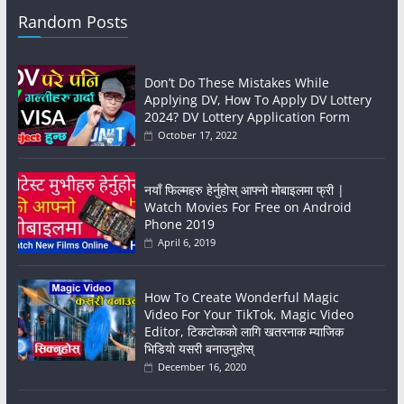
Random Posts
Don’t Do These Mistakes While
Applying DV, How To Apply DV Lottery
2024? DV Lottery Application Form
October 17, 2022
नयाँ फिल्महरु हेर्नुहोस् आफ्नो मोबाइलमा फ्री |
Watch Movies For Free on Android
Phone 2019
April 6, 2019
How To Create Wonderful Magic
Video For Your TikTok, Magic Video
Editor, टिकटाेककाे लागि खतरनाक म्याजिक
भिडियाे यसरी बनाउनुहाेस्
December 16, 2020