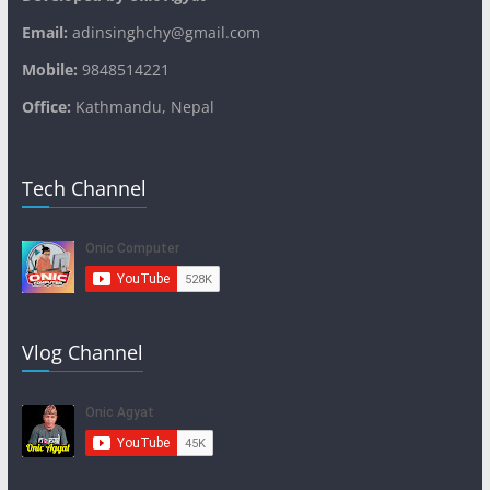
Email:
adinsinghchy@gmail.com
Mobile:
9848514221
Office:
Kathmandu, Nepal
Tech Channel
Vlog Channel