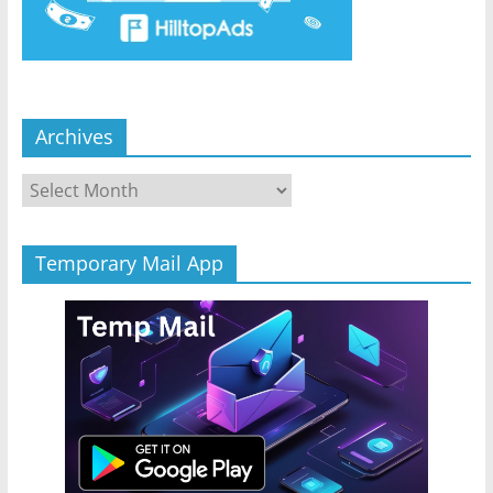
Archives
Archives
Temporary Mail App