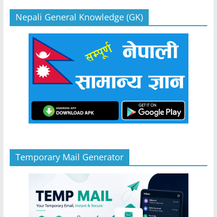
Nepali General Knowledge (GK)
Temporary Mail Generator