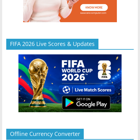
FIFA 2026 Live Scores & Updates
Offline Currency Converter