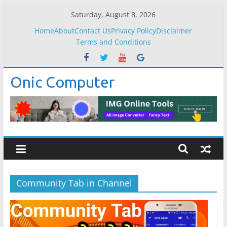
Skip
Saturday, August 8, 2026
to
Home
About
Contact Us
Privacy Policy
Disclaimer
content
Terms and Conditions
Onic Computer
Community Tab in Channel