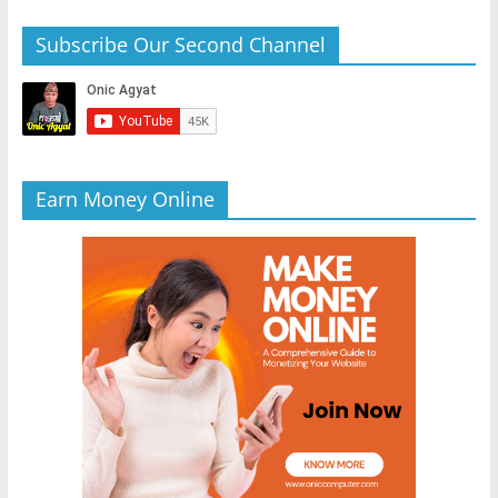
Subscribe Our Second Channel
Earn Money Online