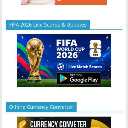
FIFA 2026 Live Scores & Updates
Offline Currency Converter