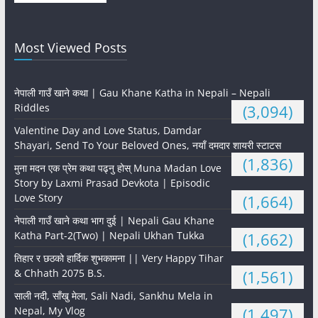
Most Viewed Posts
नेपाली गाउँ खाने कथा | Gau Khane Katha in Nepali – Nepali
Riddles
(3,094)
Valentine Day and Love Status, Damdar
Shayari, Send To Your Beloved Ones, नयाँ दमदार शायरी स्टाटस
(1,836)
मुना मदन एक प्रेम कथा पढ्नु होस् Muna Madan Love
Story by Laxmi Prasad Devkota | Episodic
Love Story
(1,664)
नेपाली गाउँ खाने कथा भाग दुई | Nepali Gau Khane
Katha Part-2(Two) | Nepali Ukhan Tukka
(1,662)
तिहार र छठको हार्दिक शुभकामना || Very Happy Tihar
& Chhath 2075 B.S.
(1,561)
साली नदी, साँखु मेला, Sali Nadi, Sankhu Mela in
Nepal, My Vlog
(1,497)