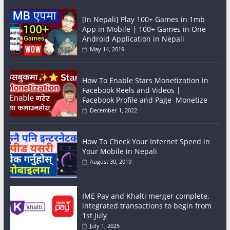
[In Nepali] Play 100+ Games in 1mb
App in Mobile | 100+ Games in One
Android Application in Nepali
May 14, 2019
How To Enable Stars Monetization in
Facebook Reels and Videos |
Facebook Profile and Page Monetize
December 1, 2022
How To Check Your Internet Speed in
Your Mobile in Nepali
August 30, 2019
IME Pay and Khalti merger complete,
integrated transactions to begin from
1st July
July 1, 2025