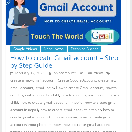
Google Videos
Nepal News
Technical Videos
How to create Gmail account – Step
by Step Guide
February 12, 2023
oniccomputer
1300 Views
,
,
create a new gmail account
Create Google Account
create new
,
,
,
email account
gmail login
How to create Gmail account
how to
,
create gmail account for child
how to create gmail account for my
,
,
child
how to create gmail account in mobile
how to create gmail
,
,
account in nepali
how to create gmail account in tablet
how to
,
create gmail account with phone number
how to create gmail
,
account without phone number
how to create gmail account
,
,
without phone number verification
how to create gmail in nepali