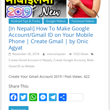
Android Tips & Tricks
Google Videos
Technical Videos
[In Nepali] How To Make Google
Account/Gmail ID on Your Mobile
Phone | Create Gmail | by Onic
Agyat
November 26, 2018
oniccomputer
1022 Views
,
,
Create Gmail Account in Nepali
Create Google Account
Male
Gmail ID on Mobile
Create Your Gmail Account 2019 ! Post Views: 422
Share This:
F
T
W
M
T
S
a
w
h
e
el
h
Read more