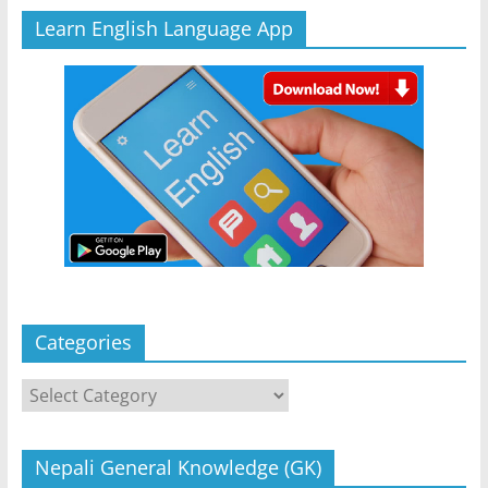
Learn English Language App
Categories
Categories
Nepali General Knowledge (GK)