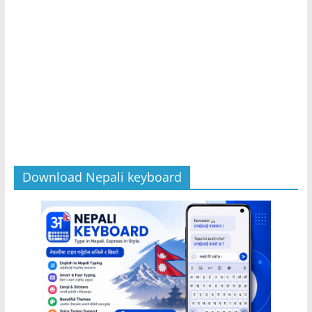
Download Nepali keyboard