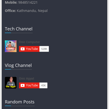
Mobile:
9848514221
Office:
Kathmandu, Nepal
Tech Channel
Vlog Channel
Random Posts