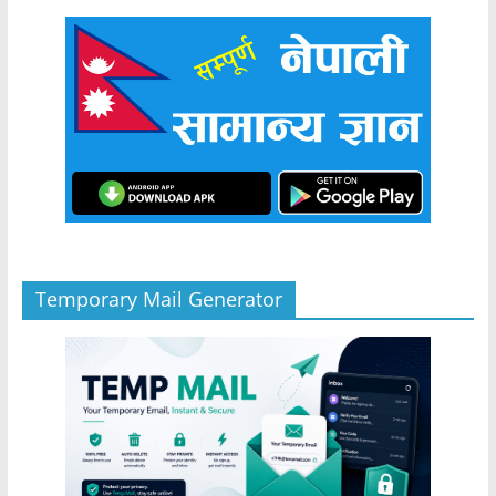
Temporary Mail Generator