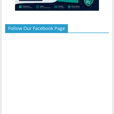
Follow Our Facebook Page