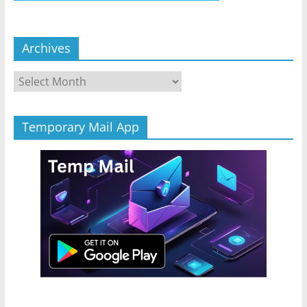
Archives
Archives
Temporary Mail App