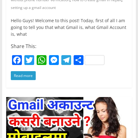
setting up a gmail account
Hello Guys! Welcome to this post! Today, first of all I am
going to tell you that what Gmail is, what Gmail Account
is, what
Share This:
F
T
W
M
T
S
a
w
h
e
el
h
Read more
c
itt
at
ss
e
ar
e
er
s
e
gr
e
b
A
n
a
o
p
g
m
o
p
er
k