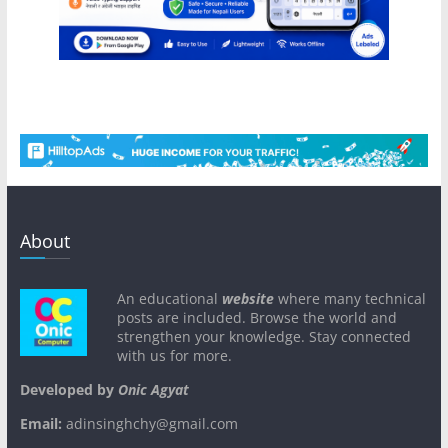
About
An educational
website
where many technical
posts are included. Browse the world and
strengthen your knowledge. Stay connected
with us for more.
Developed by
Onic Agyat
Email:
adinsinghchy@gmail.com