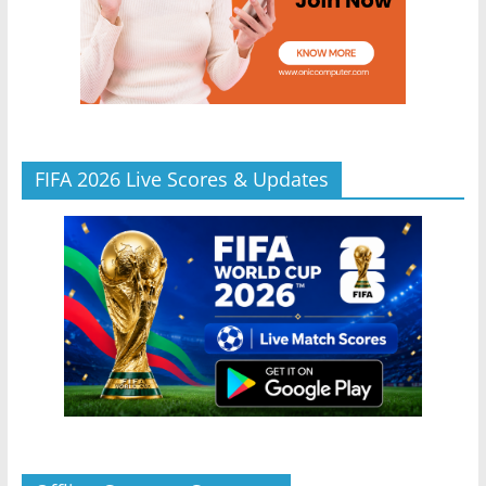
FIFA 2026 Live Scores & Updates