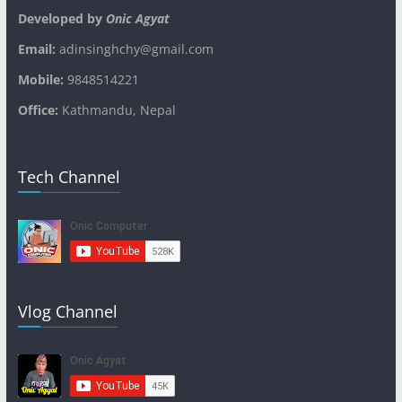
Developed by
Onic Agyat
Email:
adinsinghchy@gmail.com
Mobile:
9848514221
Office:
Kathmandu, Nepal
Tech Channel
Vlog Channel