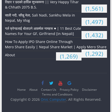
तिहार र छठको हार्दिक शुभकामना || Very Happy Tihar
& Chhath 2075 B.S.
(1,561)
साली नदी, साँखु मेला, Sali Nadi, Sankhu Mela in
Nepal, My Vlog
(1,497)
गर्ल फ्रेन्डलाई बोलाउने आकर्षक नामहरू ♥️ | 11 Best Cute
Names For Your GF, Girlfriend [in Nepali]
(1,432)
How To Apply IPO Share Online Through
Mero Share Easily | Nepal Share Market | Apply Mero Share
(1,292)
About
(1,269)
Home
About
Contact Us
Privacy Policy
Disclaimer
Terms and Conditions
Copyright © 2026
Onic Computer
. All Rights Reserved.