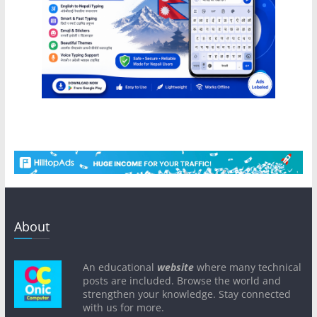
About
An educational
website
where many technical
posts are included. Browse the world and
strengthen your knowledge. Stay connected
with us for more.