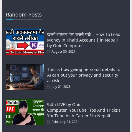
Random Posts
खल्ती वालेटमा पैसा कसरी राख्ने | How To Load
Money in Khalti Account | in Nepali
by Onic Computer
August 30, 2021
This is how giving personal details to
AI can put your privacy and security
at risk
July 21, 2025
94th LIVE by Onic
Computer|YouTube Tips And Tricks !
YouTube As A Career ! in Nepali
February 21, 2021