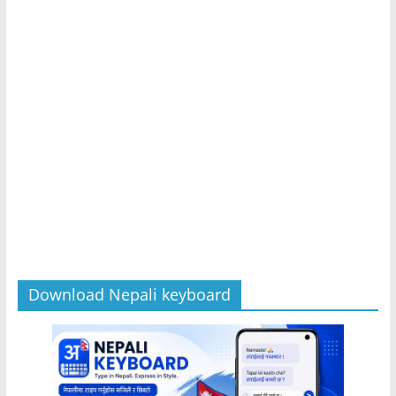
Download Nepali keyboard