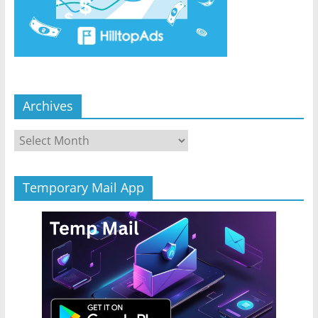
Archives
Archives
Temporary Mail App