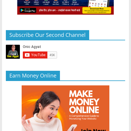
Subscribe Our Second Channel
Earn Money Online