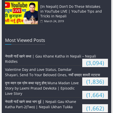
[In Nepali] Don’t Do These Mistakes
in YouTube LIVE | YouTube Tips and
Tricks in Nepali
March 24, 2019
Most Viewed Posts
नेपाली गाउँ खाने कथा | Gau Khane Katha in Nepali – Nepali
Riddles
(3,094)
Valentine Day and Love Status, Damdar
Shayari, Send To Your Beloved Ones, नयाँ दमदार शायरी स्टाटस
(1,836)
मुना मदन एक प्रेम कथा पढ्नु होस् Muna Madan Love
Story by Laxmi Prasad Devkota | Episodic
Love Story
(1,664)
नेपाली गाउँ खाने कथा भाग दुई | Nepali Gau Khane
Katha Part-2(Two) | Nepali Ukhan Tukka
(1,662)