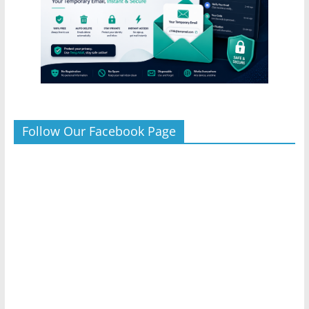
Follow Our Facebook Page