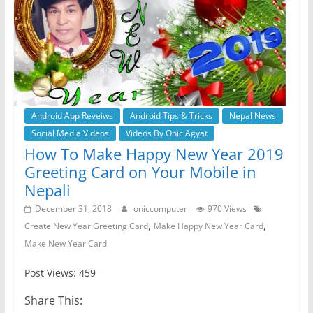
Android App Reveiws
Android Tips & Tricks
Nepal News
Social Media Videos
Videos By Onic Agyat
How To Make Happy New Year 2019
Greeting Card on Your Mobile in
Nepali
December 31, 2018
oniccomputer
970 Views
,
,
Create New Year Greeting Card
Make Happy New Year Card
Make New Year Card
Post Views: 459
Share This: