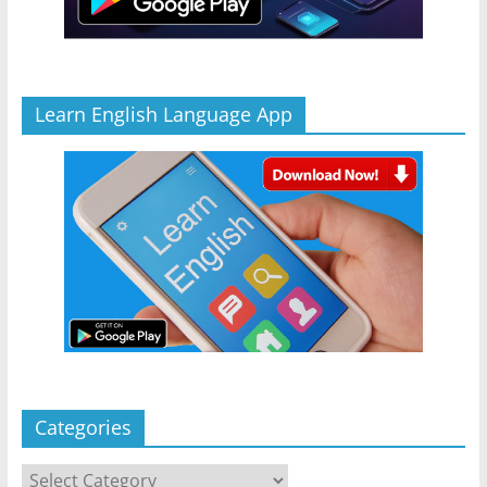
Learn English Language App
Categories
Categories