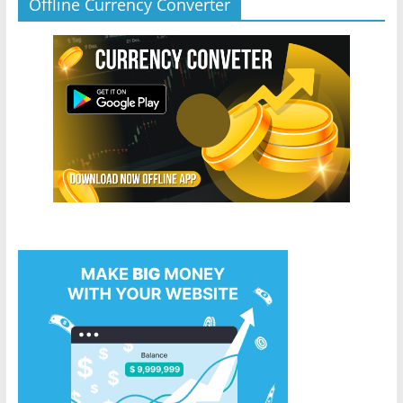
Offline Currency Converter