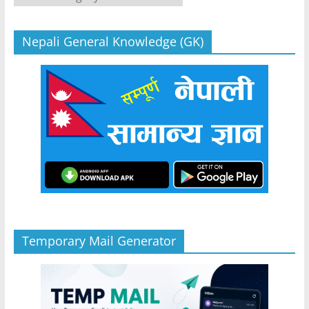
Nepali General Knowledge (GK)
Temporary Mail Generator