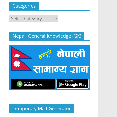
Categories
Categories
Nepali General Knowledge (GK)
Temporary Mail Generator