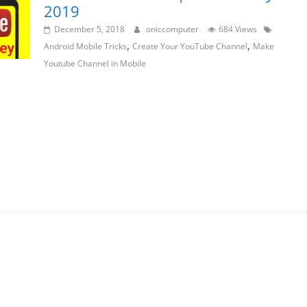
2019
December 5, 2018
oniccomputer
684 Views
,
,
Android Mobile Tricks
Create Your YouTube Channel
Make
Youtube Channel in Mobile