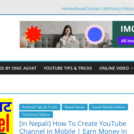
Home
About
Contact Us
Privacy Policy
OS BY ONIC AGYAT
YOUTUBE TIPS & TRICKS
ONLINE VIDEO
Android Tips & Tricks
Nepal News
Social Media Videos
Technical Videos
[In Nepali] How To Create YouTube
Channel in Mobile | Earn Money in