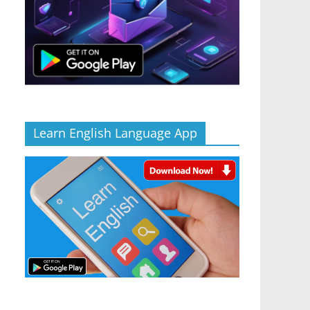
Learn English Language App