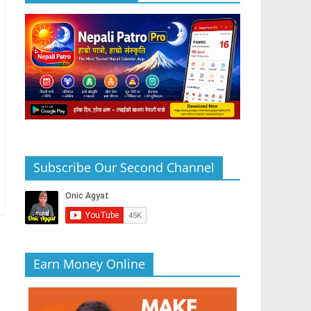
Subscribe Our Second Channel
Earn Money Online