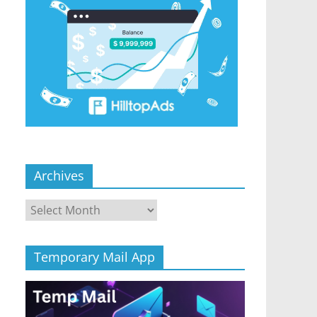
Archives
Archives
Temporary Mail App