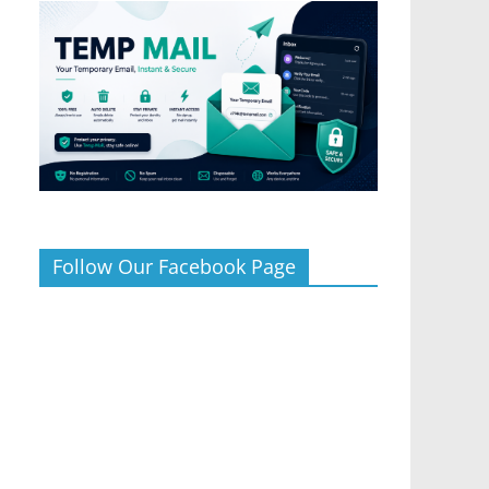
Follow Our Facebook Page