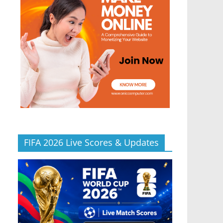
FIFA 2026 Live Scores & Updates