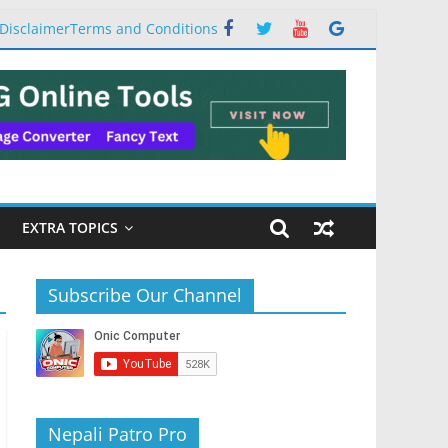
Disclaimer
Terms and Conditions
EXTRA TOPICS
Subscribe Our Channel
Nepali Patro Pro