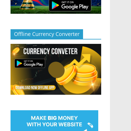
Offline Currency Converter