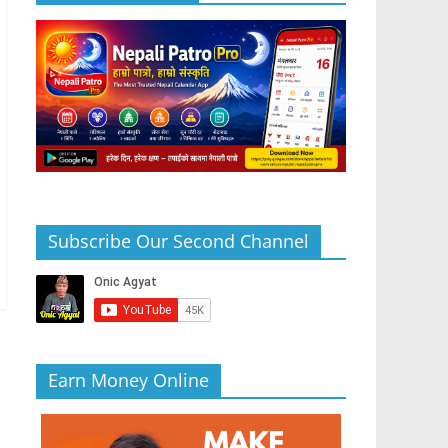
Subscribe Our Second Channel
Earn Money Online