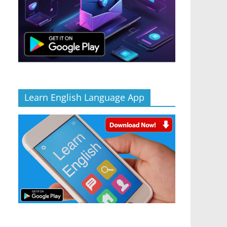
Learn English Language App