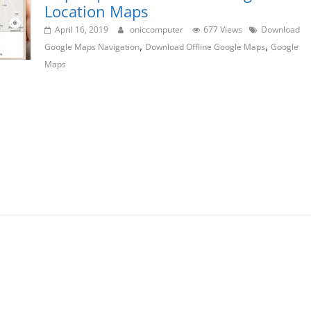
Location Maps
April 16, 2019
oniccomputer
677 Views
Download
,
,
Google Maps Navigation
Download Offline Google Maps
Google
Maps