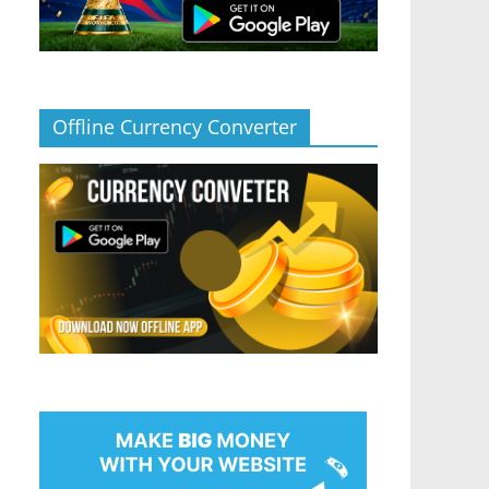
Offline Currency Converter