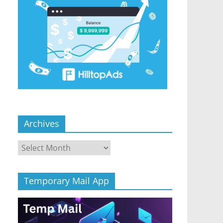
Archives
Archives
Temporary Mail App