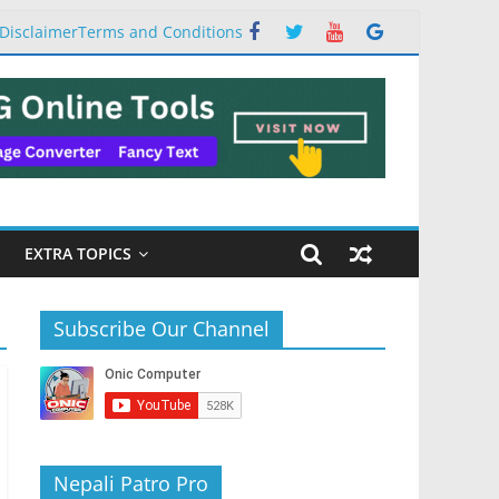
Disclaimer
Terms and Conditions
EXTRA TOPICS
Subscribe Our Channel
Nepali Patro Pro