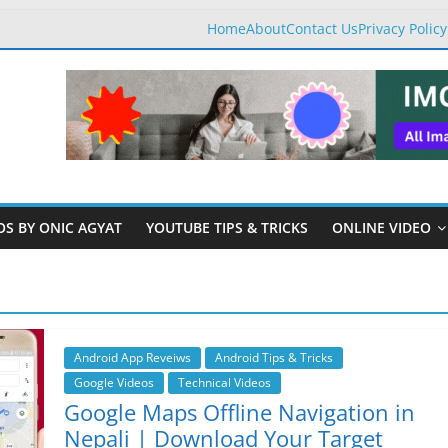
Home
About
Contact Us
Privacy Policy
OS BY ONIC AGYAT
YOUTUBE TIPS & TRICKS
ONLINE VIDEO
Android App Reveiws
Android Tips & Tricks
Google Videos
Technical Videos
Google Maps Offline Navigation in
Nepali | Download Your Target