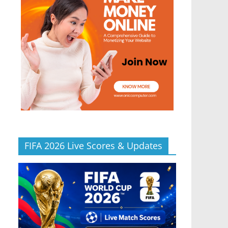
FIFA 2026 Live Scores & Updates