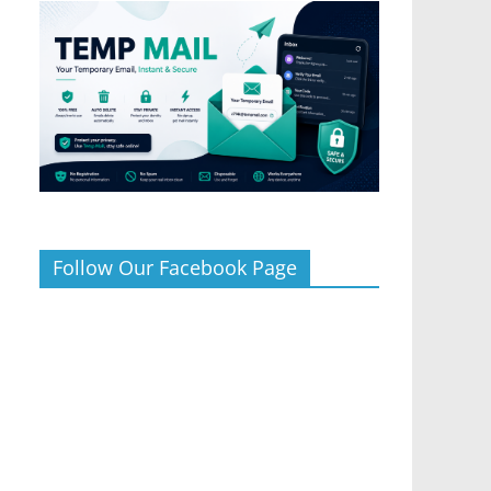
Follow Our Facebook Page