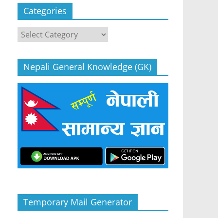
Categories
Categories
Nepali General Knowledge (GK)
Temporary Mail Generator