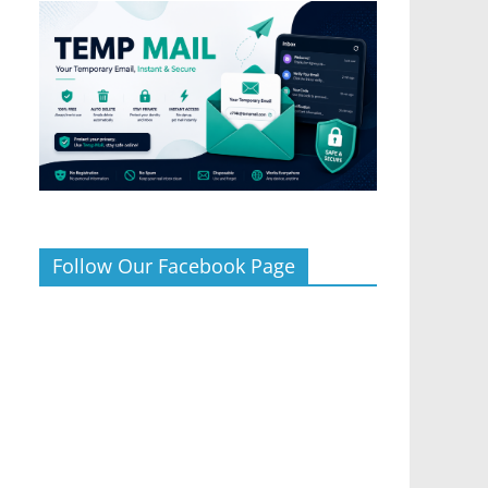
Follow Our Facebook Page