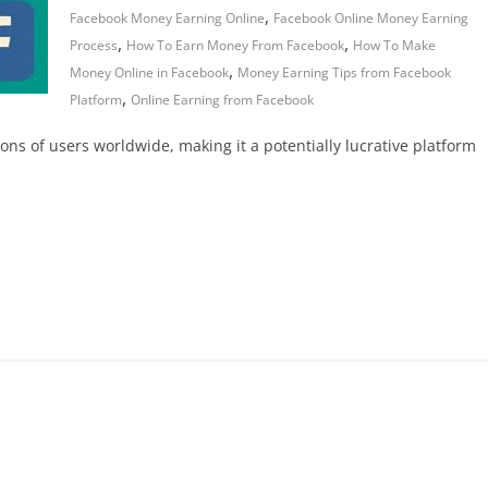
,
Facebook Money Earning Online
Facebook Online Money Earning
,
,
Process
How To Earn Money From Facebook
How To Make
,
Money Online in Facebook
Money Earning Tips from Facebook
,
Platform
Online Earning from Facebook
ions of users worldwide, making it a potentially lucrative platform