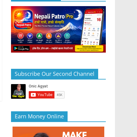
Subscribe Our Second Channel
Earn Money Online