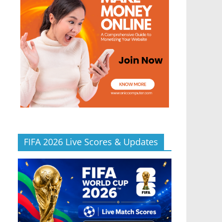
FIFA 2026 Live Scores & Updates