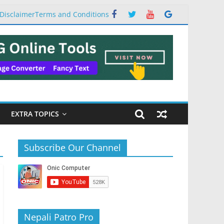
Disclaimer
Terms and Conditions
EXTRA TOPICS
Subscribe Our Channel
Nepali Patro Pro