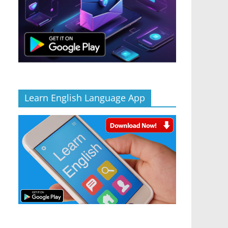
Learn English Language App