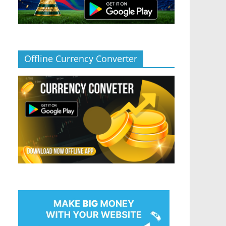
Offline Currency Converter