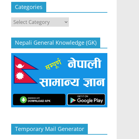
Categories
Categories
Nepali General Knowledge (GK)
Temporary Mail Generator