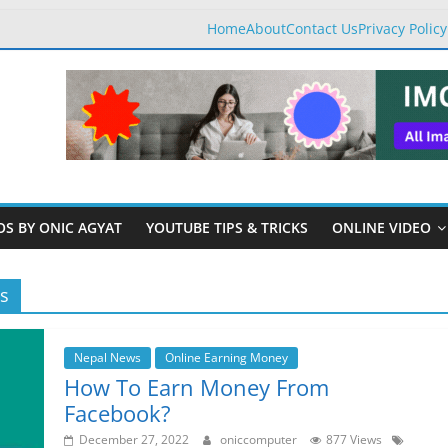
Home
About
Contact Us
Privacy Policy
OS BY ONIC AGYAT
YOUTUBE TIPS & TRICKS
ONLINE VIDEO
s
Nepal News
Online Earning Money
How To Earn Money From
Facebook?
December 27, 2022
oniccomputer
877 Views