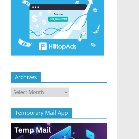
Archives
Archives
Temporary Mail App