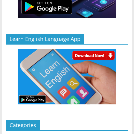
Learn English Language App
Categories