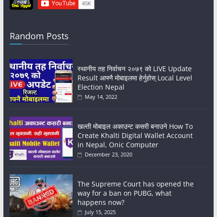
Random Posts
स्थानीय तह निर्वाचन २०७९ काे LIVE Update
Result आफ्नै मोबाइलमा हेर्नुहोस् Local Level
Election Nepal
May 14, 2022
खल्ती मोबाइल अकाउन्ट कसरी बनाउने How To
Create Khalti Digital Wallet Account
in Nepal, Onic Computer
December 23, 2020
The Supreme Court has opened the
way for a ban on PUBG, what
happens now?
July 15, 2025