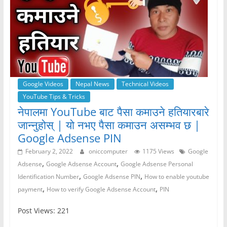
Google Videos
Nepal News
Technical Videos
YouTube Tips & Tricks
नेपालमा YouTube बाट पैसा कमाउने हतियारबारे
जान्नुहोस् | यो नभए पैसा कमाउन असम्भव छ |
Google Adsense PIN
February 2, 2022
oniccomputer
1175 Views
Google
,
,
Adsense
Google Adsense Account
Google Adsense Personal
,
,
Identification Number
Google Adsense PIN
How to enable youtube
,
,
payment
How to verify Google Adsense Account
PIN
Post Views: 221