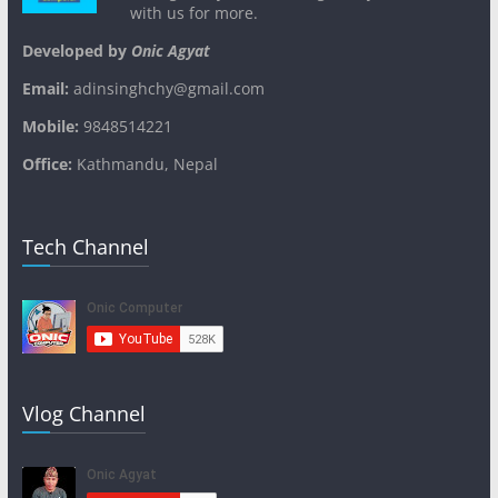
with us for more.
Developed by
Onic Agyat
Email:
adinsinghchy@gmail.com
Mobile:
9848514221
Office:
Kathmandu, Nepal
Tech Channel
Vlog Channel