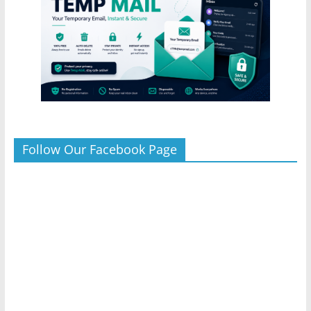
Follow Our Facebook Page