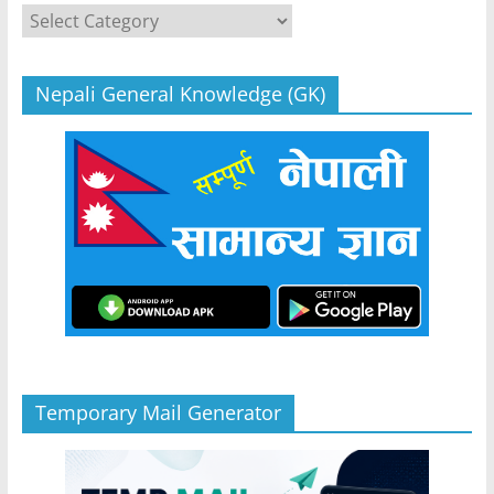
Categories
Nepali General Knowledge (GK)
Temporary Mail Generator