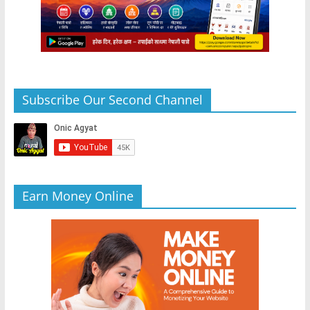
Subscribe Our Second Channel
Earn Money Online