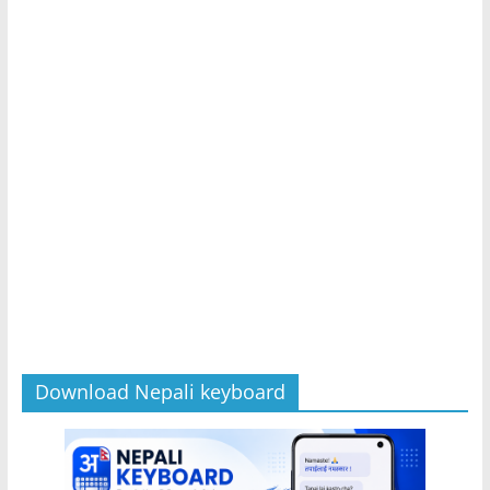
Download Nepali keyboard