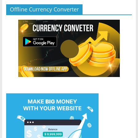
Offline Currency Converter