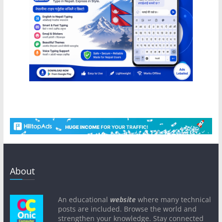
About
An educational
website
where many technical
posts are included. Browse the world and
strengthen your knowledge. Stay connected