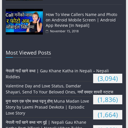
How To View Callers Name and Photo
on Android Mobile Screen | Android
App Review [In Nepali]
November 15, 2018
Most Viewed Posts
नेपाली गाउँ खाने कथा | Gau Khane Katha in Nepali – Nepali
Riddles
(3,094)
Valentine Day and Love Status, Damdar
Shayari, Send To Your Beloved Ones, नयाँ दमदार शायरी स्टाटस
(1,836)
मुना मदन एक प्रेम कथा पढ्नु होस् Muna Madan Love
Story by Laxmi Prasad Devkota | Episodic
Love Story
(1,664)
नेपाली गाउँ खाने कथा भाग दुई | Nepali Gau Khane