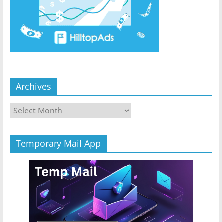
Archives
Archives
Temporary Mail App