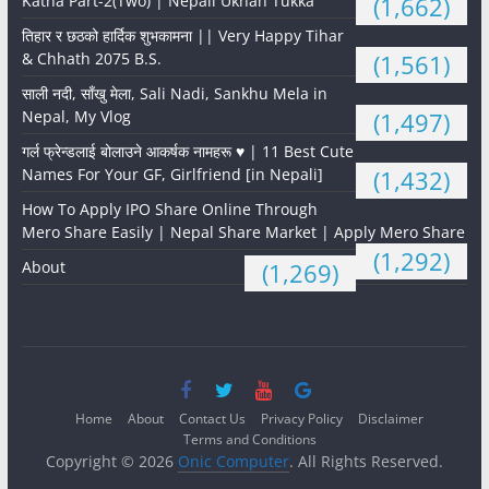
Katha Part-2(Two) | Nepali Ukhan Tukka
(1,662)
तिहार र छठको हार्दिक शुभकामना || Very Happy Tihar
& Chhath 2075 B.S.
(1,561)
साली नदी, साँखु मेला, Sali Nadi, Sankhu Mela in
Nepal, My Vlog
(1,497)
गर्ल फ्रेन्डलाई बोलाउने आकर्षक नामहरू ♥️ | 11 Best Cute
Names For Your GF, Girlfriend [in Nepali]
(1,432)
How To Apply IPO Share Online Through
Mero Share Easily | Nepal Share Market | Apply Mero Share
(1,292)
About
(1,269)
Home
About
Contact Us
Privacy Policy
Disclaimer
Terms and Conditions
Copyright © 2026
Onic Computer
. All Rights Reserved.