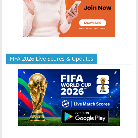
FIFA 2026 Live Scores & Updates