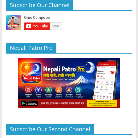
b
A
n
a
Subscribe Our Channel
o
p
g
m
o
p
er
k
Nepali Patro Pro
Subscribe Our Second Channel