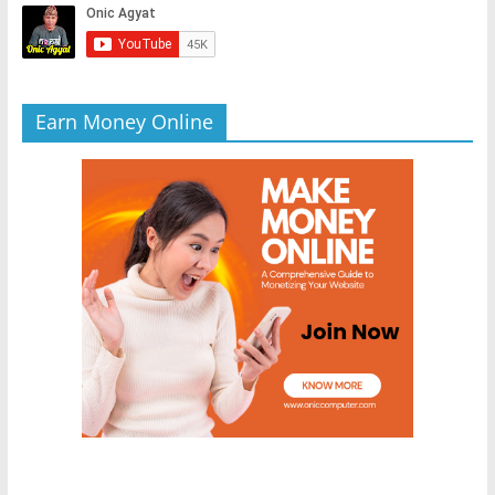
Earn Money Online