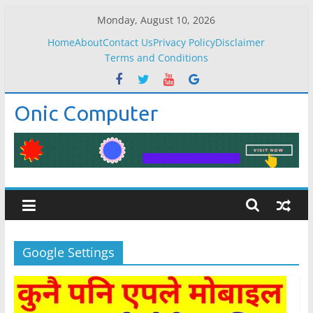
Skip
Monday, August 10, 2026
to
Home
About
Contact Us
Privacy Policy
Disclaimer
content
Terms and Conditions
Onic Computer
Google Settings