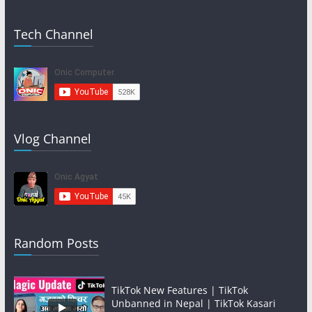
Tech Channel
Vlog Channel
Random Posts
TikTok New Features | TikTok
Unbanned in Nepal | TikTok Kasari