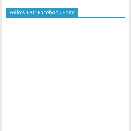
Follow Our Facebook Page