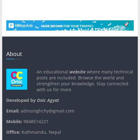
About
An educational
website
where many technical
posts are included. Browse the world and
strengthen your knowledge. Stay connected
with us for more.
Developed by
Onic Agyat
Email:
adinsinghchy@gmail.com
Mobile:
9848514221
Office:
Kathmandu, Nepal