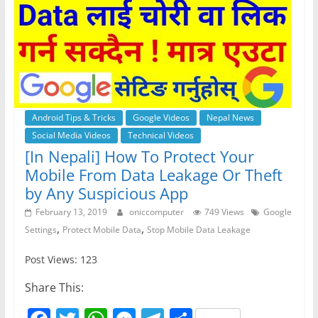
Android Tips & Tricks
Google Videos
Nepal News
Social Media Videos
Technical Videos
[In Nepali] How To Protect Your
Mobile From Data Leakage Or Theft
by Any Suspicious App
February 13, 2019
oniccomputer
749 Views
Google
,
,
Settings
Protect Mobile Data
Stop Mobile Data Leakage
Post Views: 123
Share This: