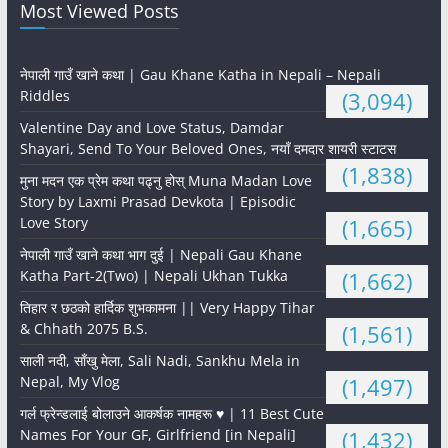
Most Viewed Posts
नेपाली गाउँ खाने कथा | Gau Khane Katha in Nepali – Nepali
Riddles
(3,094)
Valentine Day and Love Status, Damdar
Shayari, Send To Your Beloved Ones, नयाँ दमदार शायरी स्टाटस
(1,838)
मुना मदन एक प्रेम कथा पढ्नु होस् Muna Madan Love
Story by Laxmi Prasad Devkota | Episodic
Love Story
(1,665)
नेपाली गाउँ खाने कथा भाग दुई | Nepali Gau Khane
Katha Part-2(Two) | Nepali Ukhan Tukka
(1,662)
तिहार र छठको हार्दिक शुभकामना || Very Happy Tihar
& Chhath 2075 B.S.
(1,561)
साली नदी, साँखु मेला, Sali Nadi, Sankhu Mela in
Nepal, My Vlog
(1,497)
गर्ल फ्रेन्डलाई बोलाउने आकर्षक नामहरू ♥️ | 11 Best Cute
Names For Your GF, Girlfriend [in Nepali]
(1,432)