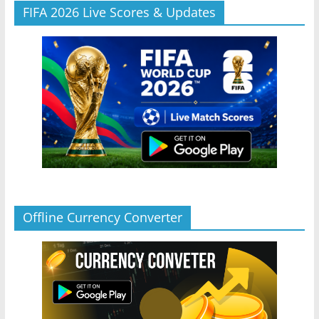
FIFA 2026 Live Scores & Updates
Offline Currency Converter