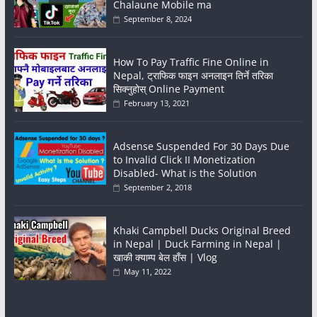
Chalaune Mobile ma
September 8, 2024
How To Pay Traffic Fine Online in
Nepal, ट्राफिक फाइन अनलाइन तिर्ने तरिका
सिक्नुहोस् Online Payment
February 13, 2021
Adsense Suspended For 30 Days Due
to Invalid Click II Monetization
Disabled- What is the Solution
September 2, 2018
Khaki Campbell Ducks Original Breed
in Nepal | Duck Farming in Nepal |
खाकी क्याम्प बेल हाँस | Vlog
May 11, 2022