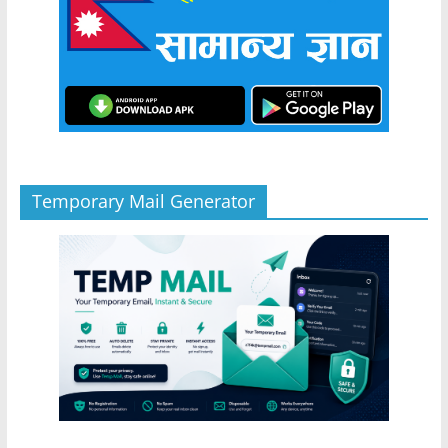
Temporary Mail Generator