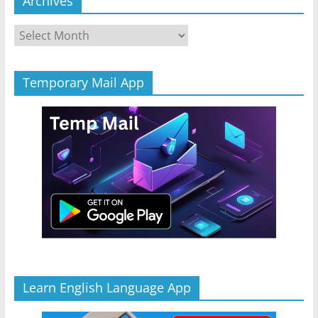
Archives
Archives
Temporary Mail App
Learn English Language App