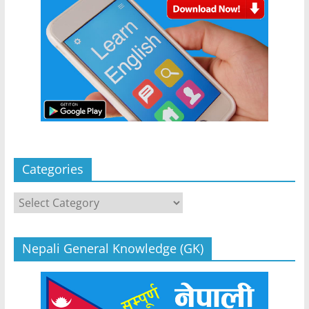
Categories
Categories
Nepali General Knowledge (GK)