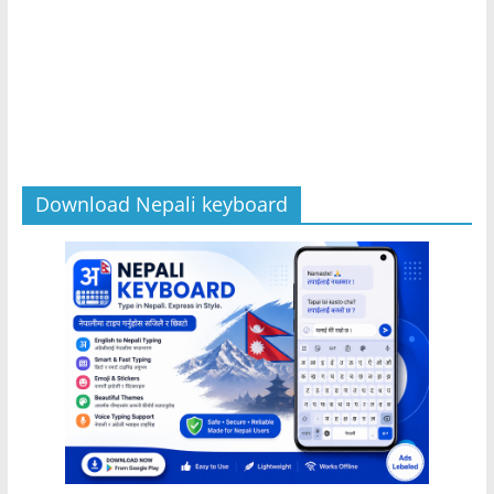
Download Nepali keyboard