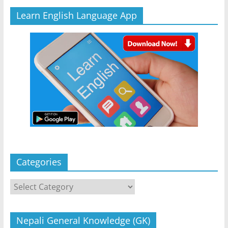
Learn English Language App
Categories
Categories
Nepali General Knowledge (GK)