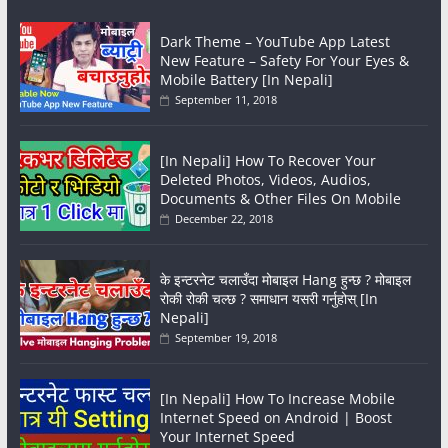
Dark Theme – YouTube App Latest
New Feature – Safety For Your Eyes &
Mobile Battery [In Nepali]
September 11, 2018
[In Nepali] How To Recover Your
Deleted Photos, Videos, Audios,
Documents & Other Files On Mobile
December 22, 2018
के इन्टरनेट चलाउँदा मोबाइल Hang हुन्छ ? मोबाइल
रोकी रोकी चल्छ ? समाधान यसरी गर्नुहोस् [In
Nepali]
September 19, 2018
[In Nepali] How To Increase Mobile
Internet Speed on Android | Boost
Your Internet Speed