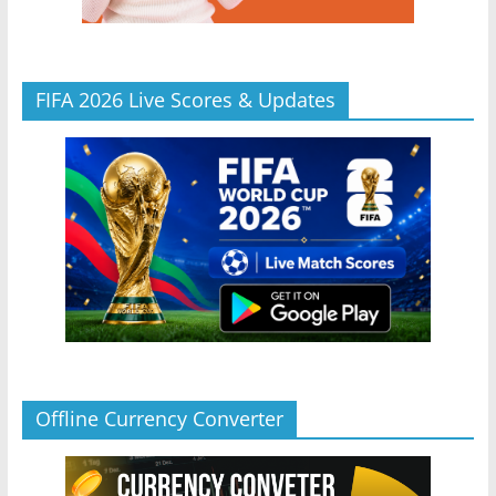
FIFA 2026 Live Scores & Updates
Offline Currency Converter