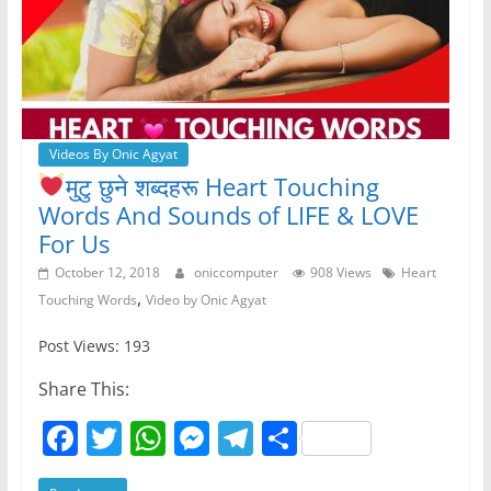
k
Videos By Onic Agyat
मुटु छुने शब्दहरू Heart
Touching
Words And Sounds of LIFE & LOVE
For Us
October 12, 2018
oniccomputer
908 Views
Heart
,
Touching Words
Video by Onic Agyat
Post Views: 193
Share This:
F
T
W
M
T
S
a
w
h
e
el
h