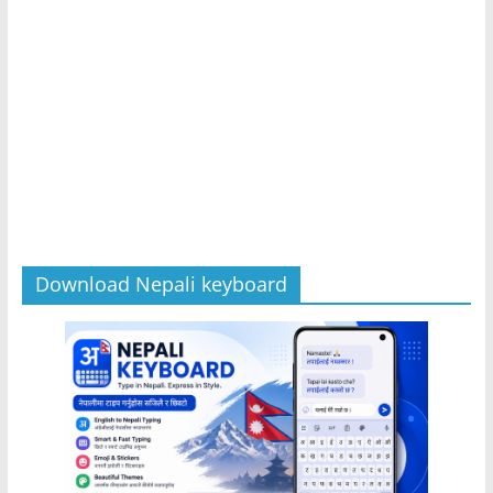
Download Nepali keyboard