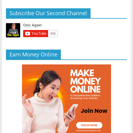
Subscribe Our Second Channel
Earn Money Online