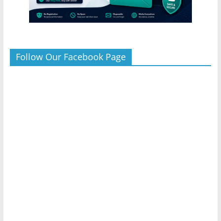
Follow Our Facebook Page