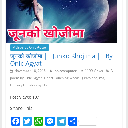
Videos By Onic Agyat
जूनको खोजीमा || Junko Khojima || By
Onic Agyat
November 18, 2018
oniccomputer
1199 Views
A
,
,
,
poem by Onic Agyat
Heart Touching Words
Junko Khojima
Literary Creation by Onic
Post Views: 197
Share This:
F
T
W
M
T
S