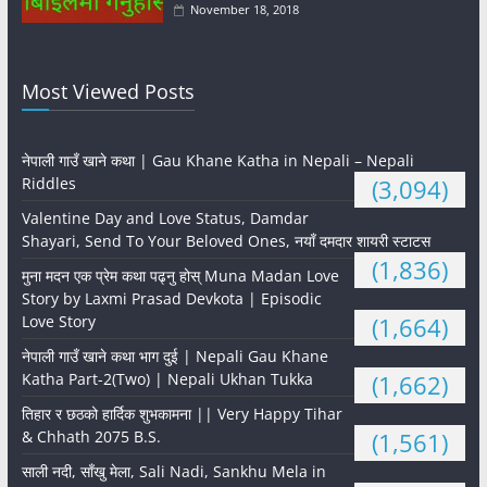
November 18, 2018
Most Viewed Posts
नेपाली गाउँ खाने कथा | Gau Khane Katha in Nepali – Nepali
Riddles
(3,094)
Valentine Day and Love Status, Damdar
Shayari, Send To Your Beloved Ones, नयाँ दमदार शायरी स्टाटस
(1,836)
मुना मदन एक प्रेम कथा पढ्नु होस् Muna Madan Love
Story by Laxmi Prasad Devkota | Episodic
Love Story
(1,664)
नेपाली गाउँ खाने कथा भाग दुई | Nepali Gau Khane
Katha Part-2(Two) | Nepali Ukhan Tukka
(1,662)
तिहार र छठको हार्दिक शुभकामना || Very Happy Tihar
& Chhath 2075 B.S.
(1,561)
साली नदी, साँखु मेला, Sali Nadi, Sankhu Mela in