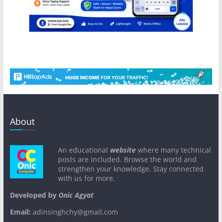
About
An educational
website
where many technical
posts are included. Browse the world and
strengthen your knowledge. Stay connected
with us for more.
Developed by
Onic Agyat
Email:
adinsinghchy@gmail.com