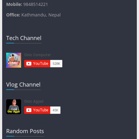
Mobile:
9848514221
Office:
Kathmandu, Nepal
Tech Channel
Vlog Channel
Random Posts