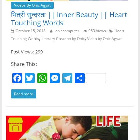
Videos By Onic Agyat
भित्री सुन्दरता || Inner Beauty || Heart
Touching Words
October 15, 2018
oniccomputer
953 Views
Heart
,
,
Touching Words
Literary Creation by Onic
Video by Onic Agyat
Post Views: 299
Share This:
F
T
W
M
T
S
a
w
h
e
el
h
Read more
c
itt
at
ss
e
ar
e
er
s
e
gr
e
b
A
n
a
o
p
g
m
o
p
er