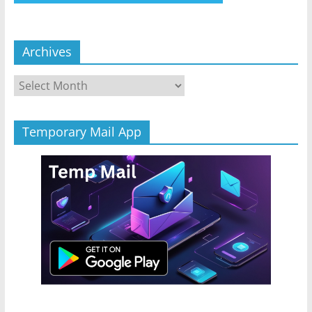
Archives
Archives
Temporary Mail App