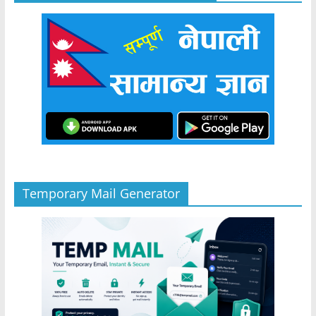
Temporary Mail Generator