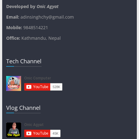
Developed by
Onic Agyat
Email:
adinsinghchy@gmail.com
Mobile:
9848514221
Office:
Kathmandu, Nepal
Tech Channel
Vlog Channel