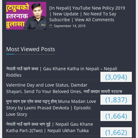
[In Nepali] YouTube New Policy 2019
| New Update | No Need To Say
Subscribe | View All Comments
September 14, 2019
Most Viewed Posts
नेपाली गाउँ खाने कथा | Gau Khane Katha in Nepali – Nepali
Riddles
(3,094)
Valentine Day and Love Status, Damdar
Shayari, Send To Your Beloved Ones, नयाँ दमदार शायरी स्टाटस
(1,837)
मुना मदन एक प्रेम कथा पढ्नु होस् Muna Madan Love
Story by Laxmi Prasad Devkota | Episodic
Love Story
(1,664)
नेपाली गाउँ खाने कथा भाग दुई | Nepali Gau Khane
Katha Part-2(Two) | Nepali Ukhan Tukka
(1,662)