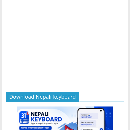
Download Nepali keyboard