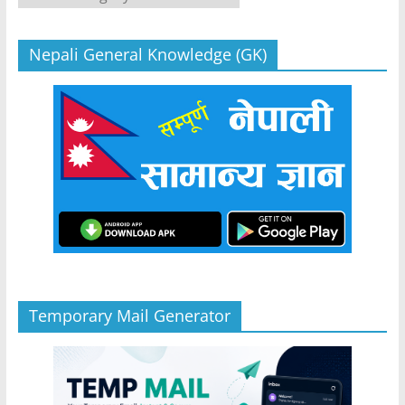
Nepali General Knowledge (GK)
Temporary Mail Generator