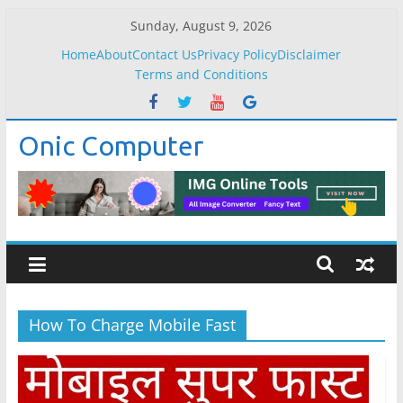
Skip
Sunday, August 9, 2026
to
Home
About
Contact Us
Privacy Policy
Disclaimer
content
Terms and Conditions
Onic Computer
How To Charge Mobile Fast