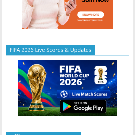
FIFA 2026 Live Scores & Updates