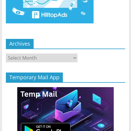
Archives
Archives
Temporary Mail App