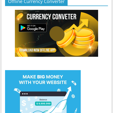
Offline Currency Converter