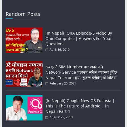
Random Posts
[In Nepali] QnA Episode-5 Video By
Onic Computer | Answers For Your
Questions
April 16, 2019
अब एउटै SIM Number बाट अर्को पनि
Network Service चलाउन सकिने ब्यवस्था हुँदैछ
Nepal Telecom द्वारा, तुरुन्त हेर्नुहोस् यो भिडियो
February 20, 2021
[In Nepali] Google New OS Fuchsia |
This is The Future of Android | in
Nepali Part-1
August 25, 2019