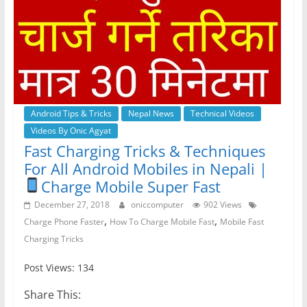
Android Tips & Tricks
Nepal News
Technical Videos
Videos By Onic Agyat
Fast Charging Tricks & Techniques
For All Android Mobiles in Nepali |
Charge Mobile Super Fast
December 27, 2018
oniccomputer
902 Views
,
,
Charge Phone Faster
How To Charge Mobile Fast
Mobile Fast
Charging Tricks
Post Views: 134
Share This: