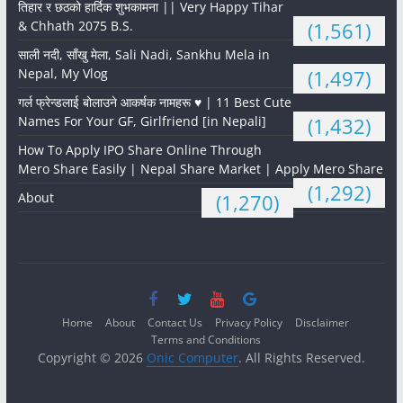
तिहार र छठको हार्दिक शुभकामना || Very Happy Tihar
& Chhath 2075 B.S.
(1,561)
साली नदी, साँखु मेला, Sali Nadi, Sankhu Mela in
Nepal, My Vlog
(1,497)
गर्ल फ्रेन्डलाई बोलाउने आकर्षक नामहरू ♥️ | 11 Best Cute
Names For Your GF, Girlfriend [in Nepali]
(1,432)
How To Apply IPO Share Online Through
Mero Share Easily | Nepal Share Market | Apply Mero Share
(1,292)
About
(1,270)
Home
About
Contact Us
Privacy Policy
Disclaimer
Terms and Conditions
Copyright © 2026
Onic Computer
. All Rights Reserved.