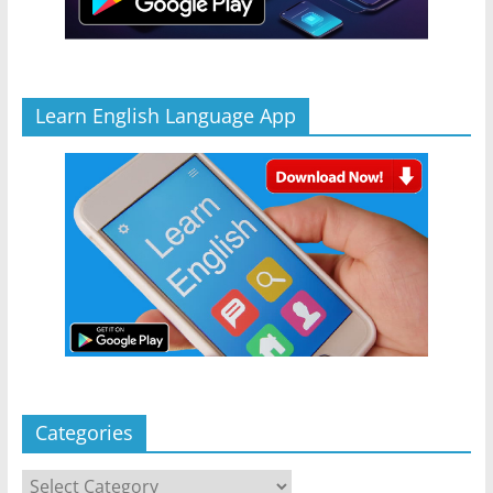
Learn English Language App
Categories
Categories