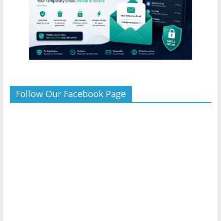
Follow Our Facebook Page