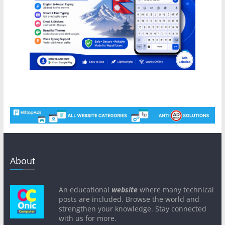
About
An educational
website
where many technical
posts are included. Browse the world and
strengthen your knowledge. Stay connected
with us for more.