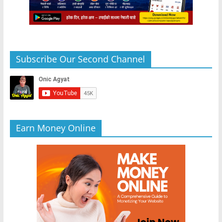
Subscribe Our Second Channel
Earn Money Online