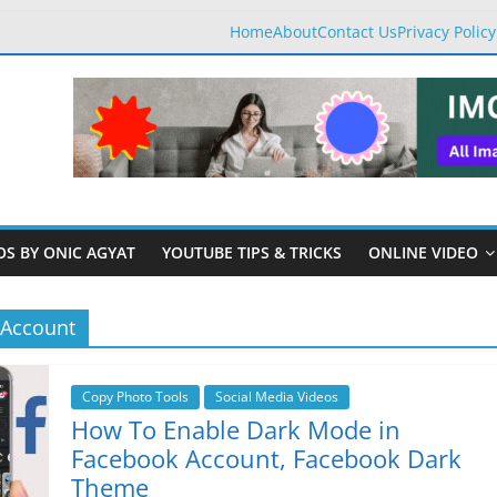
Home
About
Contact Us
Privacy Policy
OS BY ONIC AGYAT
YOUTUBE TIPS & TRICKS
ONLINE VIDEO
 Account
Copy Photo Tools
Social Media Videos
How To Enable Dark Mode in
Facebook Account, Facebook Dark
Theme