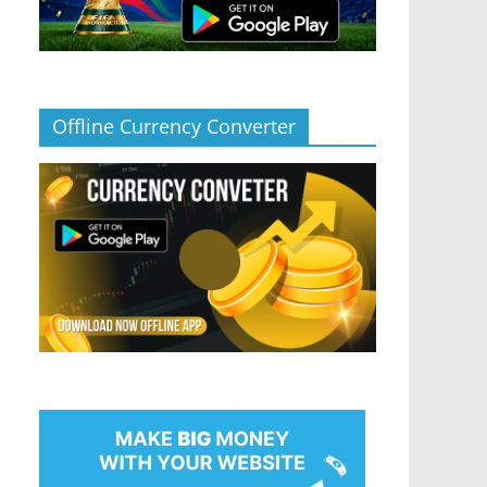
Offline Currency Converter