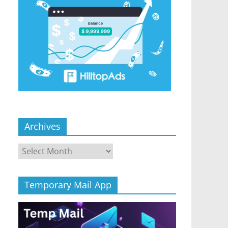
Archives
Archives
Temporary Mail App