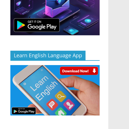
Learn English Language App