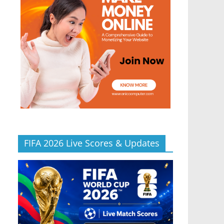
FIFA 2026 Live Scores & Updates