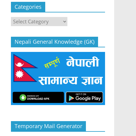
Categories
Categories
Nepali General Knowledge (GK)
Temporary Mail Generator