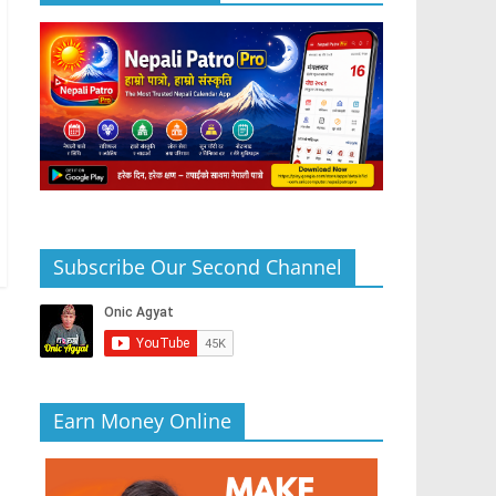
Subscribe Our Second Channel
Earn Money Online