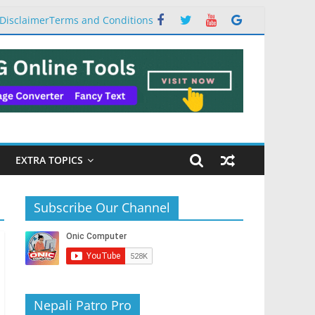
Disclaimer
Terms and Conditions
EXTRA TOPICS
Subscribe Our Channel
Nepali Patro Pro