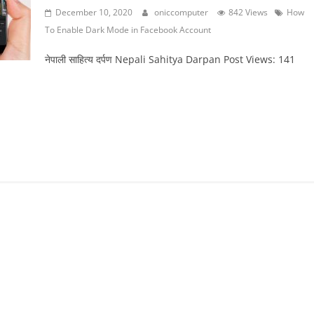
December 10, 2020
oniccomputer
842 Views
How
To Enable Dark Mode in Facebook Account
नेपाली साहित्य दर्पण Nepali Sahitya Darpan Post Views: 141