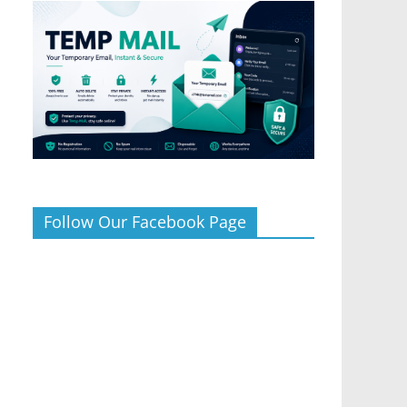
Follow Our Facebook Page